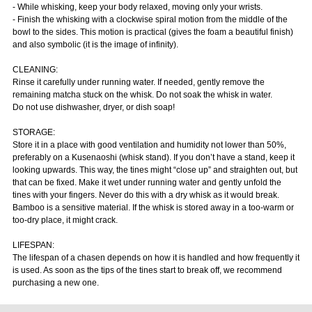
- While whisking, keep your body relaxed, moving only your wrists.
- Finish the whisking with a clockwise spiral motion from the middle of the
bowl to the sides. This motion is practical (gives the foam a beautiful finish)
and also symbolic (it is the image of infinity).
CLEANING:
Rinse it carefully under running water. If needed, gently remove the
remaining matcha stuck on the whisk. Do not soak the whisk in water.
Do not use dishwasher, dryer, or dish soap!
STORAGE:
Store it in a place with good ventilation and humidity not lower than 50%,
preferably on a Kusenaoshi (whisk stand). If you don’t have a stand, keep it
looking upwards. This way, the tines might “close up” and straighten out, but
that can be fixed. Make it wet under running water and gently unfold the
tines with your fingers. Never do this with a dry whisk as it would break.
Bamboo is a sensitive material. If the whisk is stored away in a too-warm or
too-dry place, it might crack.
LIFESPAN:
The lifespan of a chasen depends on how it is handled and how frequently it
is used. As soon as the tips of the tines start to break off, we recommend
purchasing a new one.