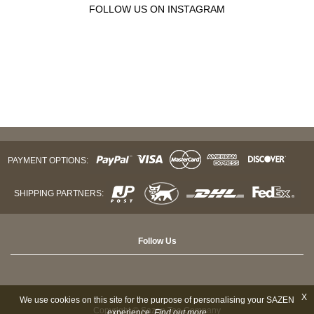
FOLLOW US ON INSTAGRAM
PAYMENT OPTIONS:
SHIPPING PARTNERS:
Follow Us
X
We use cookies on this site for the purpose of personalising your SAZEN
Copyright © Sazen Tea Company
experience.
Find out more