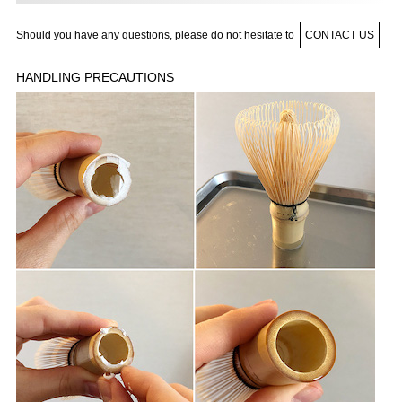
Should you have any questions, please do not hesitate to
CONTACT US
HANDLING PRECAUTIONS