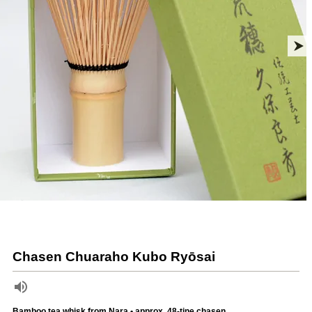
Chasen Chuaraho Kubo Ryōsai
Bamboo tea whisk from Nara • approx. 48-tine chasen