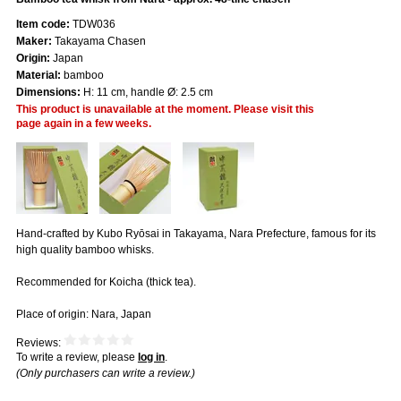
Item code:
TDW036
Maker:
Takayama Chasen
Origin:
Japan
Material:
bamboo
Dimensions:
H: 11 cm, handle Ø: 2.5 cm
This product is unavailable at the moment. Please visit this
page again in a few weeks.
Hand-crafted by Kubo Ryōsai in Takayama, Nara Prefecture, famous for its
high quality bamboo whisks.
Recommended for Koicha (thick tea).
Place of origin: Nara, Japan
Reviews:
To write a review, please
log in
.
(Only purchasers can write a review.)