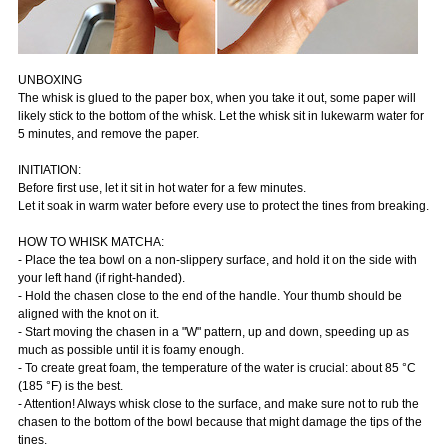
UNBOXING
The whisk is glued to the paper box, when you take it out, some paper will
likely stick to the bottom of the whisk. Let the whisk sit in lukewarm water for
5 minutes, and remove the paper.
INITIATION:
Before first use, let it sit in hot water for a few minutes.
Let it soak in warm water before every use to protect the tines from breaking.
HOW TO WHISK MATCHA:
- Place the tea bowl on a non-slippery surface, and hold it on the side with
your left hand (if right-handed).
- Hold the chasen close to the end of the handle. Your thumb should be
aligned with the knot on it.
- Start moving the chasen in a "W" pattern, up and down, speeding up as
much as possible until it is foamy enough.
- To create great foam, the temperature of the water is crucial: about 85 °C
(185 °F) is the best.
- Attention! Always whisk close to the surface, and make sure not to rub the
chasen to the bottom of the bowl because that might damage the tips of the
tines.