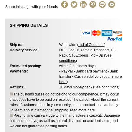
Share this page with your friends:
SHIPPING DETAILS
Ship to:
Worldwide (
List of Countries
)
Delivery service:
DHL, FedEx, Yamato Transport, Yu-
Pack, S.F. Express, Pick-Up (
See
conditions
)
Estimated posting:
within 3 business days
Payments:
• PayPal • Bank card payment • Bank
transfer • Cash on delivery (
Learn more
here
)
Returns:
10 days money back (
See conditions
)
The customs duties do not belong to our competence. It may occur
that duties have to be paid on receipt of the parcel. About the current
rates of customs duties in your country please contact local authority.
To learn about international shipping,
read more here
.
Posting time can vary due to the manufacturers capacity, Japanese
national holidays, as well as natural disasters or accidents, etc., and
we can not guarantee posting dates.