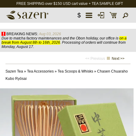
FREE SHIPPING over $150 USD cart value + TEA SAMPLE GIFT
$
BREAKING NEWS:
Aug 03, 2026
Due to matcha factory maintenances and the Obon holiday, our office is
on a
break from August 8th to 16th, 2026
. Processing of orders will continue from
Monday, August 17.
<< Previous
Next >>
Sazen Tea
»
Tea Accessories
»
Tea Scoops & Whisks
»
Chasen Chuaraho
Kubo Ryōsai