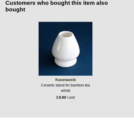
Customers who bought this item also
bought
Kusenaoshi
Ceramic stand for bamboo tea
whisk
$
9.90
/ unit