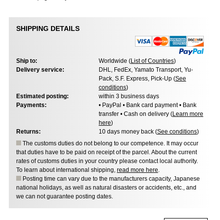
SHIPPING DETAILS
Ship to:
Worldwide (
List of Countries
)
Delivery service:
DHL, FedEx, Yamato Transport, Yu-
Pack, S.F. Express, Pick-Up (
See
conditions
)
Estimated posting:
within 3 business days
Payments:
• PayPal • Bank card payment • Bank
transfer • Cash on delivery (
Learn more
here
)
Returns:
10 days money back (
See conditions
)
The customs duties do not belong to our competence. It may occur
that duties have to be paid on receipt of the parcel. About the current
rates of customs duties in your country please contact local authority.
To learn about international shipping,
read more here
.
Posting time can vary due to the manufacturers capacity, Japanese
national holidays, as well as natural disasters or accidents, etc., and
we can not guarantee posting dates.