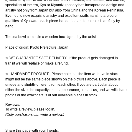
specialists of the era, Kyo or Kiyomizu pottery has incorporated design and
artistry not only from Japan but also from China and the Korean Peninsula.
Even up to now exquisite artistry and excellent craftsmanship are core
qualities of Kyo ware: each piece is modeled and decorated carefully by
hand.
The tea bowl comes in a wooden box signed by the artist.
Place of origin: Kyoto Prefecture, Japan
☆ WE GUARANTEE SAFE DELIVERY - if the product gets damaged in
transit we will replace or make a refund.
☆ HANDMADE PRODUCT - Please note that the item we have in stock
might not be the same piece shown on the pictures above. Each piece is
unique and slightly different from each other. If you are particular about
either the size, the capacity or the appearance, contact us, and we will share
photos or the exact details of our available pieces in stock.
Reviews:
To write a review, please
log in
.
(Only purchasers can write a review.)
Share this page with your friends: