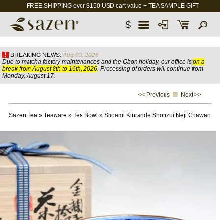
FREE SHIPPING over $150 USD cart value + TEA SAMPLE GIFT
$
BREAKING NEWS:
Aug 03, 2026
Due to matcha factory maintenances and the Obon holiday, our office is
on a
break from August 8th to 16th, 2026
. Processing of orders will continue from
Monday, August 17.
<< Previous
Next >>
Sazen Tea
»
Teaware
»
Tea Bowl
»
Shōami Kinrande Shonzui Neji Chawan