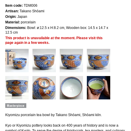
Item code:
TDM006
Artisan:
Takano Shōami
Origin:
Japan
Material:
porcelain
Dimensions:
Bowl: ø:12.5 x H:8.2 cm, Wooden box: 14.5 x 14.7 x
12.5 cm
This product is unavailable at the moment. Please visit this
page again in a few weeks.
Kiyomizu porcelain tea bowl by Takano Shōami, Shōami kiln.
Kyo or Kiyomizu pottery looks back on 400 years of history and is now a
symbol of Kyoto. To serve the desire of Aristocrats, tea masters, and culinary