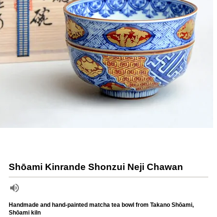
Shōami Kinrande Shonzui Neji Chawan
Handmade and hand-painted matcha tea bowl from Takano Shōami,
Shōami kiln