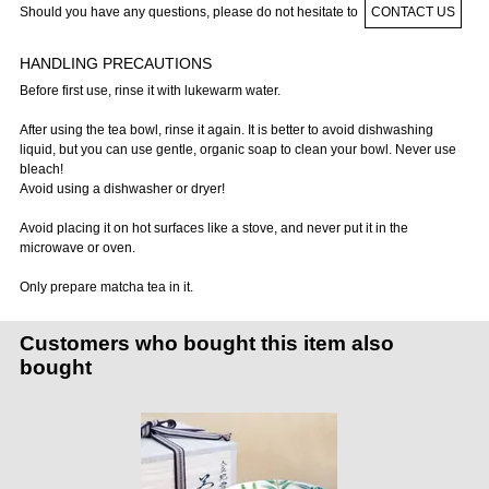
Should you have any questions, please do not hesitate to
CONTACT US
HANDLING PRECAUTIONS
Before first use, rinse it with lukewarm water.
After using the tea bowl, rinse it again. It is better to avoid dishwashing
liquid, but you can use gentle, organic soap to clean your bowl. Never use
bleach!
Avoid using a dishwasher or dryer!
Avoid placing it on hot surfaces like a stove, and never put it in the
microwave or oven.
Only prepare matcha tea in it.
Customers who bought this item also
bought