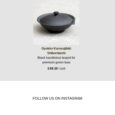
Gyokko Kurosujibiki
Shiboridashi
Black handleless teapot for
premium green teas
$
69.30
/ unit
FOLLOW US ON INSTAGRAM