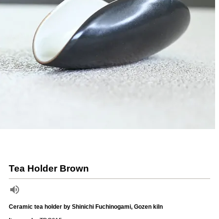
Tea Holder Brown
Ceramic tea holder by Shinichi Fuchinogami, Gozen kiln