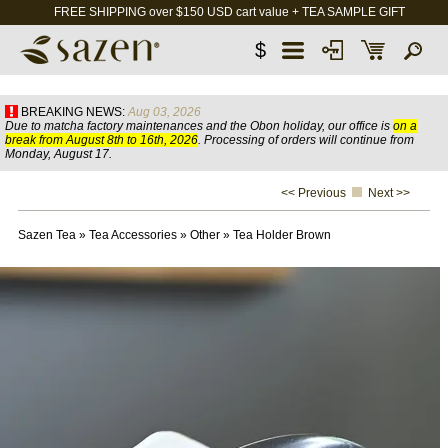
FREE SHIPPING over $150 USD cart value + TEA SAMPLE GIFT
$
BREAKING NEWS:
Aug 03, 2026
Due to matcha factory maintenances and the Obon holiday, our office is
on a
break from August 8th to 16th, 2026
. Processing of orders will continue from
Monday, August 17.
<< Previous
Next >>
Sazen Tea
»
Tea Accessories
»
Other
»
Tea Holder Brown