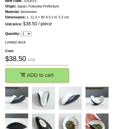
Item code:
TDO015
Origin:
Japan, Fukuoka Prefecture
Material:
stoneware
Dimensions:
L: 11.3 × W: 6.5 x H: 5.3 cm
$
38.50
/ piece
Unit price:
Quantity:
Limited stock
Cost:
$
38.50
USD
ADD to cart