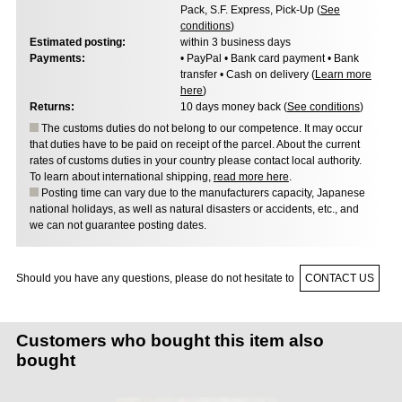
Pack, S.F. Express, Pick-Up (
See
conditions
)
Estimated posting:
within 3 business days
Payments:
• PayPal • Bank card payment • Bank
transfer • Cash on delivery (
Learn more
here
)
Returns:
10 days money back (
See conditions
)
The customs duties do not belong to our competence. It may occur
that duties have to be paid on receipt of the parcel. About the current
rates of customs duties in your country please contact local authority.
To learn about international shipping,
read more here
.
Posting time can vary due to the manufacturers capacity, Japanese
national holidays, as well as natural disasters or accidents, etc., and
we can not guarantee posting dates.
Should you have any questions, please do not hesitate to
CONTACT US
Customers who bought this item also
bought