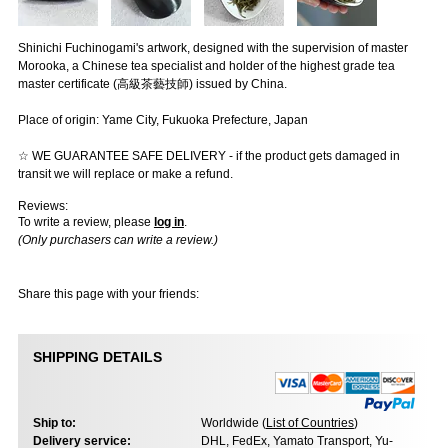
Shinichi Fuchinogami's artwork, designed with the supervision of master
Morooka, a Chinese tea specialist and holder of the highest grade tea
master certificate (高級茶藝技師) issued by China.
Place of origin: Yame City, Fukuoka Prefecture, Japan
☆ WE GUARANTEE SAFE DELIVERY - if the product gets damaged in
transit we will replace or make a refund.
Reviews:
To write a review, please
log in
.
(Only purchasers can write a review.)
Share this page with your friends:
SHIPPING DETAILS
Ship to:
Worldwide (
List of Countries
)
Delivery service:
DHL, FedEx, Yamato Transport, Yu-