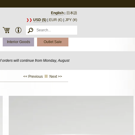
English
日本語
|
❯❯
USD ($)
|
EUR (€)
|
JPY (¥)
Interior Goods
Outlet Sale
of orders will continue from Monday, August
<< Previous
Next >>