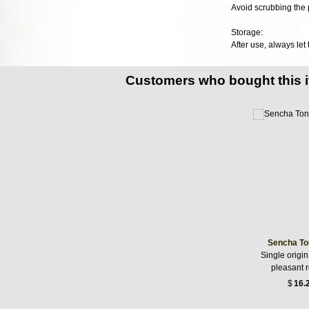
Avoid scrubbing the p
Storage:
After use, always let
Customers who bought this 
Sencha To
Single origin
pleasant 
$
16.