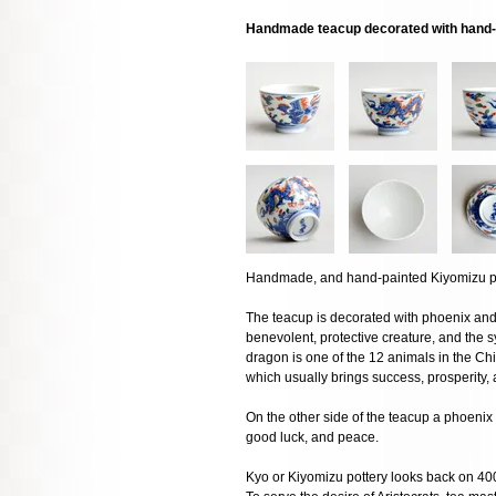
Handmade teacup decorated with hand-
Handmade, and hand-painted Kiyomizu por
The teacup is decorated with phoenix and 
benevolent, protective creature, and the 
dragon is one of the 12 animals in the Ch
which usually brings success, prosperity,
On the other side of the teacup a phoenix 
good luck, and peace.
Kyo or Kiyomizu pottery looks back on 400