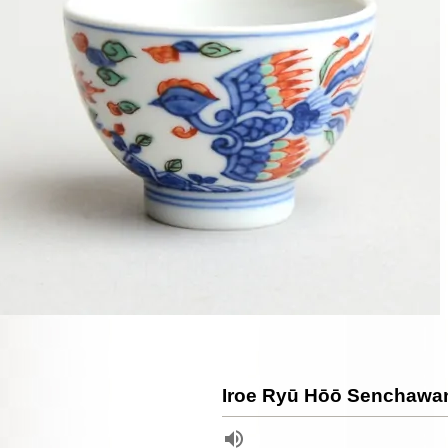
Iroe Ryū Hōō Senchawa