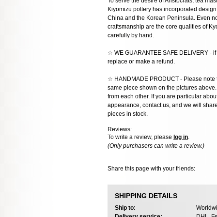
To serve the desire of Aristocrats, tea mast
Kiyomizu pottery has incorporated design 
China and the Korean Peninsula. Even now
craftsmanship are the core qualities of 
carefully by hand.
☆ WE GUARANTEE SAFE DELIVERY - if the
replace or make a refund.
☆ HANDMADE PRODUCT - Please note that 
same piece shown on the pictures above. E
from each other. If you are particular about
appearance, contact us, and we will share 
pieces in stock.
Reviews:
To write a review, please
log in
.
(Only purchasers can write a review.)
Share this page with your friends:
SHIPPING DETAILS
Ship to:
Worldwi
Delivery service:
DHL, Fe