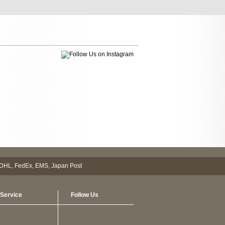
Service
Follow Us