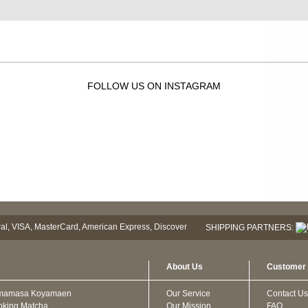
FOLLOW US ON INSTAGRAM
SHIPPING PARTNERS:
About Us
Customer 
mamasa Koyamaen
Our Service
Contact Us
oking Matcha
Our Mission
FAQ