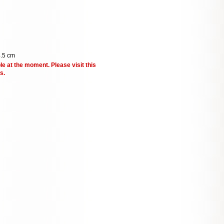
4.5 cm
le at the moment. Please visit this
s.