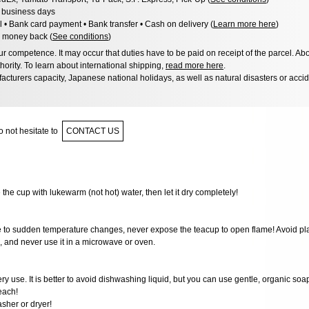
3 business days
l • Bank card payment • Bank transfer • Cash on delivery (
Learn more here
)
 money back (
See conditions
)
 competence. It may occur that duties have to be paid on receipt of the parcel. Abo
hority. To learn about international shipping,
read more here
.
acturers capacity, Japanese national holidays, as well as natural disasters or acci
 not hesitate to
CONTACT US
e the cup with lukewarm (not hot) water, then let it dry completely!
ve to sudden temperature changes, never expose the teacup to open flame! Avoid pla
e, and never use it in a microwave or oven.
very use. It is better to avoid dishwashing liquid, but you can use gentle, organic soa
each!
sher or dryer!