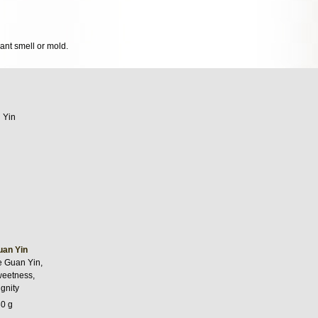
sant smell or mold.
uan Yin
e Guan Yin,
weetness,
gnity
30 g