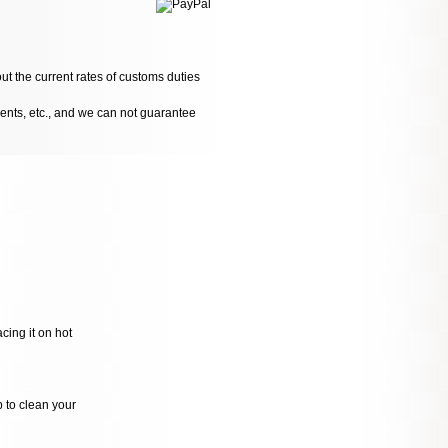
ut the current rates of customs duties
dents, etc., and we can not guarantee
cing it on hot
p to clean your