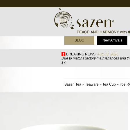
BLOG
New Arrivals
BREAKING NEWS:
Aug 03, 2026
Due to matcha factory maintenances and the
17.
Sazen Tea
»
Teaware
»
Tea Cup
»
Iroe 