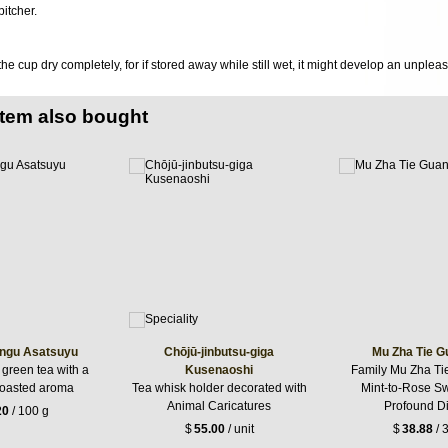
itcher.
 the cup dry completely, for if stored away while still wet, it might develop an unplea
item also bought
ngu Asatsuyu
Chōjū-jinbutsu-giga
Mu Zha Tie G
 green tea with a
Kusenaoshi
Family Mu Zha Ti
roasted aroma
Tea whisk holder decorated with
Mint-to-Rose S
Animal Caricatures
Profound Di
20
/ 100 g
$
55.00
/ unit
$
38.88
/ 