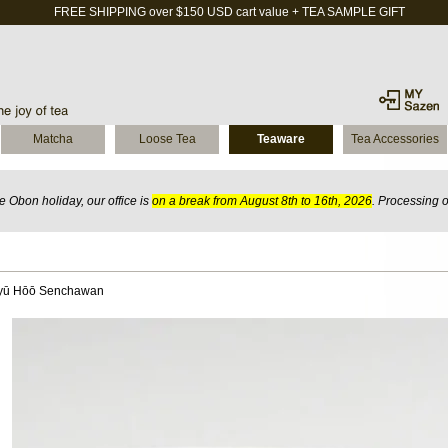
FREE SHIPPING over $150 USD cart value + TEA SAMPLE GIFT
Matcha
Loose Tea
Teaware
Tea Accessories
 Obon holiday, our office is
on a break from August 8th to 16th, 2026
. Processing 
Ryū Hōō Senchawan