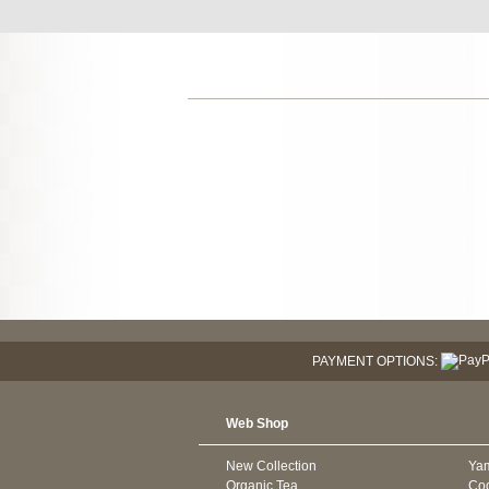
PAYMENT OPTIONS:
Web Shop
New Collection
Ya
Organic Tea
Co