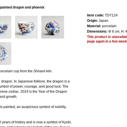
painted dragon and phoenix
Item code:
TDY124
Origin:
Japan
Material:
porcelain
Dimensions:
Φ 6 cm, H: 
This product is unavailab
page again in a few week
celain cup from the Shōami kiln.
dragon. In Japanese folklore, the dragon is a
symbol of power, courage, and good luck. The
inese zodiac. 2024 is the Year of the Dragon
 and growth.
is painted, an auspicious symbol of nobility,
 years of history and is now a symbol of Kyoto.