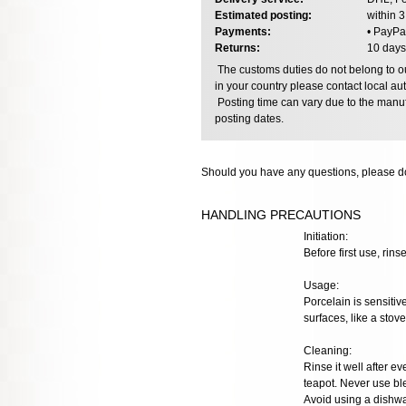
Estimated posting:
within 
Payments:
• PayPa
Returns:
10 days
The customs duties do not belong to our
in your country please contact local aut
Posting time can vary due to the manuf
posting dates.
Should you have any questions, please do
HANDLING PRECAUTIONS
Initiation:
Before first use, rins
Usage:
Porcelain is sensiti
surfaces, like a stov
Cleaning:
Rinse it well after e
teapot. Never use bl
Avoid using a dishwa