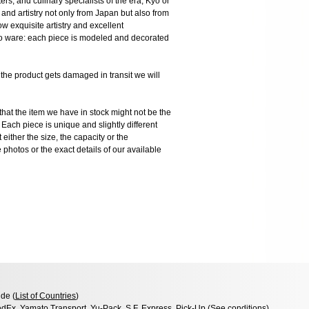
ers, and culinary specialists of the era, Kyo or
and artistry not only from Japan but also from
 exquisite artistry and excellent
Kyo ware: each piece is modeled and decorated
 product gets damaged in transit we will
the item we have in stock might not be the
ach piece is unique and slightly different
 either the size, the capacity or the
photos or the exact details of our available
de (
List of Countries
)
dEx, Yamato Transport, Yu-Pack, S.F. Express, Pick-Up (
See conditions
)