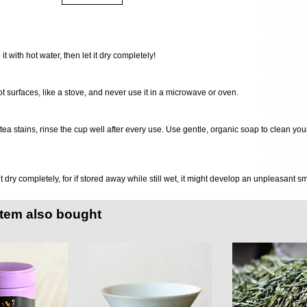
 it with hot water, then let it dry completely!
ot surfaces, like a stove, and never use it in a microwave or oven.
d tea stains, rinse the cup well after every use. Use gentle, organic soap to clean you
it dry completely, for if stored away while still wet, it might develop an unpleasant s
item also bought