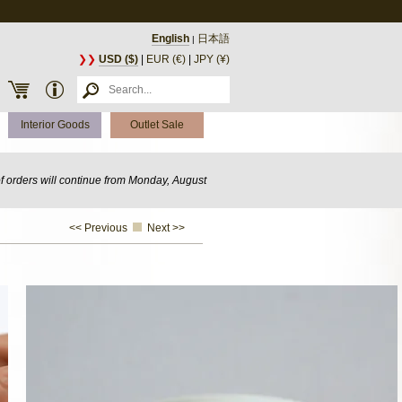
English
日本語
|
❯❯
USD ($)
|
EUR (€)
|
JPY (¥)
Interior Goods
Outlet Sale
of orders will continue from Monday, August
<< Previous
Next >>