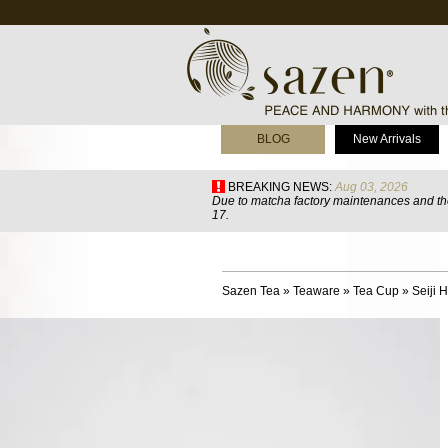
BLOG
New Arrivals
BREAKING NEWS:
Aug 03, 2026
Due to matcha factory maintenances and the
17.
Sazen Tea
»
Teaware
»
Tea Cup
»
Seiji 