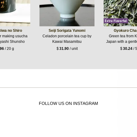
iwa no Shiro
Seiji Sorigata Yunomi
Gyokuro Cha
or making usucha
Celadon porcelain tea cup by
Green tea from 
yashi Shunsho
Kawai Masamitsu
Japan with a gentle
.96
/ 20 g
$
31.90
/ unit
$
30.24
/ 
FOLLOW US ON INSTAGRAM