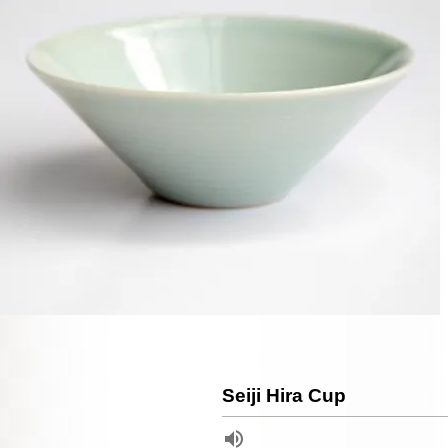
Seiji Hira Cup