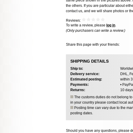
same piece shown in the pictures above. E
the others. If you are particular about eith
contact us, and we will share photos or the
Reviews:
To write a review, please
log in
.
(Only purchasers can write a review.)
Share this page with your friends:
SHIPPING DETAILS
Ship to:
Worldwi
Delivery service:
DHL, Fe
Estimated posting:
within 
Payments:
• PayPa
Returns:
10 days
The customs duties do not belong to o
in your country please contact local aut
Posting time can vary due to the manu
posting dates.
Should you have any questions, please do