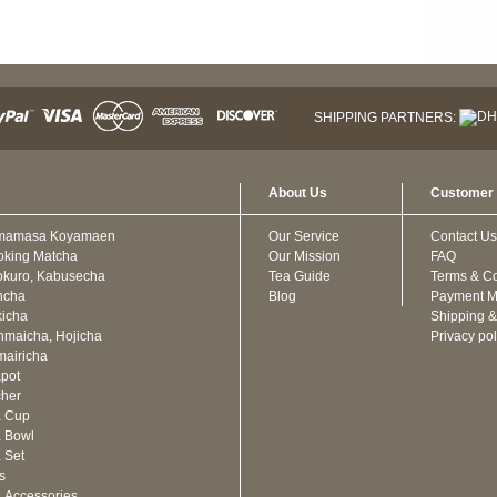
SHIPPING PARTNERS:
About Us
Customer 
mamasa Koyamaen
Our Service
Contact Us
oking Matcha
Our Mission
FAQ
kuro, Kabusecha
Tea Guide
Terms & Co
ncha
Blog
Payment M
icha
Shipping &
maicha, Hojicha
Privacy pol
airicha
pot
cher
a Cup
 Bowl
 Set
ts
 Accessories