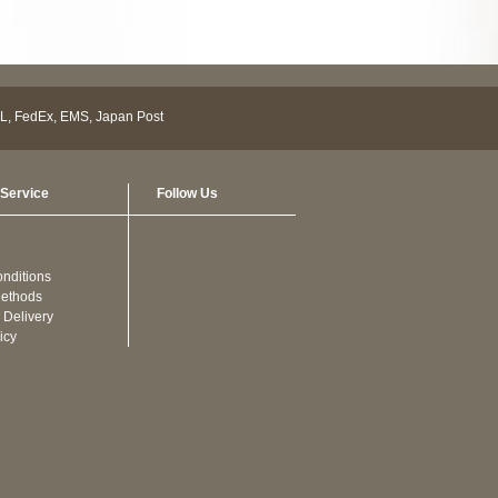
Service
Follow Us
nditions
ethods
 Delivery
icy