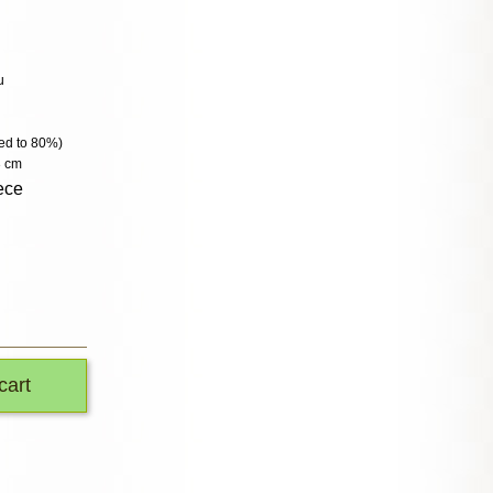
u
lled to 80%)
3 cm
ece
cart