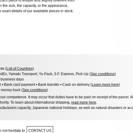
ach piece is unique and slightly different from
er the size, the capacity, or the appearance,
 exact details of our available pieces in stock.
de (
List of Countries
)
dEx, Yamato Transport, Yu-Pack, S.F. Express, Pick-Up (
See conditions
)
3 business days
l • Bank card payment • Bank transfer • Cash on delivery (
Learn more here
)
 money back (
See conditions
)
ur competence. It may occur that duties have to be paid on receipt of the parcel. A
hority. To learn about international shipping,
read more here
.
facturers capacity, Japanese national holidays, as well as natural disasters or ac
 not hesitate to
CONTACT US