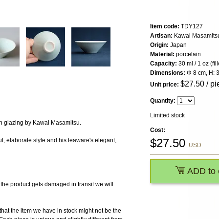
Item code:
TDY127
Artisan:
Kawai Masamits
Origin:
Japan
Material:
porcelain
Capacity:
30 ml / 1 oz (fi
Dimensions:
Φ 8 cm, H: 
$
27.50
/ pi
Unit price:
Quantity:
Limited stock
n glazing by Kawai Masamitsu.
Cost:
$
27.50
l, elaborate style and his teaware's elegant,
USD
ADD to 
 product gets damaged in transit we will
the item we have in stock might not be the