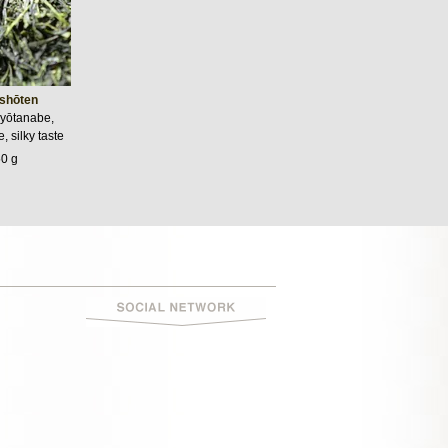
shōten
Kyōtanabe,
, silky taste
50 g