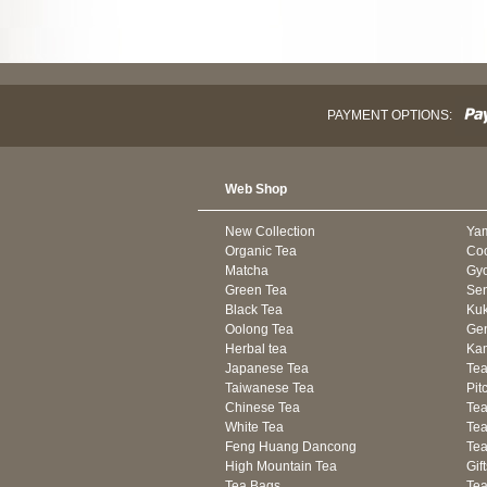
PAYMENT OPTIONS:
Web Shop
New Collection
Ya
Organic Tea
Co
Matcha
Gyo
Green Tea
Se
Black Tea
Kuk
Oolong Tea
Gen
Herbal tea
Kam
Japanese Tea
Tea
Taiwanese Tea
Pit
Chinese Tea
Te
White Tea
Tea
Feng Huang Dancong
Tea
High Mountain Tea
Gif
Tea Bags
Tea