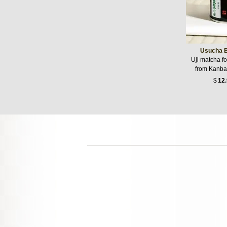
Usucha B
Uji matcha f
from Kanba
$
12