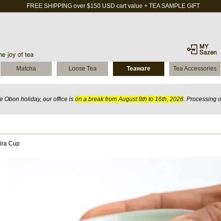
FREE SHIPPING over $150 USD cart value + TEA SAMPLE GIFT
Matcha
Loose Tea
Teaware
Tea Accessories
 Obon holiday, our office is
on a break from August 8th to 16th, 2026
. Processing 
Hira Cup