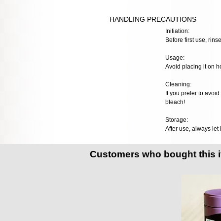
HANDLING PRECAUTIONS
Initiation:
Before first use, rinse
Usage:
Avoid placing it on h
Cleaning:
If you prefer to avoi
bleach!
Storage:
After use, always let 
Customers who bought this 