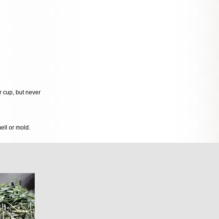
r cup, but never
mell or mold.