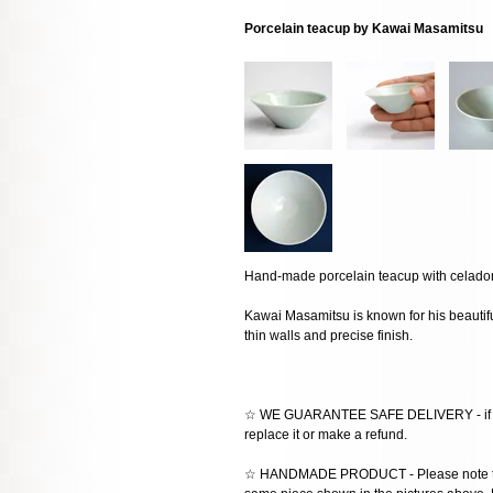
Porcelain teacup by Kawai Masamitsu
Hand-made porcelain teacup with celado
Kawai Masamitsu is known for his beautifu
thin walls and precise finish.
☆ WE GUARANTEE SAFE DELIVERY - if the
replace it or make a refund.
☆ HANDMADE PRODUCT - Please note that 