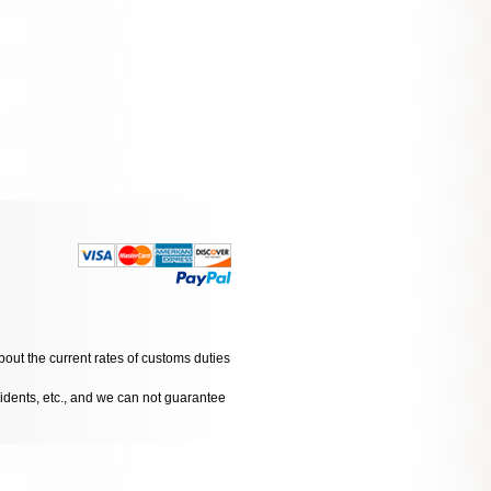
bout the current rates of customs duties
cidents, etc., and we can not guarantee