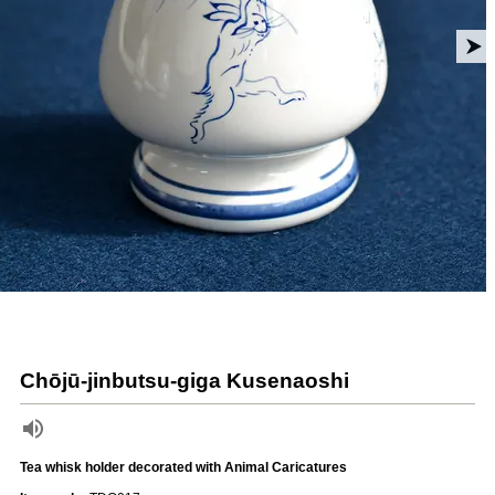
Chōjū-jinbutsu-giga Kusenaoshi
Tea whisk holder decorated with Animal Caricatures