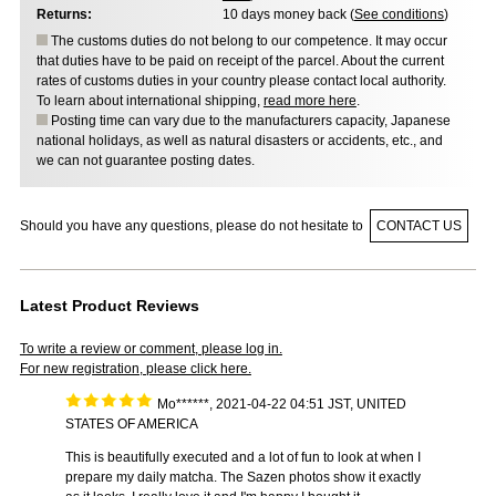
Returns:
10 days money back (
See conditions
)
The customs duties do not belong to our competence. It may occur
that duties have to be paid on receipt of the parcel. About the current
rates of customs duties in your country please contact local authority.
To learn about international shipping,
read more here
.
Posting time can vary due to the manufacturers capacity, Japanese
national holidays, as well as natural disasters or accidents, etc., and
we can not guarantee posting dates.
Should you have any questions, please do not hesitate to
CONTACT US
Latest Product Reviews
To write a review or comment, please log in.
For new registration, please click here.
Mo******, 2021-04-22 04:51 JST, UNITED
STATES OF AMERICA
This is beautifully executed and a lot of fun to look at when I
prepare my daily matcha. The Sazen photos show it exactly