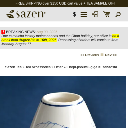
FREE SHIPPING over $150 USD cart value + TEA SAMPLE GIFT
$
BREAKING NEWS:
Aug 03, 2026
Due to matcha factory maintenances and the Obon holiday, our office is
on a
break from August 8th to 16th, 2026
. Processing of orders will continue from
Monday, August 17.
<< Previous
Next >>
Sazen Tea
»
Tea Accessories
»
Other
»
Chōjū-jinbutsu-giga Kusenaoshi