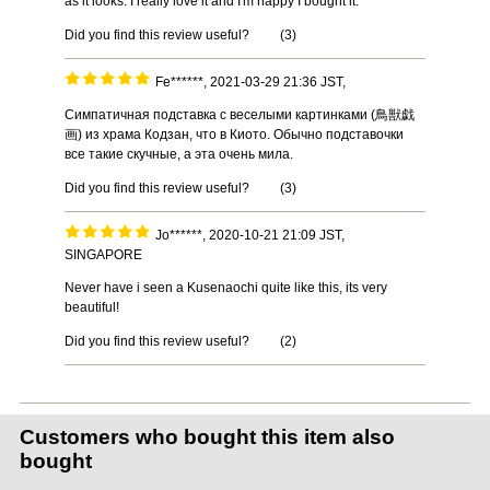
as it looks. I really love it and I'm happy I bought it.
Did you find this review useful?
(
3
)
Fe******, 2021-03-29 21:36 JST,
Симпатичная подставка с веселыми картинками (鳥獣戯
画) из храма Кодзан, что в Киото. Обычно подставочки
все такие скучные, а эта очень мила.
Did you find this review useful?
(
3
)
Jo******, 2020-10-21 21:09 JST,
SINGAPORE
Never have i seen a Kusenaochi quite like this, its very
beautiful!
Did you find this review useful?
(
2
)
Customers who bought this item also
bought