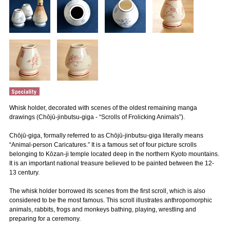
Whisk holder, decorated with scenes of the oldest remaining manga
drawings (Chōjū-jinbutsu-giga - “Scrolls of Frolicking Animals”).
Chōjū-giga, formally referred to as Chōjū-jinbutsu-giga literally means
“Animal-person Caricatures.” It is a famous set of four picture scrolls
belonging to Kōzan-ji temple located deep in the northern Kyoto mountains.
It is an important national treasure believed to be painted between the 12-
13 century.
The whisk holder borrowed its scenes from the first scroll, which is also
considered to be the most famous. This scroll illustrates anthropomorphic
animals, rabbits, frogs and monkeys bathing, playing, wrestling and
preparing for a ceremony.