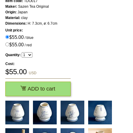
Item code:
TDO017
Maker:
Sazen Tea Original
Origin:
Japan
Material:
clay
Dimensions:
H: 7.3cm, ø: 6.7cm
Unit price:
$55.00
/ blue
$55.00
/ red
Quantity:
Cost:
$
55.00
USD
ADD to cart