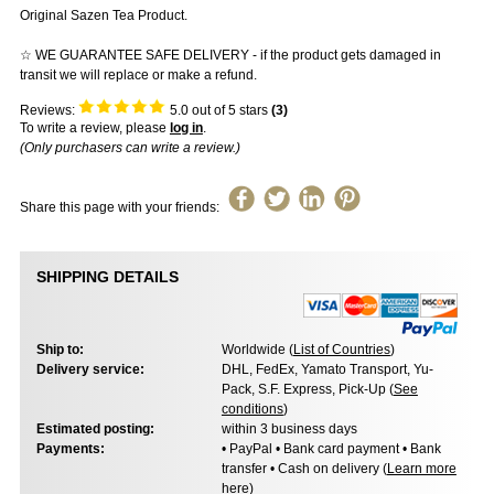
Original Sazen Tea Product.
☆ WE GUARANTEE SAFE DELIVERY - if the product gets damaged in
transit we will replace or make a refund.
Reviews:
5.0
out of 5 stars
(
3
)
To write a review, please
log in
.
(Only purchasers can write a review.)
Share this page with your friends:
SHIPPING DETAILS
Ship to:
Worldwide (
List of Countries
)
Delivery service:
DHL, FedEx, Yamato Transport, Yu-
Pack, S.F. Express, Pick-Up (
See
conditions
)
Estimated posting:
within 3 business days
Payments:
• PayPal • Bank card payment • Bank
transfer • Cash on delivery (
Learn more
here
)