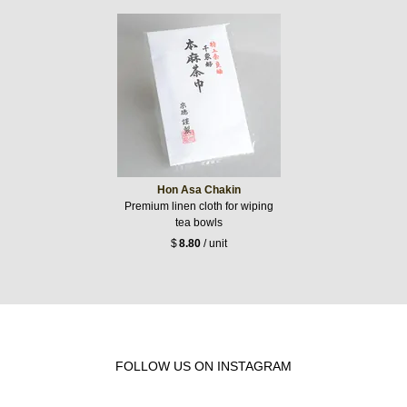
Hon Asa Chakin
Premium linen cloth for wiping
tea bowls
$
8.80
/ unit
FOLLOW US ON INSTAGRAM