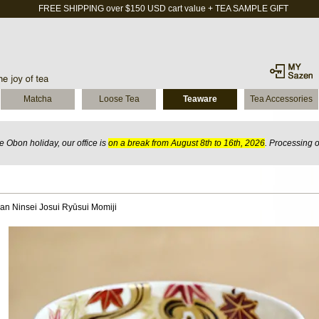
FREE SHIPPING over $150 USD cart value + TEA SAMPLE GIFT
Matcha
Loose Tea
Teaware
Tea Accessories
 Obon holiday, our office is
on a break from August 8th to 16th, 2026
. Processing 
n Ninsei Josui Ryūsui Momiji