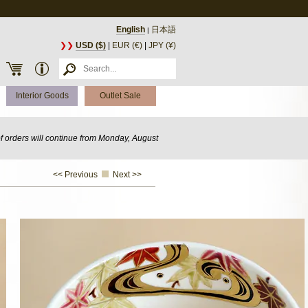
English
日本語
|
❯❯
USD ($)
|
EUR (€)
|
JPY (¥)
Interior Goods
Outlet Sale
of orders will continue from Monday, August
<< Previous
Next >>