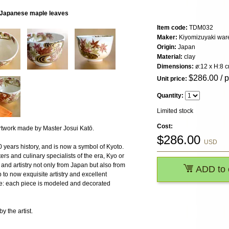
, Japanese maple leaves
Item code:
TDM032
Maker:
Kiyomizuyaki war
Origin:
Japan
Material:
clay
Dimensions:
ø:12 x H:8 
$
286.00
/ 
Unit price:
Quantity:
Limited stock
Cost:
work made by Master Josui Katō.
$
286.00
USD
 years history, and is now a symbol of Kyoto.
ters and culinary specialists of the era, Kyo or
and artistry not only from Japan but also from
ADD to 
o now exquisite artistry and excellent
are: each piece is modeled and decorated
 the artist.