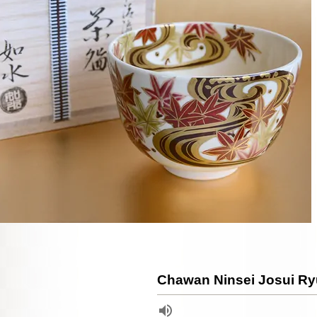
Chawan Ninsei Josui Ry