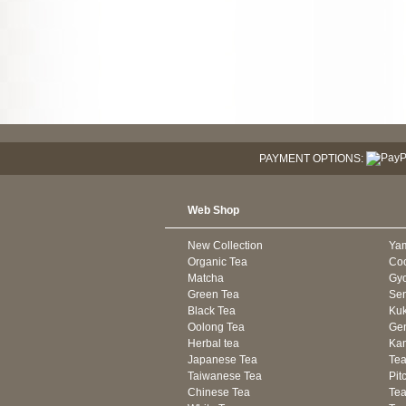
PAYMENT OPTIONS:
Web Shop
New Collection
Ya
Organic Tea
Co
Matcha
Gyo
Green Tea
Se
Black Tea
Kuk
Oolong Tea
Gen
Herbal tea
Kam
Japanese Tea
Tea
Taiwanese Tea
Pit
Chinese Tea
Te