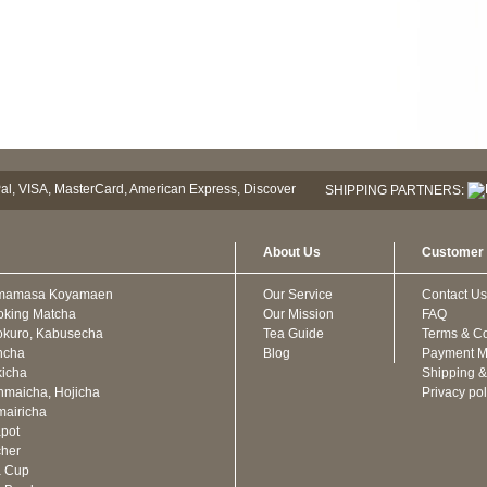
SHIPPING PARTNERS:
About Us
Customer 
mamasa Koyamaen
Our Service
Contact Us
oking Matcha
Our Mission
FAQ
kuro, Kabusecha
Tea Guide
Terms & Co
ncha
Blog
Payment M
icha
Shipping &
maicha, Hojicha
Privacy pol
airicha
pot
cher
a Cup