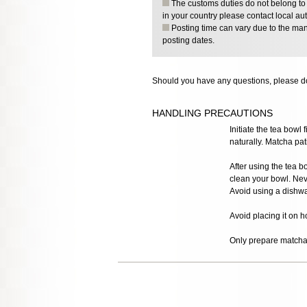
The customs duties do not belong to o
in your country please contact local aut
Posting time can vary due to the manu
posting dates.
Should you have any questions, please do
HANDLING PRECAUTIONS
Initiate the tea bowl 
naturally. Matcha pati
After using the tea bo
clean your bowl. Nev
Avoid using a dishwa
Avoid placing it on h
Only prepare matcha t