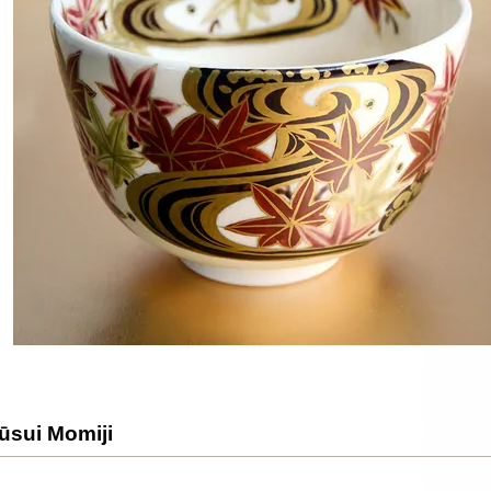
ūsui Momiji