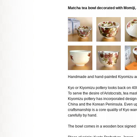
Matcha tea bowl decorated with Momiji
Handmade and hand-painted Kiyomizu art
Kyo or Kiyomizu pottery looks back on 400
To serve the desire of Aristocrats, tea mas
Kiyomizu pottery has incorporated design 
China and the Korean Peninsula. Even up t
craftsmanship is a core quality of Kyo w
carefully by hand.
The bowl comes in a wooden box signed by