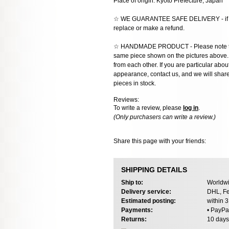
Place of origin: Kyoto Prefecture, Japan
☆ WE GUARANTEE SAFE DELIVERY - if the
replace or make a refund.
☆ HANDMADE PRODUCT - Please note that 
same piece shown on the pictures above. E
from each other. If you are particular about
appearance, contact us, and we will share 
pieces in stock.
Reviews:
To write a review, please
log in
.
(Only purchasers can write a review.)
Share this page with your friends:
SHIPPING DETAILS
Ship to:
Worldwi
Delivery service:
DHL, Fe
Estimated posting:
within 
Payments:
• PayPa
Returns:
10 days