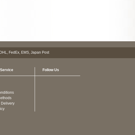
Service
Follow Us
nditions
ethods
 Delivery
icy