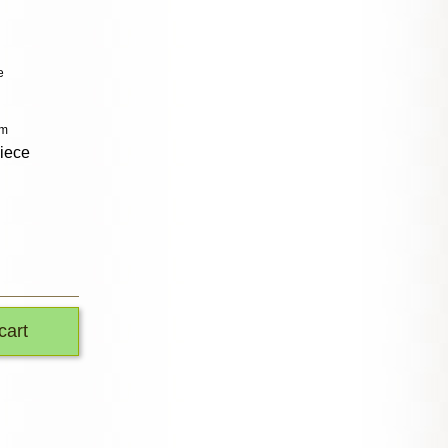
e
cm
piece
cart