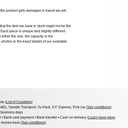
 product gets damaged in transit we will
the item we have in stock might not be the
ach piece is unique and slightly different
 either the size, the capacity or the
photos or the exact details of our available
de (
List of Countries
)
dEx, Yamato Transport, Yu-Pack, S.F. Express, Pick-Up (
See conditions
)
3 business days
l • Bank card payment • Bank transfer • Cash on delivery (
Learn more here
)
 money back (
See conditions
)