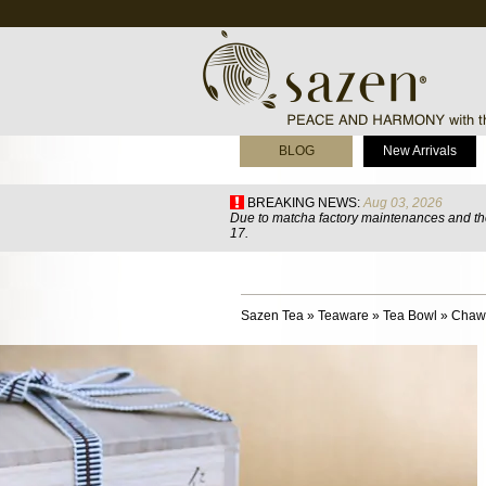
BLOG
New Arrivals
BREAKING NEWS:
Aug 03, 2026
Due to matcha factory maintenances and the
17.
Sazen Tea
»
Teaware
»
Tea Bowl
»
Chawa