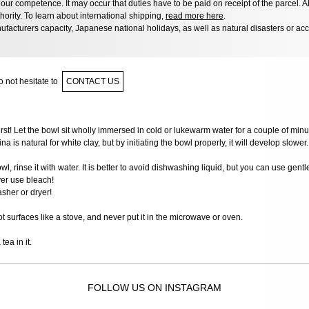
ur competence. It may occur that duties have to be paid on receipt of the parcel. A
hority. To learn about international shipping,
read more here
.
facturers capacity, Japanese national holidays, as well as natural disasters or ac
 not hesitate to
CONTACT US
first! Let the bowl sit wholly immersed in cold or lukewarm water for a couple of minut
na is natural for white clay, but by initiating the bowl properly, it will develop slower.
wl, rinse it with water. It is better to avoid dishwashing liquid, but you can use gent
er use bleach!
sher or dryer!
ot surfaces like a stove, and never put it in the microwave or oven.
ea in it.
FOLLOW US ON INSTAGRAM