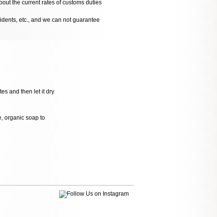
bout the current rates of customs duties
cidents, etc., and we can not guarantee
es and then let it dry
le, organic soap to