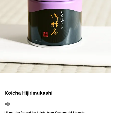
Koicha Hijirimukashi
Uji matcha for making koicha from Kanbayashi Shunsho