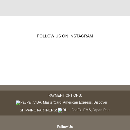
FOLLOW US ON INSTAGRAM
PAYMENT OPTIONS:
SHIPPING PARTNERS:
Follow Us