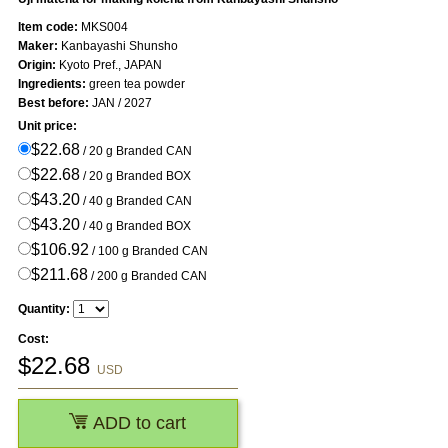
Item code:
MKS004
Maker:
Kanbayashi Shunsho
Origin:
Kyoto Pref., JAPAN
Ingredients:
green tea powder
Best before:
JAN / 2027
Unit price:
$22.68
/ 20 g Branded CAN
$22.68
/ 20 g Branded BOX
$43.20
/ 40 g Branded CAN
$43.20
/ 40 g Branded BOX
$106.92
/ 100 g Branded CAN
$211.68
/ 200 g Branded CAN
Quantity:
Cost:
$
22.68
USD
ADD to cart