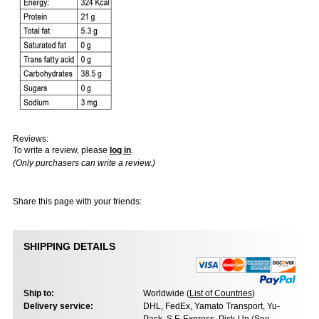
Reviews:
To write a review, please
log in
.
(Only purchasers can write a review.)
Share this page with your friends:
SHIPPING DETAILS
Ship to:
Worldwide (
List of Countries
)
Delivery service:
DHL, FedEx, Yamato Transport, Yu-