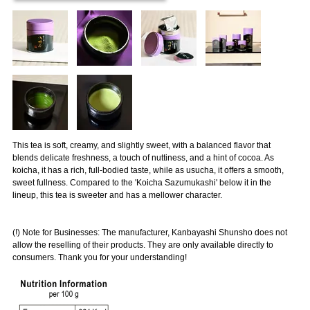
This tea is soft, creamy, and slightly sweet, with a balanced flavor that
blends delicate freshness, a touch of nuttiness, and a hint of cocoa. As
koicha, it has a rich, full-bodied taste, while as usucha, it offers a smooth,
sweet fullness. Compared to the 'Koicha Sazumukashi' below it in the
lineup, this tea is sweeter and has a mellower character.
(!) Note for Businesses: The manufacturer, Kanbayashi Shunsho does not
allow the reselling of their products. They are only available directly to
consumers. Thank you for your understanding!