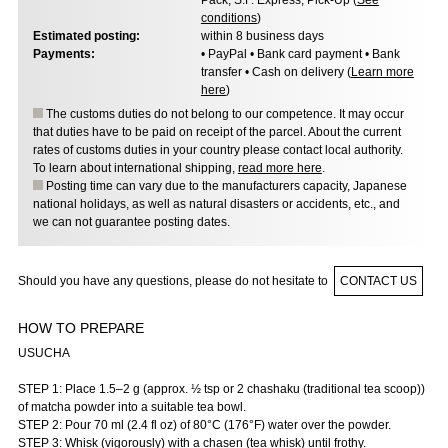
Pack, S.F. Express, Pick-Up (
See
conditions
)
Estimated posting:
within 8 business days
Payments:
• PayPal • Bank card payment • Bank
transfer • Cash on delivery (
Learn more
here
)
The customs duties do not belong to our competence. It may occur
that duties have to be paid on receipt of the parcel. About the current
rates of customs duties in your country please contact local authority.
To learn about international shipping,
read more here
.
Posting time can vary due to the manufacturers capacity, Japanese
national holidays, as well as natural disasters or accidents, etc., and
we can not guarantee posting dates.
Should you have any questions, please do not hesitate to
CONTACT US
HOW TO PREPARE
USUCHA
STEP 1: Place 1.5–2 g (approx. ½ tsp or 2 chashaku (traditional tea scoop))
of matcha powder into a suitable tea bowl.
STEP 2: Pour 70 ml (2.4 fl oz) of 80°C (176°F) water over the powder.
STEP 3: Whisk (vigorously) with a chasen (tea whisk) until frothy.