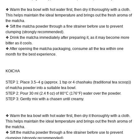
❖ Warm the tea bowl with hot water first, then dry it thoroughly with a cloth.
This helps maintain the ideal temperature and brings out the fresh aroma of
the matcha.
❖ Sift the matcha powder through a fine strainer before use to prevent
clumping (strongly recommended).
❖ Drink the matcha immediately after preparing it, as it may become more
bitter as it cools.
❖ After opening the matcha packaging, consume all the tea within one
month for the best experience.
KOICHA
STEP 1: Place 3.5–4 g (approx. 1 tsp or 4 chashaku (traditional tea scoop))
of matcha powder into a suitable tea bowl.
STEP 2: Pour 30 ml (2.4 fl oz) of 80°C (176°F) water over the powder.
STEP 3: Gently mix with a chasen until creamy.
❖ Warm the tea bowl with hot water first, then dry it thoroughly with a cloth.
This helps maintain the ideal temperature and brings out the fresh aroma of
the matcha.
❖ Sift the matcha powder through a fine strainer before use to prevent
clumping (strongly recommended).