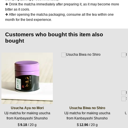
❖ Drink the matcha immediately after preparing it, as it may become more
bitter as it cools.
❖ After opening the matcha packaging, consume all the tea within one
month for the best experience.
Customers who bought this item also
bought
Usucha Aya no Mori
Usucha Biwa no Shiro
Uji matcha for making usucha
Uji matcha for making usucha
Uj
from Kanbayashi Shunsho
from Kanbayashi Shunsho
$
9.18
/ 20 g
$
12.96
/ 20 g