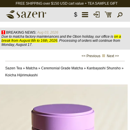
FREE SHIPPING over $150 USD cart value + TEA SAMPLE GIFT
$
BREAKING NEWS:
Aug 03, 2026
Due to matcha factory maintenances and the Obon holiday, our office is
on a
break from August 8th to 16th, 2026
. Processing of orders will continue from
Monday, August 17.
<< Previous
Next >>
Sazen Tea
»
Matcha
»
Ceremonial Grade Matcha
»
Kanbayashi Shunsho
»
Koicha Hijirimukashi