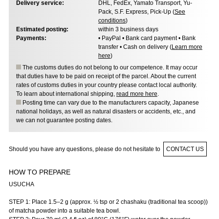
Delivery service:
DHL, FedEx, Yamato Transport, Yu-
Pack, S.F. Express, Pick-Up (
See
conditions
)
Estimated posting:
within 3 business days
Payments:
• PayPal • Bank card payment • Bank
transfer • Cash on delivery (
Learn more
here
)
The customs duties do not belong to our competence. It may occur
that duties have to be paid on receipt of the parcel. About the current
rates of customs duties in your country please contact local authority.
To learn about international shipping,
read more here
.
Posting time can vary due to the manufacturers capacity, Japanese
national holidays, as well as natural disasters or accidents, etc., and
we can not guarantee posting dates.
Should you have any questions, please do not hesitate to
CONTACT US
HOW TO PREPARE
USUCHA
STEP 1: Place 1.5–2 g (approx. ½ tsp or 2 chashaku (traditional tea scoop))
of matcha powder into a suitable tea bowl.