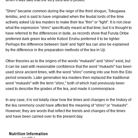
when it was said that the very best tea is picked.
"Shiro" became common during the reign of the third shogun, Tokugawa
Iemitsu, and is said to have originated when the feudal lords of the time
actively asked Uji tea masters to make their tea “thin" or "light". It is not clear
what the expression “shiro" specifically meant at that time, but it is thought to
have referred to the differences in taste, as records show that Furuta Oribe
preferred dark green tea while Kobori Enshu preferred it to be lighter.
Perhaps the difference between 'dark' and 'light' tea can also be explained
by the difference in the preparation methods of the tea in Uji.
Other theories as to the origins of the words “mukashi" and “shiro" exist, but
it can be said with reasonable confidence that the word “mukashi" has been
used since ancient times, with the word “shiro" coming into use from the Edo
period onwards. Later generation tea masters then replaced the traditional
word “mukashi" with the term “shiro," both of which had previously been
used to describe the grades of the tea, and made it commonplace.
In any case, it is not totally clear how the times and changes in the history of
the tea ceremony could have affected the meaning of “shiro" or "mukashi".
However, they are words that reflect the trends and changes of the times
and have been carried over to the present day.