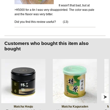
It wasn't that bad, but at
>¥5000 for a tin I was very disappointed. The color was pale
and the flavor was very bitter.
Did you find this review useful?
(
13
)
Customers who bought this item also
bought
Matcha Houju
Matcha Kaguraden
M