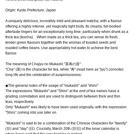
Origin: Kyoto Prefecture, Japan
A uniquely delicious, incredibly mild and pleasant matcha, with a flavour
offering a highly intense, yet magically light body. Its creamy, full-bodied
aftertaste lingers for an exceptionally long time, particularly when drunk as a
thick tea (koicha). When made as a thick tea, you can sense its fresh,
tender green flavours together with the aromas of toasted seeds and
roasted coffee beans. Use appropriately hot water to achieve the best
flavour.
The meaning of Chajyu no Mukashi "茶寿の昔" :
"Cha" (茶) is the character for tea, while "寿" (read here as "jyu") connotes
long life and the celebration of auspiciousness.
◆The general notes of the usage of "mukashi" and "shiro":
The expressions "Mukashi" and "Shiro" at the end of tea names have a
grading connotation and are used to distinguish between thick and thin
teas, respectively.
Only "Mukashi" was likely to have been used originally, with the expression
"Shiro” coming into use later on.
"Mukashi" is said to be a combination of the Chinese characters for "twenty"
(廿) and "day" (日). Crucially, March 20th (廿日) of the lunar calendar is