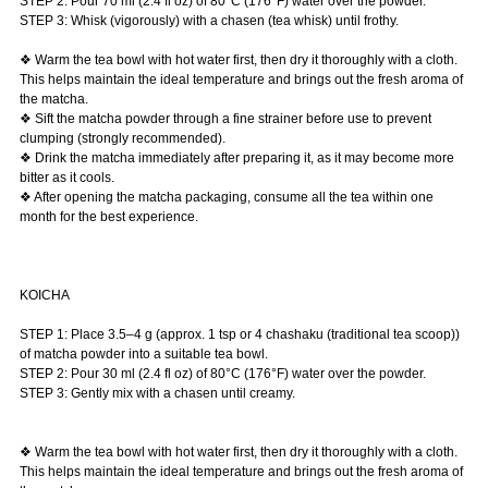
STEP 2: Pour 70 ml (2.4 fl oz) of 80°C (176°F) water over the powder.
STEP 3: Whisk (vigorously) with a chasen (tea whisk) until frothy.
❖ Warm the tea bowl with hot water first, then dry it thoroughly with a cloth.
This helps maintain the ideal temperature and brings out the fresh aroma of
the matcha.
❖ Sift the matcha powder through a fine strainer before use to prevent
clumping (strongly recommended).
❖ Drink the matcha immediately after preparing it, as it may become more
bitter as it cools.
❖ After opening the matcha packaging, consume all the tea within one
month for the best experience.
KOICHA
STEP 1: Place 3.5–4 g (approx. 1 tsp or 4 chashaku (traditional tea scoop))
of matcha powder into a suitable tea bowl.
STEP 2: Pour 30 ml (2.4 fl oz) of 80°C (176°F) water over the powder.
STEP 3: Gently mix with a chasen until creamy.
❖ Warm the tea bowl with hot water first, then dry it thoroughly with a cloth.
This helps maintain the ideal temperature and brings out the fresh aroma of