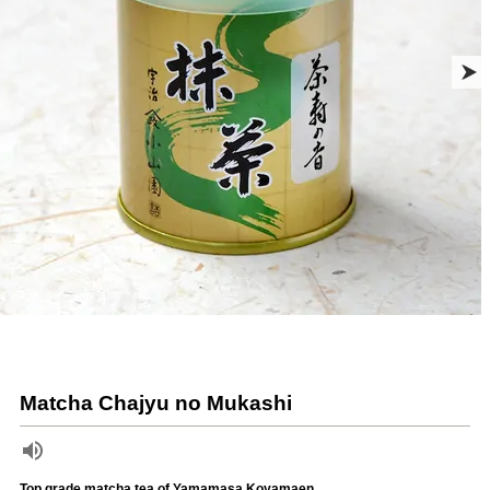
Matcha Chajyu no Mukashi
Top grade matcha tea of Yamamasa Koyamaen