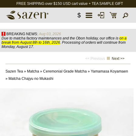
FREE SHIPPING over $150 USD cart value + TEA SAMPLE GIFT
$
BREAKING NEWS:
Aug 03, 2026
Due to matcha factory maintenances and the Obon holiday, our office is
on a
break from August 8th to 16th, 2026
. Processing of orders will continue from
Monday, August 17.
<< Previous
Next >>
Sazen Tea
»
Matcha
»
Ceremonial Grade Matcha
»
Yamamasa Koyamaen
»
Matcha Chajyu no Mukashi