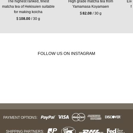
The highest ranked, finest
High grade matcha tea from
Exc
matcha tea of Hekisuien suitable
Yamamasa Koyamaen
f
for making koicha
$
82.08
/ 30 g
$
108.00
/ 30 g
FOLLOW US ON INSTAGRAM
PAYMENT OPTIONS:
SHIPPING PARTNERS: