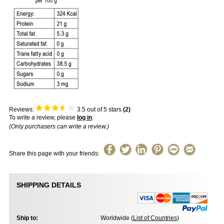
Reviews:
3.5
out of 5 stars
(
2
)
To write a review, please
log in
.
(Only purchasers can write a review.)
Share this page with your friends:
SHIPPING DETAILS
Ship to:
Worldwide (
List of Countries
)