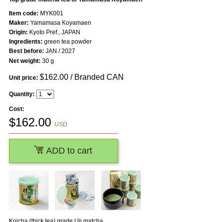
Item code:
MYK001
Maker:
Yamamasa Koyamaen
Origin:
Kyoto Pref., JAPAN
Ingredients:
green tea powder
Best before:
JAN / 2027
Net weight:
30 g
$
162.00
/ Branded CAN
Unit price:
Quantity:
Cost:
$
162.00
USD
ADD to cart
Koicha (thick tea) grade Uji matcha.