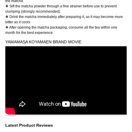
the matcha.
❖ Sift the matcha powder through a fine strainer before use to prevent
clumping (strongly recommended).
❖ Drink the matcha immediately after preparing it, as it may become more
bitter as it cools.
❖ After opening the matcha packaging, consume all the tea within one
month for the best experience.
YAMAMASA KOYAMAEN BRAND MOVIE
Latest Product Reviews