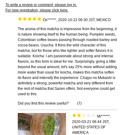
To write a review or comment, please log in.
For new registration, please click here.
Os******, 2020-10-22 06:30 JST, MEXICO
The aroma of this matcha is impressive from the beginning, it
is nature showing itself to the human being. Pumpkin seeds,
Colombian coffee beans passing through roasted barley and
cocoa beans. Usucha: It thins the wild character of this
matcha, but for those who like lighter and softer flavors it is
suitable. Koicha: I am passionate about strong and intense
flavors, so this form is ideal for me. Surprisingly, going a little
beyond the usual amount, let's say 25% more without adding
more water than usual for koicha, makes this matcha soften
its flavor and intensify the experience. Chajyu no Mukashi is
definitely a strong, powerful matcha and very different from
the rest of matcha that Sazen offers. Not everyone could get
used to this.
Did you find this review useful?
(
7
)
Mi******,
2020-03-21 06:44 JST,
UNITED STATES OF
AMERICA