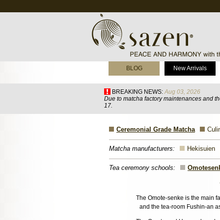
BLOG
New Arrivals
BREAKING NEWS:
Aug 03, 2026
Due to matcha factory maintenances and the
17.
Ceremonial Grade Matcha
Culi
Matcha manufacturers:
Hekisuien
Tea ceremony schools:
Omotesen
The Omote-senke is the main fami
and the tea-room Fushin-an as