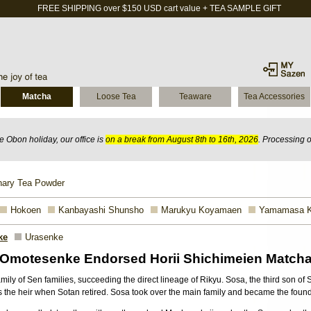
FREE SHIPPING over $150 USD cart value + TEA SAMPLE GIFT
Matcha
Loose Tea
Teaware
Tea Accessories
 Obon holiday, our office is
on a break from August 8th to 16th, 2026
. Processing 
nary Tea Powder
Hokoen
Kanbayashi Shunsho
Marukyu Koyamaen
Yamamasa 
ke
Urasenke
Omotesenke Endorsed Horii Shichimeien Match
ly of Sen families, succeeding the direct lineage of Rikyu. Sosa, the third son of S
 the heir when Sotan retired. Sosa took over the main family and became the foun