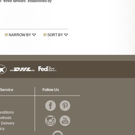
“three families” established by
NARROW BY
SORT BY
Service
Follow Us
nditions
ethods
 Delivery
icy