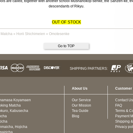
s are called, together with another school Mushanokoji-senke, the Sanzen-ke, the 
descendants of Rikyu.
OUT OF STOCK
 Matcha
»
Horii Shichimeien
»
Omotesenke
Go to TOP
SHIPPING PARTNERS:
About Us
Customer 
mamasa Koyamaen
Our Service
Contact Us
oking Matcha
Our Mission
FAQ
kuro, Kabusecha
Tea Guide
Terms & Co
ncha
Blog
Payment M
icha
Shipping &
maicha, Hojicha
Privacy pol
airicha