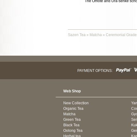
The Omote and Ura-senke school
Sazen Tea
»
Matcha
»
Ceremonial Grade
PAYMENT OPTIONS:
Web Shop
New Collection
Ya
Organic Tea
Co
Matcha
Gyo
Green Tea
Se
Black Tea
Kuk
Oolong Tea
Gen
Herbal tea
Kam