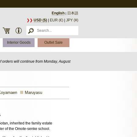
English
日本語
|
❯❯
USD ($)
|
EUR (€)
|
JPY (¥)
Interior Goods
Outlet Sale
of orders will continue from Monday, August
Koyamaen
Maruyasu
a
otan, inherited the family estate
der of the Omote-senke school.