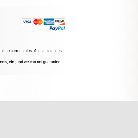
ut the current rates of customs duties
dents, etc., and we can not guarantee