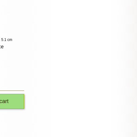
: 5.1 cm
ce
cart