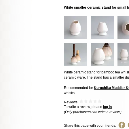
White smaller ceramic stand for small
White ceramic stand for bamboo tea whisk,
ceramic ware. The stand has a smaller dia
Recommended for
Kurochiku Muddler 
whisks.
Reviews:
To write a review, please
log in
.
(Only purchasers can write a review.)
Share this page with your friends: