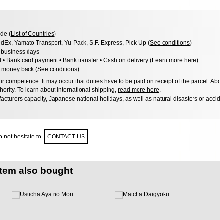
de (
List of Countries
)
dEx, Yamato Transport, Yu-Pack, S.F. Express, Pick-Up (
See conditions
)
3 business days
l • Bank card payment • Bank transfer • Cash on delivery (
Learn more here
)
 money back (
See conditions
)
 competence. It may occur that duties have to be paid on receipt of the parcel. Abo
hority. To learn about international shipping,
read more here
.
acturers capacity, Japanese national holidays, as well as natural disasters or acci
 not hesitate to
CONTACT US
item also bought