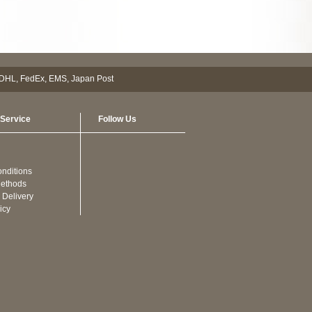
Service
Follow Us
nditions
ethods
 Delivery
icy