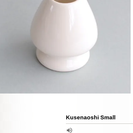
Kusenaoshi Small