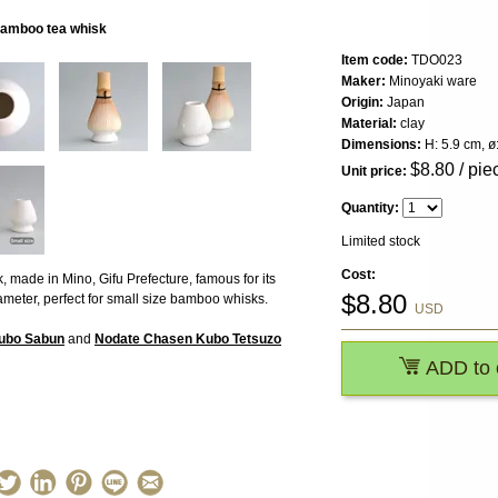
 bamboo tea whisk
Item code:
TDO023
Maker:
Minoyaki ware
Origin:
Japan
Material:
clay
Dimensions:
H: 5.9 cm, ø
$
8.80
/ pie
Unit price:
Quantity:
Limited stock
Cost:
 made in Mino, Gifu Prefecture, famous for its
$
8.80
meter, perfect for small size bamboo whisks.
USD
Kubo Sabun
and
Nodate Chasen Kubo Tetsuzo
ADD to 