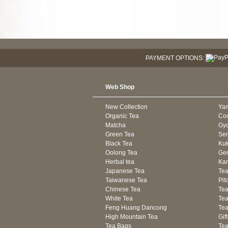
PAYMENT OPTIONS:
Web Shop
New Collection
Ya
Organic Tea
Co
Matcha
Gyo
Green Tea
Se
Black Tea
Kuk
Oolong Tea
Gen
Herbal tea
Kam
Japanese Tea
Tea
Taiwanese Tea
Pit
Chinese Tea
Te
White Tea
Tea
Feng Huang Dancong
Tea
High Mountain Tea
Gif
Tea Bags
Tea