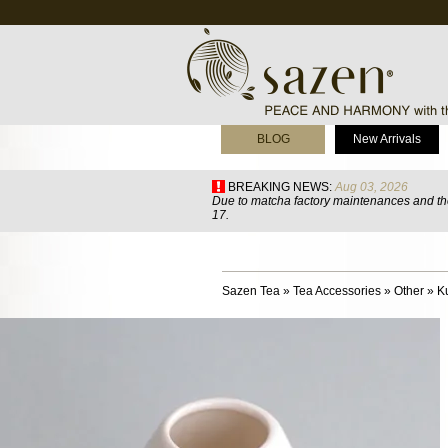
BLOG
New Arrivals
BREAKING NEWS:
Aug 03, 2026
Due to matcha factory maintenances and the
17.
Sazen Tea
»
Tea Accessories
»
Other
»
K