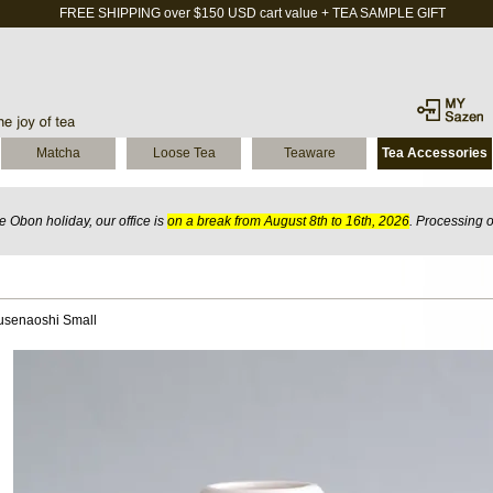
FREE SHIPPING over $150 USD cart value + TEA SAMPLE GIFT
Matcha
Loose Tea
Teaware
Tea Accessories
 Obon holiday, our office is
on a break from August 8th to 16th, 2026
. Processing 
usenaoshi Small