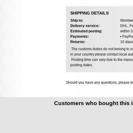
SHIPPING DETAILS
Ship to:
Worldwi
Delivery service:
DHL, Fe
Estimated posting:
within 
Payments:
• PayPa
Returns:
10 days
The customs duties do not belong to our
in your country please contact local aut
Posting time can vary due to the manuf
posting dates.
Should you have any questions, please do
Customers who bought this 