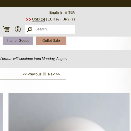
English
日本語
|
❯❯
USD ($)
|
EUR (€)
|
JPY (¥)
Interior Goods
Outlet Sale
of orders will continue from Monday, August
<< Previous
Next >>