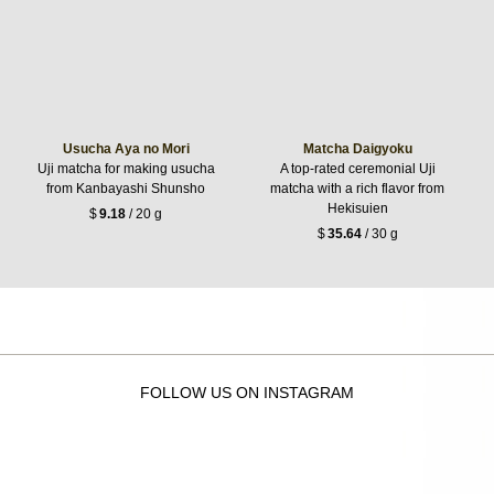
Usucha Aya no Mori
Matcha Daigyoku
Uji matcha for making usucha
A top-rated ceremonial Uji
from Kanbayashi Shunsho
matcha with a rich flavor from
Hekisuien
$
9.18
/ 20 g
$
35.64
/ 30 g
FOLLOW US ON INSTAGRAM