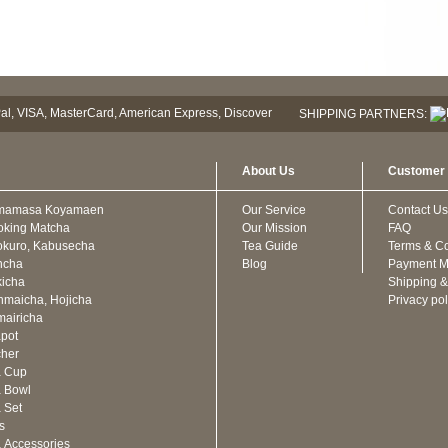
SHIPPING PARTNERS:
About Us
Customer 
mamasa Koyamaen
Our Service
Contact Us
oking Matcha
Our Mission
FAQ
kuro, Kabusecha
Tea Guide
Terms & Co
ncha
Blog
Payment M
icha
Shipping &
maicha, Hojicha
Privacy pol
airicha
pot
cher
a Cup
 Bowl
 Set
ts
 Accessories