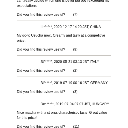
cant really decide which one is better but both exceeded my
expectations
Did you find this review useful?
(
7
)
Li******, 2020-12-17 14:20 JST, CHINA
My go-to Usucha now.. Creamy and tasty at a competitive
price.
Did you find this review useful?
(
9
)
St******, 2020-05-21 03:13 JST, ITALY
Did you find this review useful?
(
2
)
Bi******, 2019-07-19 00:16 JST, GERMANY
Did you find this review useful?
(
3
)
Do******, 2019-07-04 07:07 JST, HUNGARY
Nice matcha with a strong, characteristic taste. Great value
for this price!
Did you find this review useful?
(
11
)