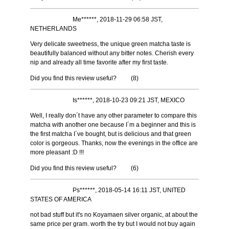
Me******, 2018-11-29 06:58 JST,
NETHERLANDS
Very delicate sweetness, the unique green matcha taste is
beautifully balanced without any bitter notes. Cherish every
nip and already all time favorite after my first taste.
Did you find this review useful?
(
8
)
Is******, 2018-10-23 09:21 JST, MEXICO
Well, I really don´t have any other parameter to compare this
matcha with another one because I´m a beginner and this is
the first matcha I´ve bought, but is delicious and that green
color is gorgeous. Thanks, now the evenings in the office are
more pleasant :D !!!
Did you find this review useful?
(
6
)
Ps******, 2018-05-14 16:11 JST, UNITED
STATES OF AMERICA
not bad stuff but it's no Koyamaen silver organic, at about the
same price per gram. worth the try but I would not buy again