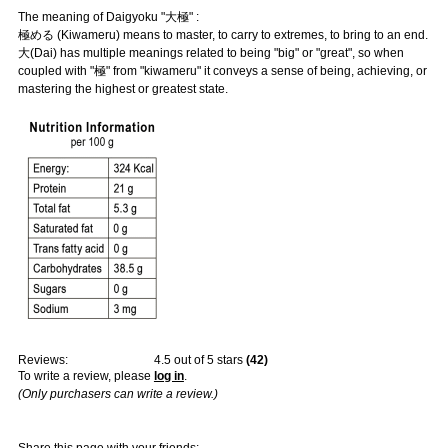
The meaning of Daigyoku "大極" :
極める (Kiwameru) means to master, to carry to extremes, to bring to an end.
大(Dai) has multiple meanings related to being "big" or "great", so when
coupled with "極" from "kiwameru" it conveys a sense of being, achieving, or
mastering the highest or greatest state.
Reviews:
4.5
out of 5 stars
(
42
)
To write a review, please
log in
.
(Only purchasers can write a review.)