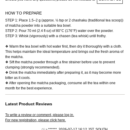
HOW TO PREPARE
STEP 1: Place 1.5–2 g (approx. ½ tsp or 2 chashaku (traditional tea scoop))
of matcha powder into a suitable tea bowl.
STEP 2: Pour 70 ml (2.4 fl oz) of 80°C (176°F) water over the powder.
STEP 3: Whisk (vigorously) with a chasen (tea whisk) until frothy.
❖ Warm the tea bowl with hot water first, then dry it thoroughly with a cloth.
This helps maintain the ideal temperature and brings out the fresh aroma of
the matcha.
❖ Sift the matcha powder through a fine strainer before use to prevent
clumping (strongly recommended).
❖ Drink the matcha immediately after preparing it, as it may become more
bitter as it cools.
❖ After opening the matcha packaging, consume all the tea within one
month for the best experience.
Latest Product Reviews
To write a review or comment, please log in.
For new registration, please click here.
ジュ******, 2026-07-17 16:12 JST, SOUTH