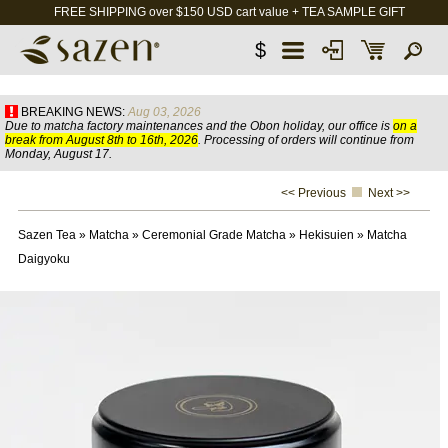
FREE SHIPPING over $150 USD cart value + TEA SAMPLE GIFT
$
BREAKING NEWS:
Aug 03, 2026
Due to matcha factory maintenances and the Obon holiday, our office is
on a
break from August 8th to 16th, 2026
. Processing of orders will continue from
Monday, August 17.
<< Previous
Next >>
Sazen Tea
»
Matcha
»
Ceremonial Grade Matcha
»
Hekisuien
»
Matcha
Daigyoku