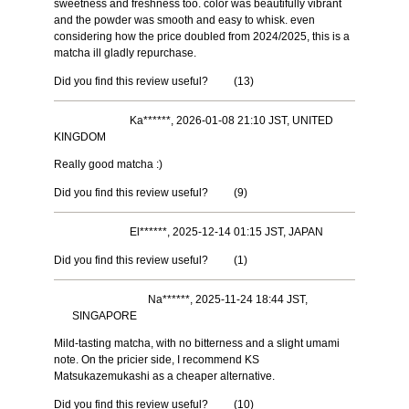
sweetness and freshness too. color was beautifully vibrant
and the powder was smooth and easy to whisk. even
considering how the price doubled from 2024/2025, this is a
matcha ill gladly repurchase.
Did you find this review useful?
(
13
)
Ka******, 2026-01-08 21:10 JST, UNITED
KINGDOM
Really good matcha :)
Did you find this review useful?
(
9
)
El******, 2025-12-14 01:15 JST, JAPAN
Did you find this review useful?
(
1
)
Na******, 2025-11-24 18:44 JST,
SINGAPORE
Mild-tasting matcha, with no bitterness and a slight umami
note. On the pricier side, I recommend KS
Matsukazemukashi as a cheaper alternative.
Did you find this review useful?
(
10
)