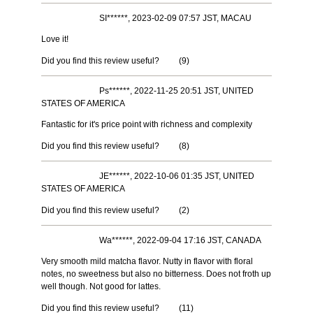
SI******, 2023-02-09 07:57 JST, MACAU
Love it!
Did you find this review useful?
(
9
)
Ps******, 2022-11-25 20:51 JST, UNITED
STATES OF AMERICA
Fantastic for it's price point with richness and complexity
Did you find this review useful?
(
8
)
JE******, 2022-10-06 01:35 JST, UNITED
STATES OF AMERICA
Did you find this review useful?
(
2
)
Wa******, 2022-09-04 17:16 JST, CANADA
Very smooth mild matcha flavor. Nutty in flavor with floral
notes, no sweetness but also no bitterness. Does not froth up
well though. Not good for lattes.
Did you find this review useful?
(
11
)