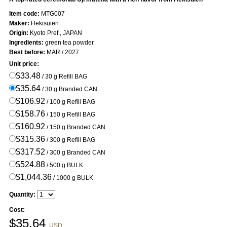
Item code:
MTG007
Maker:
Hekisuien
Origin:
Kyoto Pref., JAPAN
Ingredients:
green tea powder
Best before:
MAR / 2027
Unit price:
$33.48
/ 30 g Refill BAG
$35.64
/ 30 g Branded CAN
$106.92
/ 100 g Refill BAG
$158.76
/ 150 g Refill BAG
$160.92
/ 150 g Branded CAN
$315.36
/ 300 g Refill BAG
$317.52
/ 300 g Branded CAN
$524.88
/ 500 g BULK
$1,044.36
/ 1000 g BULK
Quantity:
Cost:
$
35.64
USD