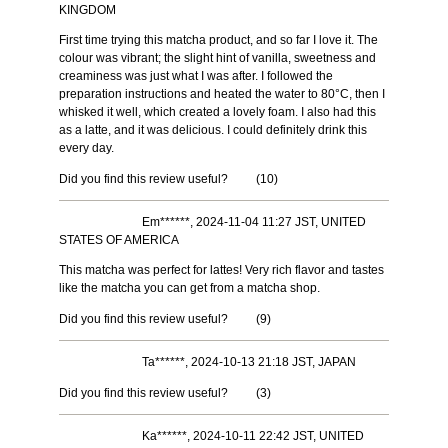
KINGDOM
First time trying this matcha product, and so far I love it. The
colour was vibrant; the slight hint of vanilla, sweetness and
creaminess was just what I was after. I followed the
preparation instructions and heated the water to 80°C, then I
whisked it well, which created a lovely foam. I also had this
as a latte, and it was delicious. I could definitely drink this
every day.
Did you find this review useful?
(
10
)
Em******, 2024-11-04 11:27 JST, UNITED
STATES OF AMERICA
This matcha was perfect for lattes! Very rich flavor and tastes
like the matcha you can get from a matcha shop.
Did you find this review useful?
(
9
)
Ta******, 2024-10-13 21:18 JST, JAPAN
Did you find this review useful?
(
3
)
Ka******, 2024-10-11 22:42 JST, UNITED