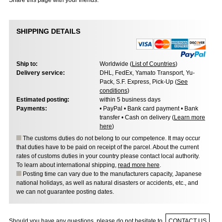
Share this page with your friends:
SHIPPING DETAILS
Ship to:
Worldwide (
List of Countries
)
Delivery service:
DHL, FedEx, Yamato Transport, Yu-
Pack, S.F. Express, Pick-Up (
See
conditions
)
Estimated posting:
within 5 business days
Payments:
• PayPal • Bank card payment • Bank
transfer • Cash on delivery (
Learn more
here
)
The customs duties do not belong to our competence. It may occur
that duties have to be paid on receipt of the parcel. About the current
rates of customs duties in your country please contact local authority.
To learn about international shipping,
read more here
.
Posting time can vary due to the manufacturers capacity, Japanese
national holidays, as well as natural disasters or accidents, etc., and
we can not guarantee posting dates.
Should you have any questions, please do not hesitate to
CONTACT US