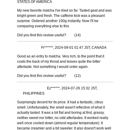
STATES OF AMERICA
My new favorite matcha I've tried so far. Tasted geat and was
bright green and fresh. The caffeine kick was a pleasant
surprise. Ordered another 100g instantly. Now I'll be
comparing everything else to this
Did you find this review useful?
(
14
)
Fr******, 2024-09-01 01:47 JST, CANADA
Good as an entry to matcha. Very rich, to the point that it
coats the back of my throat and leaves quite the bitter
aftertaste. Not something I would order again.
Did you find this review useful?
(
12
)
Ez******, 2024-07-26 15:32 JST,
PHILIPPINES
Surprisingly decent for its price. It had a fantastic, citrus
smell. Unfortunately, the smell wasn't reflective of what it
actually tasted. It was a bit flat and boring at first, grassy,
neither sweet nor bitter, no odd aftertastes. It worked really
well once cooled down (almost regular temperature). It
became creamier and a bit sweeter. It also doesn't work well