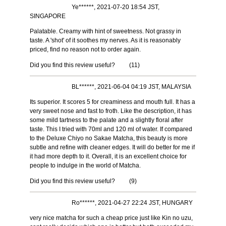
Ye******, 2021-07-20 18:54 JST,
SINGAPORE
Palatable. Creamy with hint of sweetness. Not grassy in
taste. A 'shot' of it soothes my nerves. As it is reasonably
priced, find no reason not to order again.
Did you find this review useful?
(
11
)
BL******, 2021-06-04 04:19 JST, MALAYSIA
Its superior. It scores 5 for creaminess and mouth full. It has a
very sweet nose and fast to froth. Like the description, it has
some mild tartness to the palate and a slightly floral after
taste. This I tried with 70ml and 120 ml of water. If compared
to the Deluxe Chiyo no Sakae Matcha, this beauty is more
subtle and refine with cleaner edges. It will do better for me if
it had more depth to it. Overall, it is an excellent choice for
people to indulge in the world of Matcha.
Did you find this review useful?
(
9
)
Ro******, 2021-04-27 22:24 JST, HUNGARY
very nice matcha for such a cheap price just like Kin no uzu,