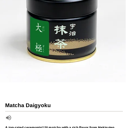
Matcha Daigyoku
A top-rated ceremonial Uji matcha with a rich flavor from Hekisuien