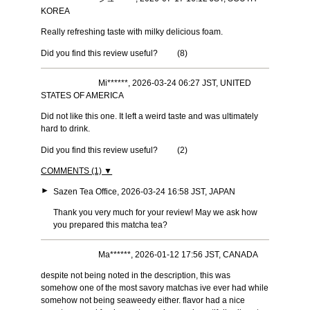
KOREA
Really refreshing taste with milky delicious foam.
Did you find this review useful?
(
8
)
Mi******, 2026-03-24 06:27 JST, UNITED
STATES OF AMERICA
Did not like this one. It left a weird taste and was ultimately
hard to drink.
Did you find this review useful?
(
2
)
COMMENTS (1) ▼
►
Sazen Tea Office, 2026-03-24 16:58 JST, JAPAN
Thank you very much for your review! May we ask how
you prepared this matcha tea?
Ma******, 2026-01-12 17:56 JST, CANADA
despite not being noted in the description, this was
somehow one of the most savory matchas ive ever had while
somehow not being seaweedy either. flavor had a nice