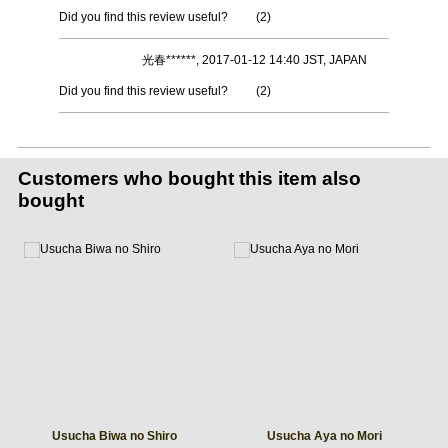
Did you find this review useful?
(
2
)
光春******, 2017-01-12 14:40 JST, JAPAN
Did you find this review useful?
(
2
)
Customers who bought this item also
bought
Usucha Biwa no Shiro
Usucha Aya no Mori