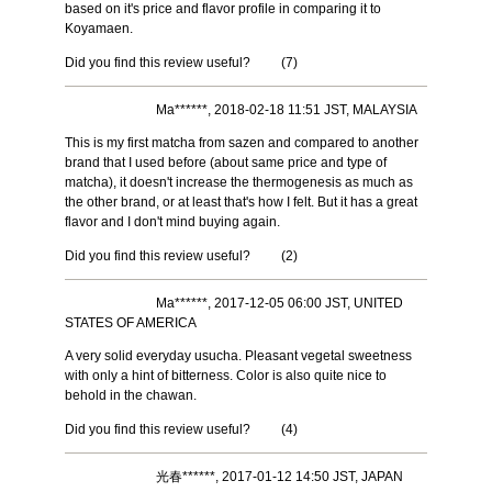
based on it's price and flavor profile in comparing it to
Koyamaen.
Did you find this review useful?
(
7
)
Ma******, 2018-02-18 11:51 JST, MALAYSIA
This is my first matcha from sazen and compared to another
brand that I used before (about same price and type of
matcha), it doesn't increase the thermogenesis as much as
the other brand, or at least that's how I felt. But it has a great
flavor and I don't mind buying again.
Did you find this review useful?
(
2
)
Ma******, 2017-12-05 06:00 JST, UNITED
STATES OF AMERICA
A very solid everyday usucha. Pleasant vegetal sweetness
with only a hint of bitterness. Color is also quite nice to
behold in the chawan.
Did you find this review useful?
(
4
)
光春******, 2017-01-12 14:50 JST, JAPAN