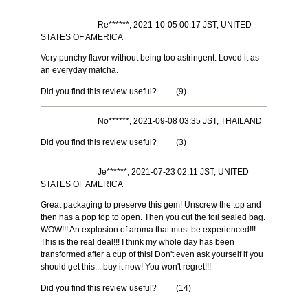
Re******, 2021-10-05 00:17 JST, UNITED
STATES OF AMERICA
Very punchy flavor without being too astringent. Loved it as
an everyday matcha.
Did you find this review useful?
(
9
)
No******, 2021-09-08 03:35 JST, THAILAND
Did you find this review useful?
(
3
)
Je******, 2021-07-23 02:11 JST, UNITED
STATES OF AMERICA
Great packaging to preserve this gem! Unscrew the top and
then has a pop top to open. Then you cut the foil sealed bag.
WOW!!! An explosion of aroma that must be experienced!!!
This is the real deal!!! I think my whole day has been
transformed after a cup of this! Don't even ask yourself if you
should get this... buy it now! You won't regret!!!
Did you find this review useful?
(
14
)