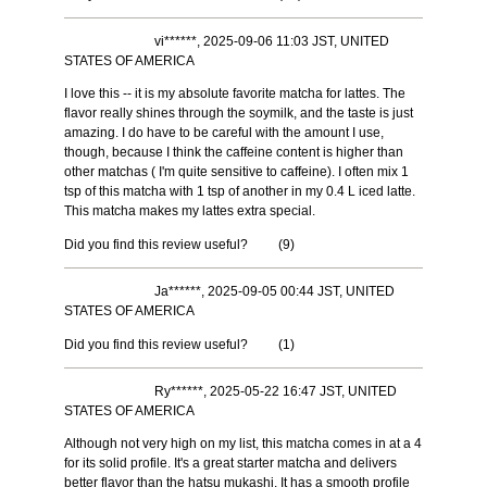
vi******, 2025-09-06 11:03 JST, UNITED
STATES OF AMERICA
I love this -- it is my absolute favorite matcha for lattes. The
flavor really shines through the soymilk, and the taste is just
amazing. I do have to be careful with the amount I use,
though, because I think the caffeine content is higher than
other matchas ( I'm quite sensitive to caffeine). I often mix 1
tsp of this matcha with 1 tsp of another in my 0.4 L iced latte.
This matcha makes my lattes extra special.
Did you find this review useful?
(
9
)
Ja******, 2025-09-05 00:44 JST, UNITED
STATES OF AMERICA
Did you find this review useful?
(
1
)
Ry******, 2025-05-22 16:47 JST, UNITED
STATES OF AMERICA
Although not very high on my list, this matcha comes in at a 4
for its solid profile. It's a great starter matcha and delivers
better flavor than the hatsu mukashi. It has a smooth profile