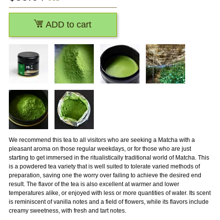
ADD to cart
We recommend this tea to all visitors who are seeking a Matcha with a
pleasant aroma on those regular weekdays, or for those who are just
starting to get immersed in the ritualistically traditional world of Matcha. This
is a powdered tea variety that is well suited to tolerate varied methods of
preparation, saving one the worry over failing to achieve the desired end
result. The flavor of the tea is also excellent at warmer and lower
temperatures alike, or enjoyed with less or more quantities of water. Its scent
is reminiscent of vanilla notes and a field of flowers, while its flavors include
creamy sweetness, with fresh and tart notes.