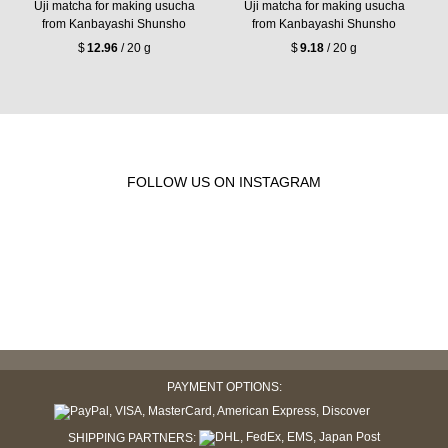
Uji matcha for making usucha
Uji matcha for making usucha
from Kanbayashi Shunsho
from Kanbayashi Shunsho
$
12.96
/ 20 g
$
9.18
/ 20 g
FOLLOW US ON INSTAGRAM
PAYMENT OPTIONS:
SHIPPING PARTNERS: