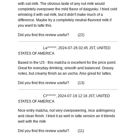
with oat milk. The obvious taste of any nut milk would
completely overpower the mild flavor of daigyoku. I tried cold
whisking it with oat milk, but it didn't make much of a
difference. Maybe try a completely neutral-flavored milk if
you want to latte this.
Did you find this review useful?
(
22
)
La******, 2024-07-26 02:45 JST, UNITED
STATES OF AMERICA
Based in the US - this matcha is excellent for the price point.
Great for everyday drinking, smooth and balanced. Grassy
notes, but creamy finish as an uscha. Also great for lattes.
Did you find this review useful?
(
13
)
Cl******, 2024-07-19 12:16 JST, UNITED
STATES OF AMERICA
Nice entry matcha, not very overpowering, nice astringency
and clean finish. I tried it as well in latte version an it blends
well with the milk
Did you find this review useful?
(
11
)