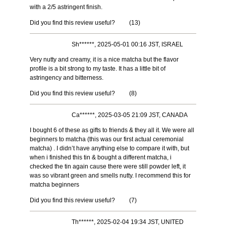
with a 2/5 astringent finish.
Did you find this review useful?
(
13
)
Sh******, 2025-05-01 00:16 JST, ISRAEL
Very nutty and creamy, it is a nice matcha but the flavor
profile is a bit strong to my taste. It has a little bit of
astringency and bitterness.
Did you find this review useful?
(
8
)
Ca******, 2025-03-05 21:09 JST, CANADA
I bought 6 of these as gifts to friends & they all it. We were all
beginners to matcha (this was our first actual ceremonial
matcha) . I didn’t have anything else to compare it with, but
when i finished this tin & bought a different matcha, i
checked the tin again cause there were still powder left, it
was so vibrant green and smells nutty. I recommend this for
matcha beginners
Did you find this review useful?
(
7
)
Th******, 2025-02-04 19:34 JST, UNITED