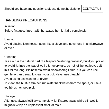
Should you have any questions, please do not hesitate to
CONTACT US
HANDLING PRECAUTIONS
Initiation:
Before first use, rinse it with hot water, then let it dry completely!
Usage:
Avoid placing it on hot surfaces, like a stove, and never use in a microwave
or oven.
Cleaning:
Tea stain is the natural part of a teapot's "maturing process", but if you prefer
to avoid it, rinse the teapot well after every use, do not let the tea leaves sit
in it for too long. It is better to avoid dishwashing liquid, but you can use
gentle, organic soap to clean your pot. Never use bleach!
Avoid using dishwasher or dryer!
To clean the built-in strainer, run water backwards from the spout, or use a
toothbrush or toothpick.
Storage:
After use, always let it dry completely, for if stored away while still wet, it
might develop an unpleasant smell or mold.