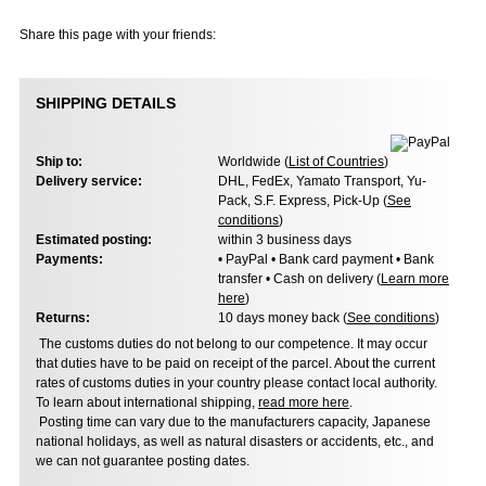
Share this page with your friends:
SHIPPING DETAILS
Ship to:
Worldwide (
List of Countries
)
Delivery service:
DHL, FedEx, Yamato Transport, Yu-
Pack, S.F. Express, Pick-Up (
See
conditions
)
Estimated posting:
within 3 business days
Payments:
• PayPal • Bank card payment • Bank
transfer • Cash on delivery (
Learn more
here
)
Returns:
10 days money back (
See conditions
)
The customs duties do not belong to our competence. It may occur
that duties have to be paid on receipt of the parcel. About the current
rates of customs duties in your country please contact local authority.
To learn about international shipping,
read more here
.
Posting time can vary due to the manufacturers capacity, Japanese
national holidays, as well as natural disasters or accidents, etc., and
we can not guarantee posting dates.