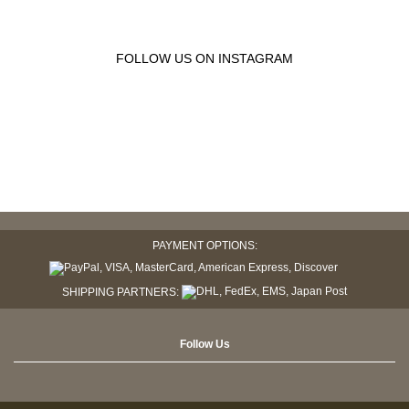
FOLLOW US ON INSTAGRAM
PAYMENT OPTIONS:
SHIPPING PARTNERS:
Follow Us