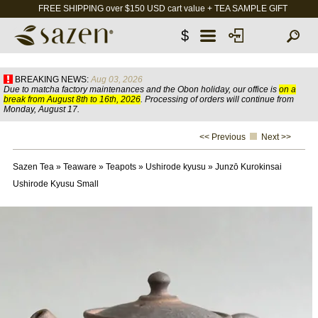
FREE SHIPPING over $150 USD cart value + TEA SAMPLE GIFT
$
BREAKING NEWS:
Aug 03, 2026
Due to matcha factory maintenances and the Obon holiday, our office is
on a
break from August 8th to 16th, 2026
. Processing of orders will continue from
Monday, August 17.
<< Previous
Next >>
Sazen Tea
»
Teaware
»
Teapots
»
Ushirode kyusu
»
Junzō Kurokinsai
Ushirode Kyusu Small