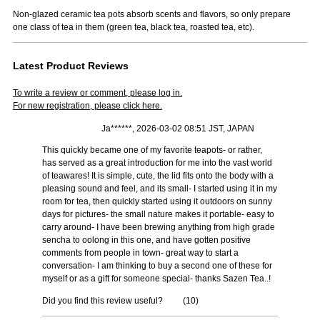
Non-glazed ceramic tea pots absorb scents and flavors, so only prepare
one class of tea in them (green tea, black tea, roasted tea, etc).
Latest Product Reviews
To write a review or comment, please log in.
For new registration, please click here.
Ja******, 2026-03-02 08:51 JST, JAPAN
This quickly became one of my favorite teapots- or rather,
has served as a great introduction for me into the vast world
of teawares! It is simple, cute, the lid fits onto the body with a
pleasing sound and feel, and its small- I started using it in my
room for tea, then quickly started using it outdoors on sunny
days for pictures- the small nature makes it portable- easy to
carry around- I have been brewing anything from high grade
sencha to oolong in this one, and have gotten positive
comments from people in town- great way to start a
conversation- I am thinking to buy a second one of these for
myself or as a gift for someone special- thanks Sazen Tea..!
Did you find this review useful?
(
10
)