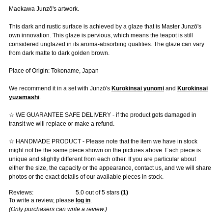
Maekawa Junzō's artwork.
This dark and rustic surface is achieved by a glaze that is Master Junzō's
own innovation. This glaze is pervious, which means the teapot is still
considered unglazed in its aroma-absorbing qualities. The glaze can vary
from dark matte to dark golden brown.
Place of Origin: Tokoname, Japan
We recommend it in a set with Junzō's
Kurokinsai yunomi
and
Kurokinsai
yuzamashi
.
☆ WE GUARANTEE SAFE DELIVERY - if the product gets damaged in
transit we will replace or make a refund.
☆ HANDMADE PRODUCT - Please note that the item we have in stock
might not be the same piece shown on the pictures above. Each piece is
unique and slightly different from each other. If you are particular about
either the size, the capacity or the appearance, contact us, and we will share
photos or the exact details of our available pieces in stock.
Reviews:
5.0
out of 5 stars
(
1
)
To write a review, please
log in
.
(Only purchasers can write a review.)