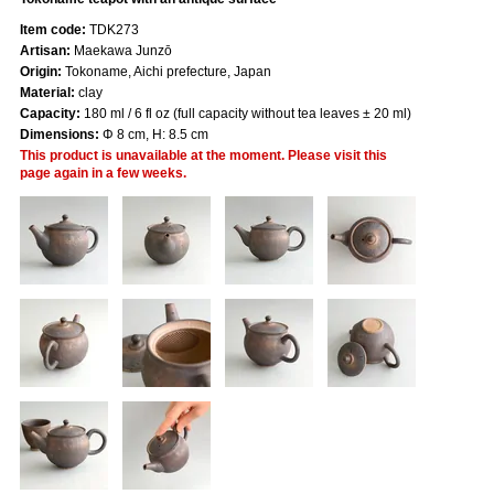
Item code:
TDK273
Artisan:
Maekawa Junzō
Origin:
Tokoname, Aichi prefecture, Japan
Material:
clay
Capacity:
180 ml / 6 fl oz (full capacity without tea leaves ± 20 ml)
Dimensions:
Φ 8 cm, H: 8.5 cm
This product is unavailable at the moment. Please visit this
page again in a few weeks.