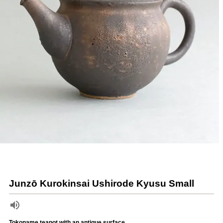
Junzō Kurokinsai Ushirode Kyusu Small
Tokoname teapot with an antique surface