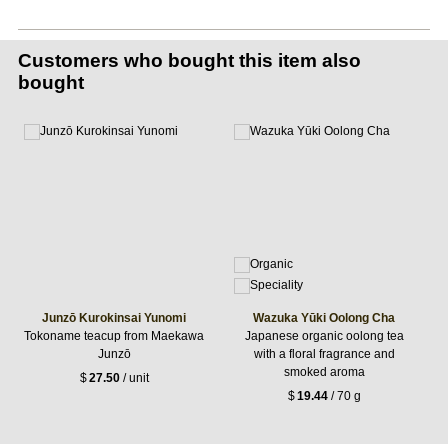
Customers who bought this item also
bought
Junzō Kurokinsai Yunomi
Wazuka Yūki Oolong Cha
Tokoname teacup from Maekawa
Japanese organic oolong tea
Junzō
with a floral fragrance and
smoked aroma
$
27.50
/ unit
$
19.44
/ 70 g