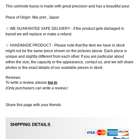
This ushirode kyusu is made with great precision and has a beautiful pour.
Place of Origin: Mie pref., Japan
☆ WE GUARANTEE SAFE DELIVERY - if the product gets damaged in
transit we will replace or make a refund.
☆ HANDMADE PRODUCT - Please note that the item we have in stock
might not be the same piece shown on the pictures above. Each piece is
unique and slightly different from each other. If you are particular about
either the size, the capacity or the appearance, contact us, and we will share
photos or the exact details of our available pieces in stock.
Reviews:
To write a review, please
log in
.
(Only purchasers can write a review.)
Share this page with your friends:
SHIPPING DETAILS