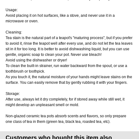
Usage:
Avoid placing it on hot surfaces, like a stove, and never use it in a
microwave or oven.
Cleaning:
Tea stain is the natural part of a teapot's "maturing process", but if you prefer
to avoid it, rinse the teapot well after every use, and do not let the tea leaves
sit in it for too long. It is better to avoid dishwashing liquid, but you can use
gentle, organic soap to clean your pot. Never use bleach!
Avoid using the dishwasher or dryer!
To clean the built-in strainer, run water backward from the spout, or use a
toothbrush or toothpick.
As you touch it, the natural moisture of your hands might leave stains on the
surface. You can easily remove that by gently rubbing it with your fingers.
Storage:
After use, always let it dry completely, for if stored away while still wet, it
might develop an unpleasant smell or mold.
Non-glazed ceramic tea pots absorb scents and flavors, so only prepare
one class of tea in them (green tea, black tea, roasted tea, etc).
Customers who bought this item also