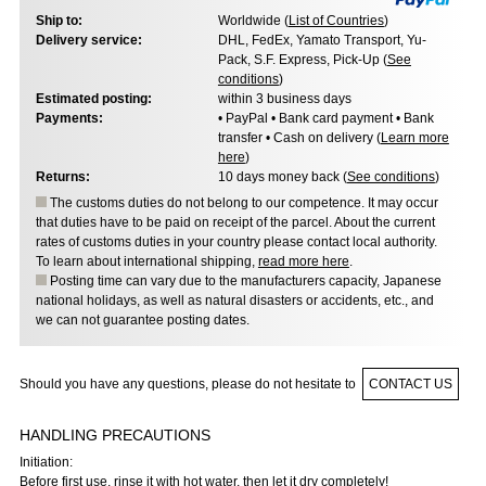
Ship to:
Worldwide (
List of Countries
)
Delivery service:
DHL, FedEx, Yamato Transport, Yu-
Pack, S.F. Express, Pick-Up (
See
conditions
)
Estimated posting:
within 3 business days
Payments:
• PayPal • Bank card payment • Bank
transfer • Cash on delivery (
Learn more
here
)
Returns:
10 days money back (
See conditions
)
The customs duties do not belong to our competence. It may occur
that duties have to be paid on receipt of the parcel. About the current
rates of customs duties in your country please contact local authority.
To learn about international shipping,
read more here
.
Posting time can vary due to the manufacturers capacity, Japanese
national holidays, as well as natural disasters or accidents, etc., and
we can not guarantee posting dates.
Should you have any questions, please do not hesitate to
CONTACT US
HANDLING PRECAUTIONS
Initiation:
Before first use, rinse it with hot water, then let it dry completely!