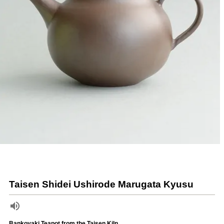
Taisen Shidei Ushirode Marugata Kyusu
Bankoyaki Teapot from the Taisen Kiln