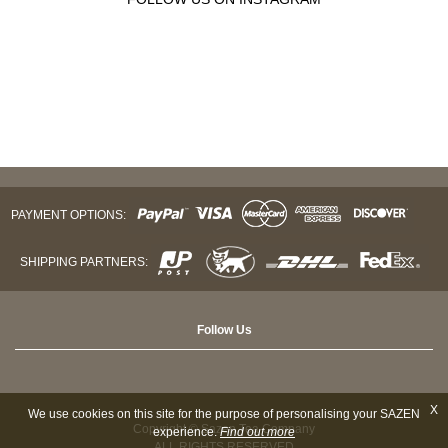
PAYMENT OPTIONS:
SHIPPING PARTNERS:
Follow Us
X
We use cookies on this site for the purpose of personalising your SAZEN
Copyright © Sazen Tea Company
experience.
Find out more
ALL RIGHTS RESERVED