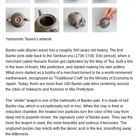
Yamamoto Taisen's artwork.
Banko-yaki (Banko ware) has a roughly 300 years old history. The first
Banko pots date back to the Genbun era (1736-1740, Edo period), when a
merchant called Nunami Rozan got captivated by the Way of Tea, built a kiln
in the town of Asahi, Mie prefecture, and started making his own pottery.
What once started as a hobby of a merchant turned to be a world-renowned
earthenware, recognized as "Traditional Craft" by the Ministry of Economy in
Japan. Today, there are more than 100 Banko-yaki kilns centering around
the cities of Yokkaichi and Komono in Mie Prefecture.
The “shidei” teapot is one of the hallmarks of Banko-yaki. It is made of red
Banko clay, which is exceptionally rich in iron. When the clay is fired in
reduction chamber, the heated iron particles turn the color of the clay from
deep red to purplish-brown: the signature color of Banko ware. They say the
more the teapot is used, the more beautiful and lustrous it becomes. The
unglazed purple clay reacts with the tannic acid in the tea, smoothing away
the bitterness.