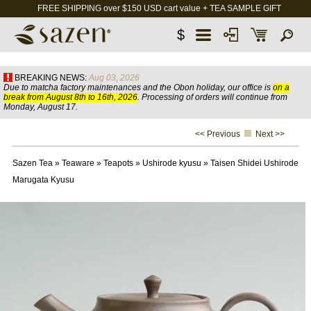
FREE SHIPPING over $150 USD cart value + TEA SAMPLE GIFT
$
BREAKING NEWS:
Aug 03, 2026
Due to matcha factory maintenances and the Obon holiday, our office is
on a
break from August 8th to 16th, 2026
. Processing of orders will continue from
Monday, August 17.
<< Previous
Next >>
Sazen Tea
»
Teaware
»
Teapots
»
Ushirode kyusu
»
Taisen Shidei Ushirode
Marugata Kyusu