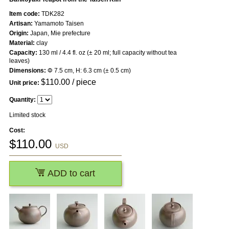
Item code:
TDK282
Artisan:
Yamamoto Taisen
Origin:
Japan, Mie prefecture
Material:
clay
Capacity:
130 ml / 4.4 fl. oz (± 20 ml; full capacity without tea
leaves)
Dimensions:
Φ 7.5 cm, H: 6.3 cm (± 0.5 cm)
$
110.00
/ piece
Unit price:
Quantity:
Limited stock
Cost:
$
110.00
USD
ADD to cart