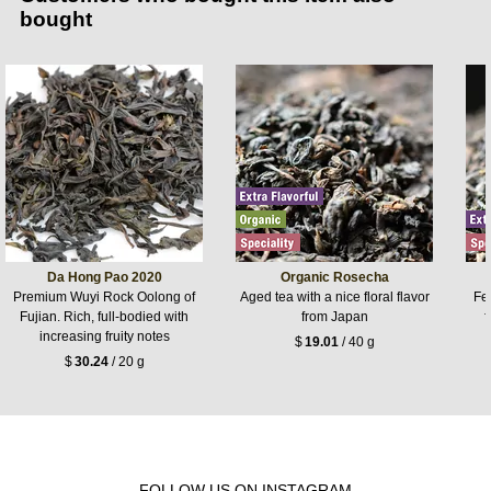
bought
Da Hong Pao 2020
Organic Rosecha
Premium Wuyi Rock Oolong of
Aged tea with a nice floral flavor
Fer
Fujian. Rich, full-bodied with
from Japan
f
increasing fruity notes
$
19.01
/ 40 g
$
30.24
/ 20 g
FOLLOW US ON INSTAGRAM