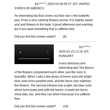
Ke******, 2025-03-09 05:47 JST, UNITED
STATES OF AMERICA
An interesting tea that comes out blue due o the butterfly-
pea. It has a very calming flowery aroma. It is slightly sweet
and and flowery to the taste. A good afternoon and evening
tea if you want something that is caffeine-free.
Did you find this review useful?
(
6
)
Do******,
2025-01-23 13:16 JST,
HUNGARY
A very delicious and
interesting tea! The flavors
of the flowers complement each other, and the color is
beautiful. When I add a few drops of lemon juice the bright
blue color turns purplish pink, and the flavor also matches
the flowers. The second infusion has a light, sky blue color
which turns baby pink with the lemon. A really fun tea to
show kids, too, and they can drink it because it is caffeine
free.
Did you find this review useful?
(
10
)