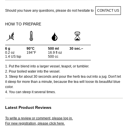
Should you have any questions, please do not hesitate to
CONTACT US
HOW TO PREPARE
6 g
90°C
500 ml
30 sec.~
0.2 oz
194°F
16.9 fl oz
1.4 US tsp
500 cc
1. Put the blend into a larger vessel, teapot, or tumbler.
2. Pour boiled water into the vessel.
3. Steep for about 30 seconds and pour the herb tea out into a jug. Don't let
it steep for more than a minute, because the tea will loose its beautiful blue
color.
4. You can steep it several times.
Latest Product Reviews
To write a review or comment, please log in.
For new registration, please click here.