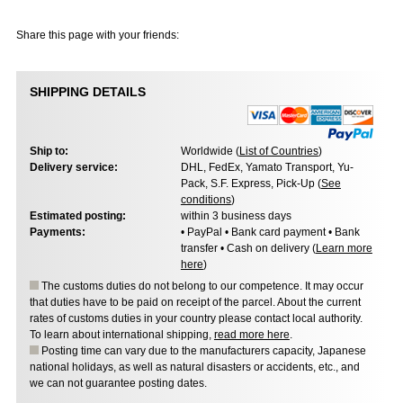
Share this page with your friends:
SHIPPING DETAILS
Ship to:
Worldwide (
List of Countries
)
Delivery service:
DHL, FedEx, Yamato Transport, Yu-
Pack, S.F. Express, Pick-Up (
See
conditions
)
Estimated posting:
within 3 business days
Payments:
• PayPal • Bank card payment • Bank
transfer • Cash on delivery (
Learn more
here
)
The customs duties do not belong to our competence. It may occur
that duties have to be paid on receipt of the parcel. About the current
rates of customs duties in your country please contact local authority.
To learn about international shipping,
read more here
.
Posting time can vary due to the manufacturers capacity, Japanese
national holidays, as well as natural disasters or accidents, etc., and
we can not guarantee posting dates.