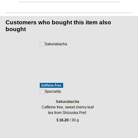
Customers who bought this item also
bought
Sakurabacha
Caffeine free, sweet cherry-leaf
tea from Shizuoka Pref.
$
16.20
/ 30 g