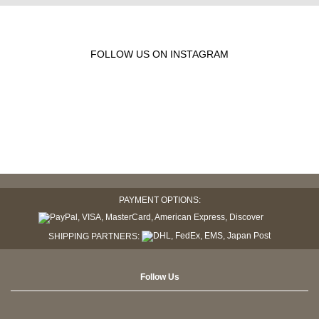
FOLLOW US ON INSTAGRAM
PAYMENT OPTIONS:
SHIPPING PARTNERS:
Follow Us