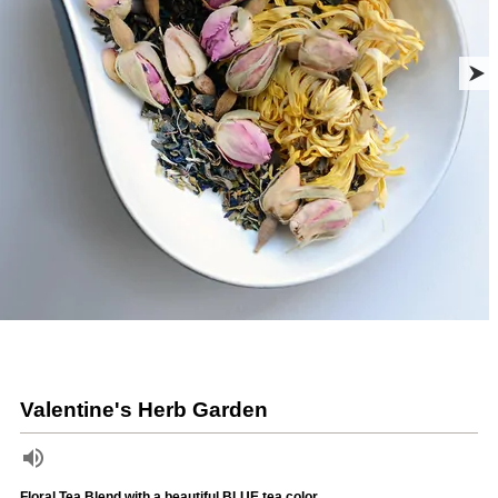
Valentine's Herb Garden
Floral Tea Blend with a beautiful BLUE tea color