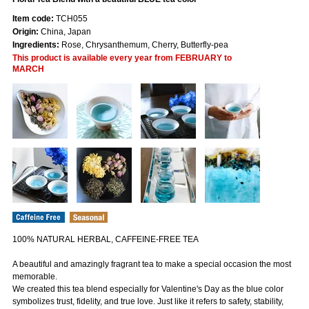
Item code:
TCH055
Origin:
China, Japan
Ingredients:
Rose, Chrysanthemum, Cherry, Butterfly-pea
This product is available every year from FEBRUARY to
MARCH
100% NATURAL HERBAL, CAFFEINE-FREE TEA
A beautiful and amazingly fragrant tea to make a special occasion the most
memorable.
We created this tea blend especially for Valentine's Day as the blue color
symbolizes trust, fidelity, and true love. Just like it refers to safety, stability,