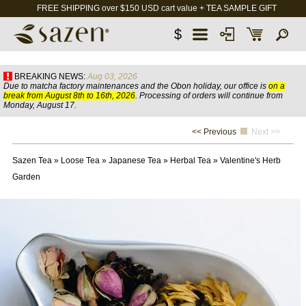
FREE SHIPPING over $150 USD cart value + TEA SAMPLE GIFT
$
BREAKING NEWS:
Aug 03, 2026
Due to matcha factory maintenances and the Obon holiday, our office is
on a
break from August 8th to 16th, 2026
. Processing of orders will continue from
Monday, August 17.
<< Previous
Next >>
Sazen Tea
»
Loose Tea
»
Japanese Tea
»
Herbal Tea
»
Valentine's Herb
Garden