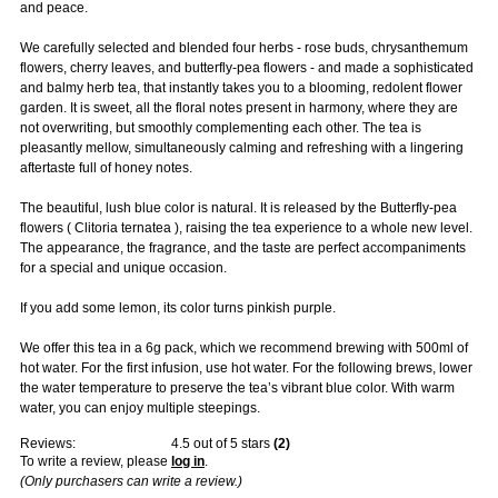
and peace.
We carefully selected and blended four herbs - rose buds, chrysanthemum
flowers, cherry leaves, and butterfly-pea flowers - and made a sophisticated
and balmy herb tea, that instantly takes you to a blooming, redolent flower
garden. It is sweet, all the floral notes present in harmony, where they are
not overwriting, but smoothly complementing each other. The tea is
pleasantly mellow, simultaneously calming and refreshing with a lingering
aftertaste full of honey notes.
The beautiful, lush blue color is natural. It is released by the Butterfly-pea
flowers ( Clitoria ternatea ), raising the tea experience to a whole new level.
The appearance, the fragrance, and the taste are perfect accompaniments
for a special and unique occasion.
If you add some lemon, its color turns pinkish purple.
We offer this tea in a 6g pack, which we recommend brewing with 500ml of
hot water. For the first infusion, use hot water. For the following brews, lower
the water temperature to preserve the tea’s vibrant blue color. With warm
water, you can enjoy multiple steepings.
Reviews:
4.5
out of 5 stars
(
2
)
To write a review, please
log in
.
(Only purchasers can write a review.)