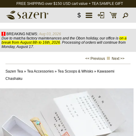
FREE SHIPPING over $150 USD cart value + TEA SAMPLE GIFT
$
BREAKING NEWS:
Aug 03, 2026
Due to matcha factory maintenances and the Obon holiday, our office is
on a
break from August 8th to 16th, 2026
. Processing of orders will continue from
Monday, August 17.
<< Previous
Next >>
Sazen Tea
»
Tea Accessories
»
Tea Scoops & Whisks
»
Kawasemi
Chashaku