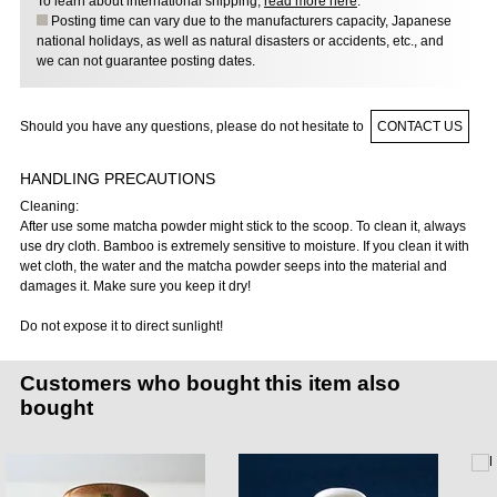
To learn about international shipping,
read more here
.
Posting time can vary due to the manufacturers capacity, Japanese
national holidays, as well as natural disasters or accidents, etc., and
we can not guarantee posting dates.
Should you have any questions, please do not hesitate to
CONTACT US
HANDLING PRECAUTIONS
Cleaning:
After use some matcha powder might stick to the scoop. To clean it, always
use dry cloth. Bamboo is extremely sensitive to moisture. If you clean it with
wet cloth, the water and the matcha powder seeps into the material and
damages it. Make sure you keep it dry!
Do not expose it to direct sunlight!
Customers who bought this item also
bought