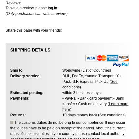
Reviews:
To write a review, please
log in
.
(Only purchasers can write a review.)
Share this page with your friends:
SHIPPING DETAILS
Ship to:
Worldwide (
List of Countries
)
Delivery service:
DHL, FedEx, Yamato Transport, Yu-
Pack, S.F. Express, Pick-Up (
See
conditions
)
Estimated posting:
within 3 business days
Payments:
• PayPal • Bank card payment • Bank
transfer • Cash on delivery (
Learn more
here
)
Returns:
10 days money back (
See conditions
)
The customs duties do not belong to our competence. It may occur
that duties have to be paid on receipt of the parcel. About the current
rates of customs duties in your country please contact local authority.