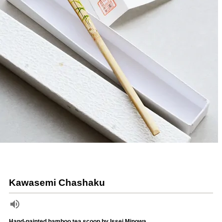
Kawasemi Chashaku
Hand-painted bamboo tea scoop by Issei Minowa