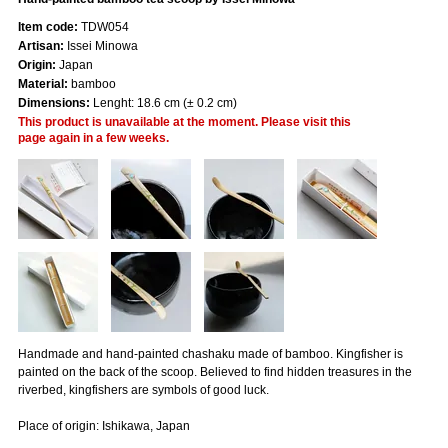
Item code:
TDW054
Artisan:
Issei Minowa
Origin:
Japan
Material:
bamboo
Dimensions:
Lenght: 18.6 cm (± 0.2 cm)
This product is unavailable at the moment. Please visit this
page again in a few weeks.
Handmade and hand-painted chashaku made of bamboo. Kingfisher is
painted on the back of the scoop. Believed to find hidden treasures in the
riverbed, kingfishers are symbols of good luck.
Place of origin: Ishikawa, Japan