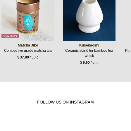
Matcha Jikō
Kusenaoshi
Competitive grade matcha tea
Ceramic stand for bamboo tea
Pla
whisk
$
37.80
/ 30 g
$
9.90
/ unit
FOLLOW US ON INSTAGRAM