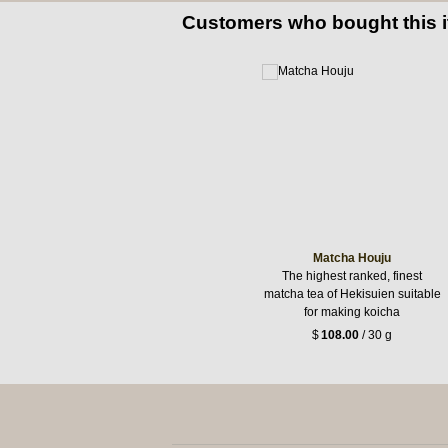
Customers who bought this 
Matcha Houju
The highest ranked, finest
matcha tea of Hekisuien suitable
for making koicha
$
108.00
/ 30 g