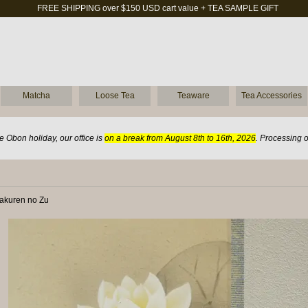
FREE SHIPPING over $150 USD cart value + TEA SAMPLE GIFT
Matcha
Loose Tea
Teaware
Tea Accessories
 Obon holiday, our office is
on a break from August 8th to 16th, 2026
. Processing 
yakuren no Zu