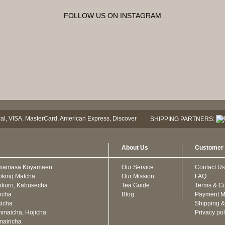
FOLLOW US ON INSTAGRAM
SHIPPING PARTNERS:
About Us
Customer 
mamasa Koyamaen
Our Service
Contact Us
oking Matcha
Our Mission
FAQ
kuro, Kabusecha
Tea Guide
Terms & Co
ncha
Blog
Payment M
icha
Shipping &
maicha, Hojicha
Privacy pol
airicha