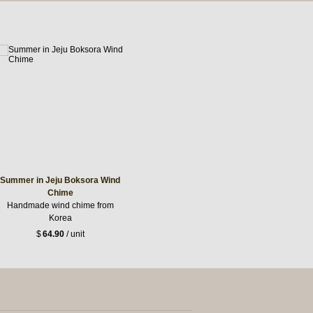
Summer in Jeju Boksora Wind
Chime
Handmade wind chime from
Korea
$
64.90
/ unit