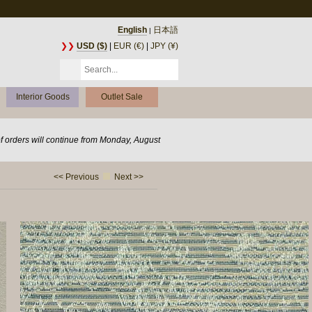
English
日本語
|
❯❯
USD ($)
|
EUR (€)
|
JPY (¥)
Interior Goods
Outlet Sale
of orders will continue from Monday, August
<< Previous
Next >>