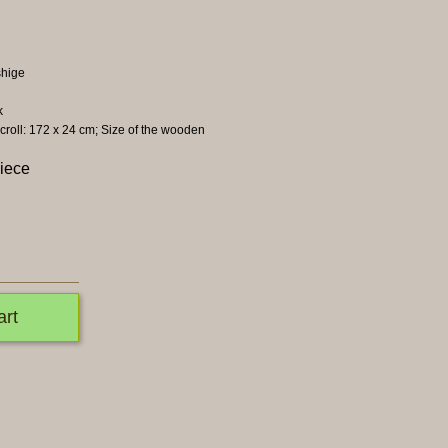
hige
k
scroll: 172 x 24 cm; Size of the wooden
piece
art