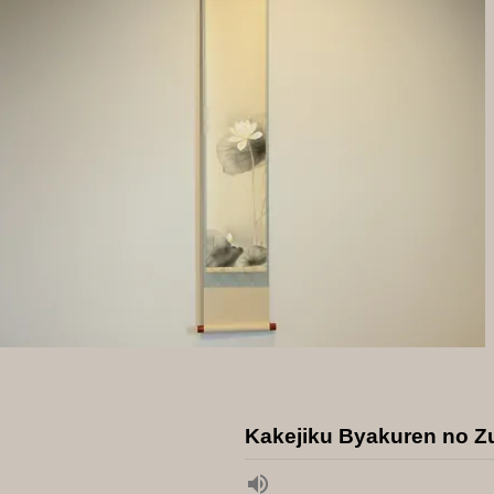
Kakejiku Byakuren no Z