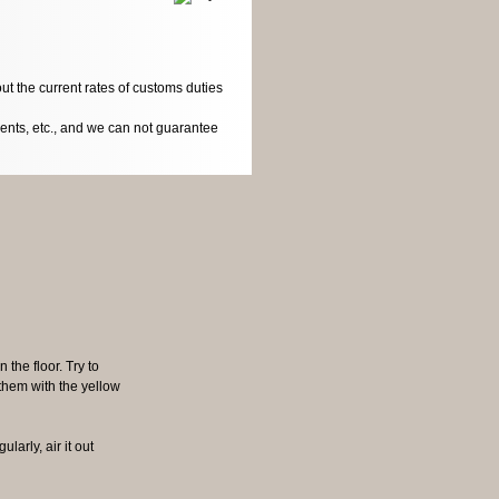
ut the current rates of customs duties
dents, etc., and we can not guarantee
n the floor. Try to
 them with the yellow
larly, air it out