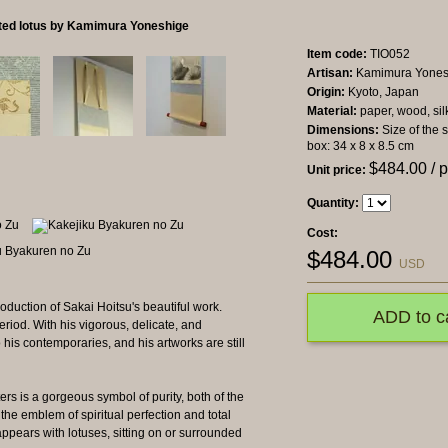
nted lotus by Kamimura Yoneshige
Item code:
TIO052
Artisan:
Kamimura Yones
Origin:
Kyoto, Japan
Material:
paper, wood, sil
Dimensions:
Size of the 
box: 34 x 8 x 8.5 cm
$
484.00
/ 
Unit price:
Quantity:
Cost:
$
484.00
USD
oduction of Sakai Hoitsu's beautiful work.
ADD to c
riod. With his vigorous, delicate, and
to his contemporaries, and his artworks are still
ers is a gorgeous symbol of purity, both of the
 the emblem of spiritual perfection and total
n appears with lotuses, sitting on or surrounded