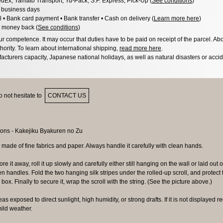
dEx, Yamato Transport, Yu-Pack, S.F. Express, Pick-Up (
See conditions
)
3 business days
l • Bank card payment • Bank transfer • Cash on delivery (
Learn more here
)
 money back (
See conditions
)
 competence. It may occur that duties have to be paid on receipt of the parcel. Abo
hority. To learn about international shipping,
read more here
.
acturers capacity, Japanese national holidays, as well as natural disasters or acci
 not hesitate to
CONTACT US
 made of fine fabrics and paper. Always handle it carefully with clean hands.
ore it away, roll it up slowly and carefully either still hanging on the wall or laid out o
 handles. Fold the two hanging silk stripes under the rolled-up scroll, and protect
box. Finally to secure it, wrap the scroll with the string. (See the picture above.)
as exposed to direct sunlight, high humidity, or strong drafts. If it is not displayed regu
ild weather.