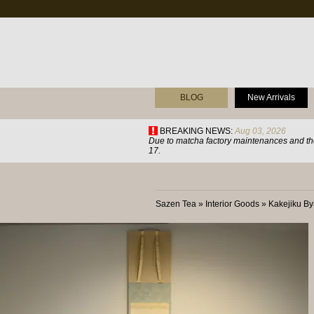
BLOG
New Arrivals
BREAKING NEWS:
Aug 03, 2026
Due to matcha factory maintenances and the
17.
Sazen Tea
»
Interior Goods
»
Kakejiku B