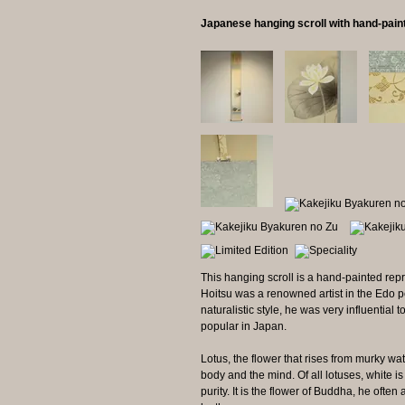
Japanese hanging scroll with hand-pai
This hanging scroll is a hand-painted repr
Hoitsu was a renowned artist in the Edo pe
naturalistic style, he was very influential 
popular in Japan.
Lotus, the flower that rises from murky wat
body and the mind. Of all lotuses, white is
purity. It is the flower of Buddha, he ofte