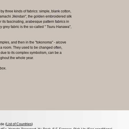
y three kinds of fabrics: simple, blank cotton,
yamachi Jikindan", the golden embroidered silk
 its fascinating, arabesque pattern fabrics in
y grey fabric is the so-called " Tsuru Hanawa",
emples, and then in the "tokonoma" - alcove
ea room. They used to be changed often,
due to its complex symbolism, can be a
ughout the whole year.
box.
de (
List of Countries
)