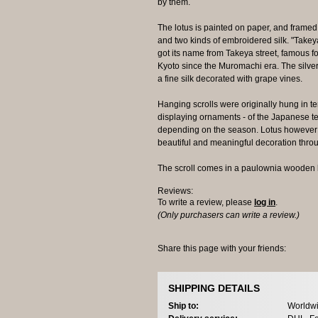
by them.
The lotus is painted on paper, and framed b
and two kinds of embroidered silk. "Take
got its name from Takeya street, famous for
Kyoto since the Muromachi era. The silver
a fine silk decorated with grape vines.
Hanging scrolls were originally hung in t
displaying ornaments - of the Japanese t
depending on the season. Lotus however 
beautiful and meaningful decoration thro
The scroll comes in a paulownia wooden 
Reviews:
To write a review, please
log in
.
(Only purchasers can write a review.)
Share this page with your friends:
SHIPPING DETAILS
Ship to:
Worldwi