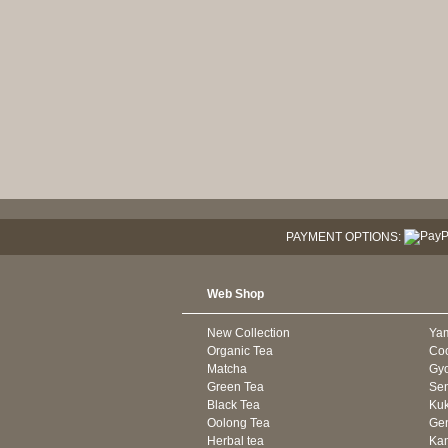
PAYMENT OPTIONS:
Web Shop
New Collection
Ya
Organic Tea
Co
Matcha
Gyo
Green Tea
Se
Black Tea
Kuk
Oolong Tea
Gen
Herbal tea
Kam