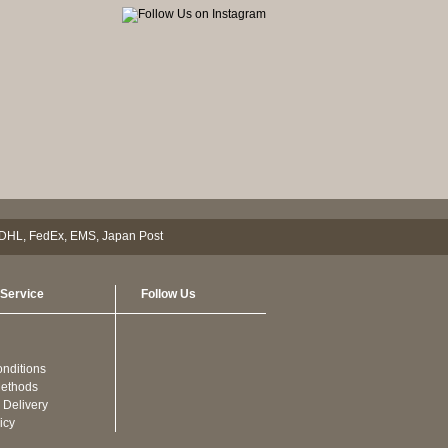
Service
Follow Us
nditions
ethods
 Delivery
icy