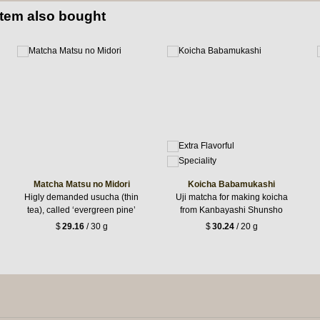
item also bought
Matcha Matsu no Midori
Koicha Babamukashi
Higly demanded usucha (thin
Uji matcha for making koicha
tea), called ‘evergreen pine’
from Kanbayashi Shunsho
$
29.16
/ 30 g
$
30.24
/ 20 g