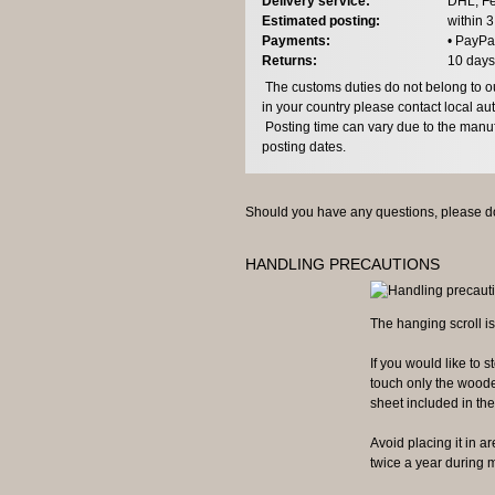
Delivery service:
DHL, Fe
Estimated posting:
within 
Payments:
• PayPa
Returns:
10 days
The customs duties do not belong to our
in your country please contact local aut
Posting time can vary due to the manuf
posting dates.
Should you have any questions, please do
HANDLING PRECAUTIONS
The hanging scroll is
If you would like to st
touch only the wooden
sheet included in the 
Avoid placing it in are
twice a year during m