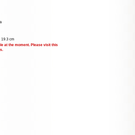
a
: 19.3 cm
le at the moment. Please visit this
s.