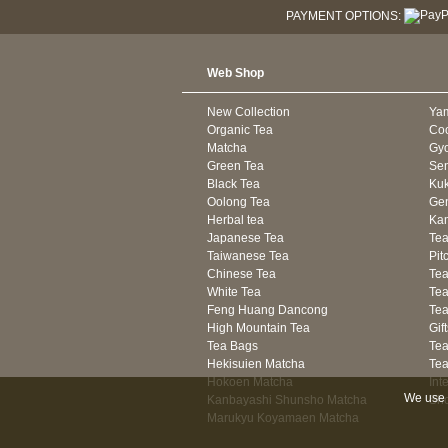
PAYMENT OPTIONS:
Web Shop
New Collection
Ya
Organic Tea
Co
Matcha
Gyo
Green Tea
Se
Black Tea
Kuk
Oolong Tea
Gen
Herbal tea
Kam
Japanese Tea
Tea
Taiwanese Tea
Pit
Chinese Tea
Te
White Tea
Tea
Feng Huang Dancong
Tea
High Mountain Tea
Gif
Tea Bags
Tea
Hekisuien Matcha
Te
Hokoen Matcha
Int
We use 
Kanbayashi Shunsho Matcha
Sh
Marukyu Koyamaen Matcha