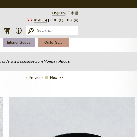
English
日本語
|
❯❯
USD ($)
|
EUR (€)
|
JPY (¥)
Interior Goods
Outlet Sale
of orders will continue from Monday, August
<< Previous
Next >>