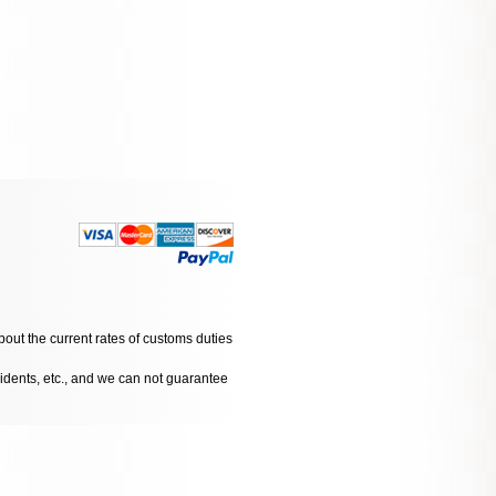
bout the current rates of customs duties
cidents, etc., and we can not guarantee