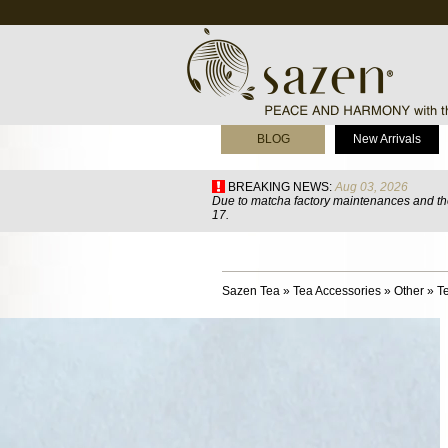
BLOG
New Arrivals
BREAKING NEWS:
Aug 03, 2026
Due to matcha factory maintenances and the
17.
Sazen Tea
»
Tea Accessories
»
Other
»
T