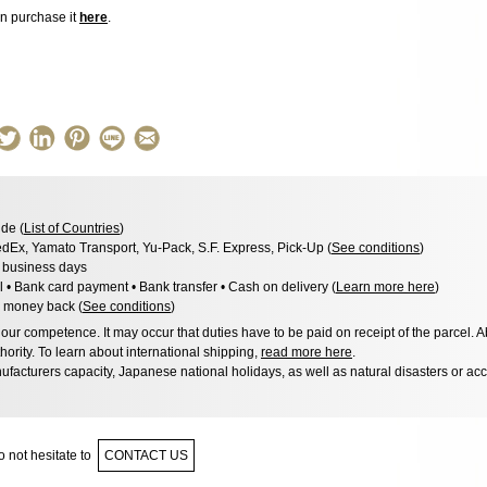
an purchase it
here
.
de (
List of Countries
)
dEx, Yamato Transport, Yu-Pack, S.F. Express, Pick-Up (
See conditions
)
3 business days
l • Bank card payment • Bank transfer • Cash on delivery (
Learn more here
)
 money back (
See conditions
)
ur competence. It may occur that duties have to be paid on receipt of the parcel. A
hority. To learn about international shipping,
read more here
.
facturers capacity, Japanese national holidays, as well as natural disasters or ac
 not hesitate to
CONTACT US