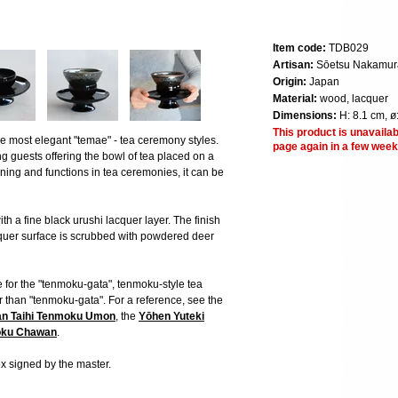
Item code:
TDB029
Artisan:
Sōetsu Nakamur
Origin:
Japan
Material:
wood, lacquer
Dimensions:
H: 8.1 cm, ø
This product is unavailab
the most elegant "temae" - tea ceremony styles.
page again in a few week
 guests offering the bowl of tea placed on a
ning and functions in tea ceremonies, it can be
th a fine black urushi lacquer layer. The finish
acquer surface is scrubbed with powdered deer
e for the "tenmoku-gata", tenmoku-style tea
her than "tenmoku-gata". For a reference, see the
n Taihi Tenmoku Umon
, the
Yōhen Yuteki
oku Chawan
.
 signed by the master.