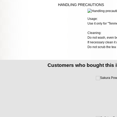
HANDLING PRECAUTIONS
Usage:
Use it only for "Tenm
Cleaning:
Do not wash, even bef
If necessary clean it w
Do not scrub the tea
Customers who bought this 