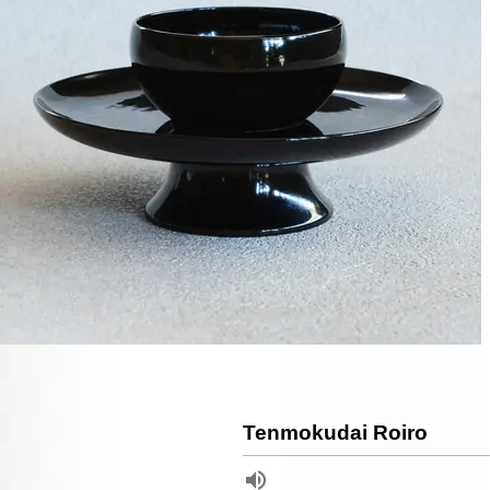
Tenmokudai Roiro