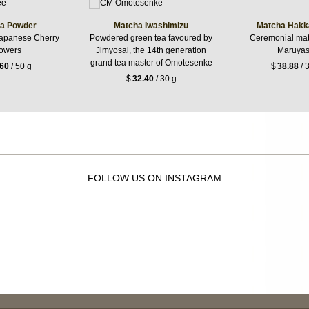
a Powder
Matcha Iwashimizu
Matcha Hakk
apanese Cherry
Powdered green tea favoured by
Ceremonial mat
owers
Jimyosai, the 14th generation
Maruya
grand tea master of Omotesenke
.60
/ 50 g
$
38.88
/ 
$
32.40
/ 30 g
FOLLOW US ON INSTAGRAM