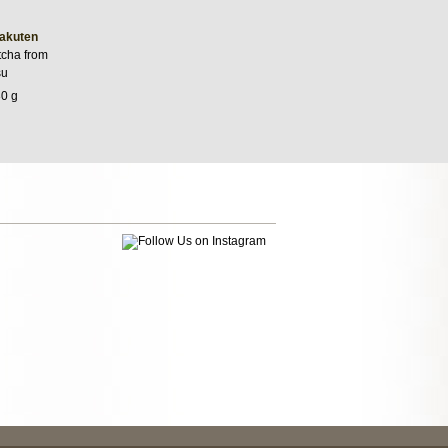
akuten
cha from
su
30 g