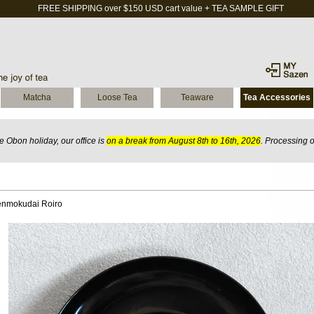
FREE SHIPPING over $150 USD cart value + TEA SAMPLE GIFT
Matcha
Loose Tea
Teaware
Tea Accessories
 Obon holiday, our office is
on a break from August 8th to 16th, 2026
. Processing 
enmokudai Roiro