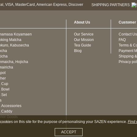
SHIPPING PARTNERS:
About Us
Customer 
mamasa Koyamaen
Our Service
Contact Us
oking Matcha
Our Mission
FAQ
kuro, Kabusecha
Tea Guide
Terms & Co
ncha
Blog
Payment M
icha
Shipping &
maicha, Hojicha
Privacy pol
airicha
pot
cher
a Cup
 Bowl
 Set
ts
 Accessories
a Caddy
erior Goods
cookies on this site for the purpose of personalising your SAZEN experience.
Find 
oyeido
ACCEPT