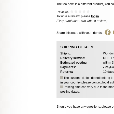
The tea bowl is a different product, You c
Reviews:
To write a review, please
log in
.
(Only purchasers can write a review.)
Share this page with your friends:
SHIPPING DETAILS
Ship to:
Worldwi
Delivery service:
DHL, Fe
Estimated posting:
within 
Payments:
• PayPa
Returns:
10 days
The customs duties do not belong to o
in your country please contact local aut
Posting time can vary due to the manu
posting dates.
Should you have any questions, please do