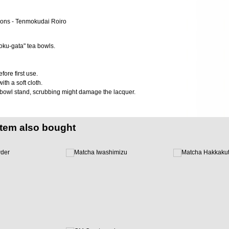
oku-gata" tea bowls.
ore first use.
ith a soft cloth.
 bowl stand, scrubbing might damage the lacquer.
item also bought