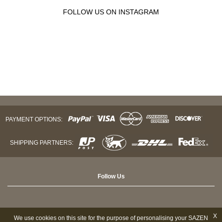
FOLLOW US ON INSTAGRAM
PAYMENT OPTIONS:
SHIPPING PARTNERS:
Follow Us
X
We use cookies on this site for the purpose of personalising your SAZEN