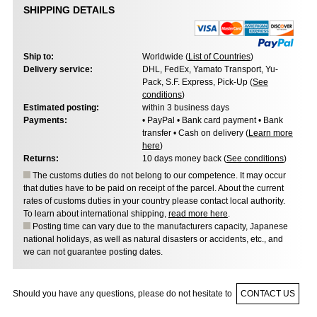
SHIPPING DETAILS
Ship to:
Worldwide (
List of Countries
)
Delivery service:
DHL, FedEx, Yamato Transport, Yu-
Pack, S.F. Express, Pick-Up (
See
conditions
)
Estimated posting:
within 3 business days
Payments:
• PayPal • Bank card payment • Bank
transfer • Cash on delivery (
Learn more
here
)
Returns:
10 days money back (
See conditions
)
The customs duties do not belong to our competence. It may occur
that duties have to be paid on receipt of the parcel. About the current
rates of customs duties in your country please contact local authority.
To learn about international shipping,
read more here
.
Posting time can vary due to the manufacturers capacity, Japanese
national holidays, as well as natural disasters or accidents, etc., and
we can not guarantee posting dates.
Should you have any questions, please do not hesitate to
CONTACT US