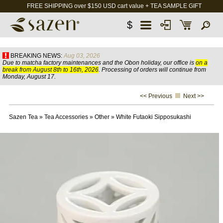
FREE SHIPPING over $150 USD cart value + TEA SAMPLE GIFT
$
BREAKING NEWS:
Aug 03, 2026
Due to matcha factory maintenances and the Obon holiday, our office is
on a
break from August 8th to 16th, 2026
. Processing of orders will continue from
Monday, August 17.
<< Previous
Next >>
Sazen Tea
»
Tea Accessories
»
Other
»
White Futaoki Sipposukashi