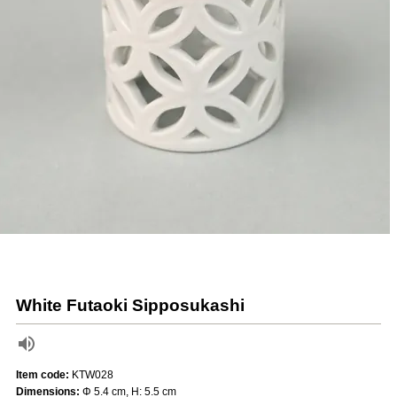
White Futaoki Sipposukashi
Item code:
KTW028
Dimensions:
Φ 5.4 cm, H: 5.5 cm