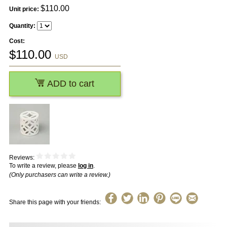
$
110.00
Unit price:
Quantity:
Cost:
$
110.00
USD
ADD to cart
Reviews:
To write a review, please
log in
.
(Only purchasers can write a review.)
Share this page with your friends: