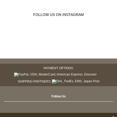
FOLLOW US ON INSTAGRAM
PAYMENT OPTIONS:
SHIPPING PARTNERS:
Follow Us