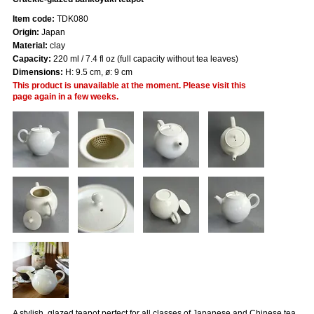
Item code:
TDK080
Origin:
Japan
Material:
clay
Capacity:
220 ml / 7.4 fl oz (full capacity without tea leaves)
Dimensions:
H: 9.5 cm, ø: 9 cm
This product is unavailable at the moment. Please visit this
page again in a few weeks.
A stylish, glazed teapot perfect for all classes of Japanese and Chinese tea.