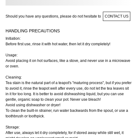
Should you have any questions, please do not hesitate to
CONTACT US
HANDLING PRECAUTIONS
Initiation:
Before first use, rinse it with hot water, then let it dry completely!
Usage:
Avoid placing it on hot surfaces, like a stove, and never use in a microwave
or oven.
Cleaning:
Tea stain is the natural part of a teapot's "maturing process", but if you prefer
to avoid it, rinse the teapot well after every use, do not let the tea leaves sit
in it for too long. It is better to avoid dishwashing liquid, but you can use
gentle, organic soap to clean your pot. Never use bleach!
Avoid using dishwasher or dryer!
To clean the built-in strainer, run water backwards from the spout, or use a
toothbrush or toothpick.
Storage:
After use, always let it dry completely, for if stored away while still wet, it