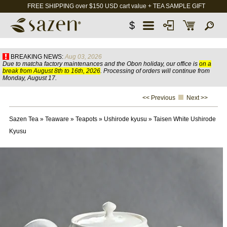
FREE SHIPPING over $150 USD cart value + TEA SAMPLE GIFT
$
BREAKING NEWS:
Aug 03, 2026
Due to matcha factory maintenances and the Obon holiday, our office is
on a
break from August 8th to 16th, 2026
. Processing of orders will continue from
Monday, August 17.
<< Previous
Next >>
Sazen Tea
»
Teaware
»
Teapots
»
Ushirode kyusu
»
Taisen White Ushirode
Kyusu