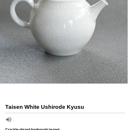
Taisen White Ushirode Kyusu
Crackle-glazed bankoyaki teapot