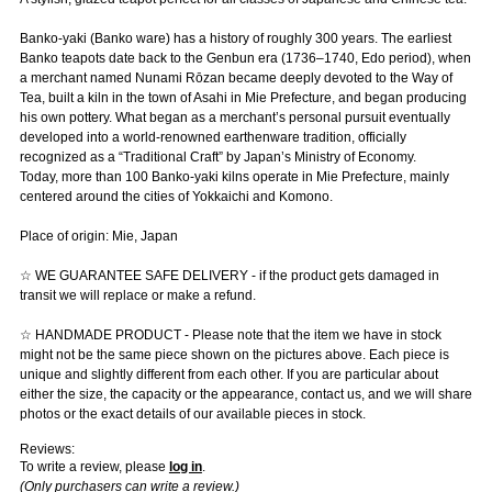
Banko-yaki (Banko ware) has a history of roughly 300 years. The earliest
Banko teapots date back to the Genbun era (1736–1740, Edo period), when
a merchant named Nunami Rōzan became deeply devoted to the Way of
Tea, built a kiln in the town of Asahi in Mie Prefecture, and began producing
his own pottery. What began as a merchant’s personal pursuit eventually
developed into a world-renowned earthenware tradition, officially
recognized as a “Traditional Craft” by Japan’s Ministry of Economy.
Today, more than 100 Banko-yaki kilns operate in Mie Prefecture, mainly
centered around the cities of Yokkaichi and Komono.
Place of origin: Mie, Japan
☆ WE GUARANTEE SAFE DELIVERY - if the product gets damaged in
transit we will replace or make a refund.
☆ HANDMADE PRODUCT - Please note that the item we have in stock
might not be the same piece shown on the pictures above. Each piece is
unique and slightly different from each other. If you are particular about
either the size, the capacity or the appearance, contact us, and we will share
photos or the exact details of our available pieces in stock.
Reviews:
To write a review, please
log in
.
(Only purchasers can write a review.)