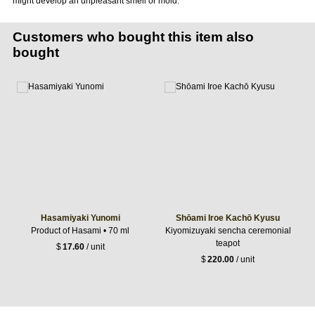
might develop an unpleasant smell or mold.
Customers who bought this item also
bought
Hasamiyaki Yunomi
Shōami Iroe Kachō Kyusu
Product of Hasami • 70 ml
Kiyomizuyaki sencha ceremonial
teapot
$
17.60
/ unit
$
220.00
/ unit