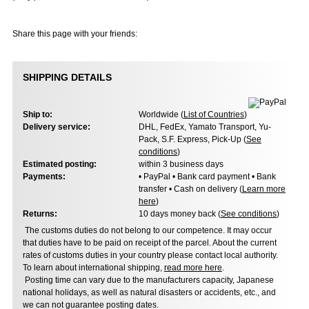
Share this page with your friends:
SHIPPING DETAILS
Ship to:
Worldwide (
List of Countries
)
Delivery service:
DHL, FedEx, Yamato Transport, Yu-
Pack, S.F. Express, Pick-Up (
See
conditions
)
Estimated posting:
within 3 business days
Payments:
• PayPal • Bank card payment • Bank
transfer • Cash on delivery (
Learn more
here
)
Returns:
10 days money back (
See conditions
)
The customs duties do not belong to our competence. It may occur
that duties have to be paid on receipt of the parcel. About the current
rates of customs duties in your country please contact local authority.
To learn about international shipping,
read more here
.
Posting time can vary due to the manufacturers capacity, Japanese
national holidays, as well as natural disasters or accidents, etc., and
we can not guarantee posting dates.