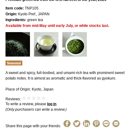
Item code:
TNP105
Origin:
Kyoto Pref., JAPAN
Ingredients:
green tea
Available from mid-May until early July, or while stocks last.
A sweet and spicy, full-bodied, and umami-rich tea with prominent sweet
potato notes. It is almost as aromatic and thick-flavored as gyokuro.
Place of Origin: Kyoto, Japan
Reviews:
To write a review, please
log in
.
(Only purchasers can write a review.)
Share this page with your friends: