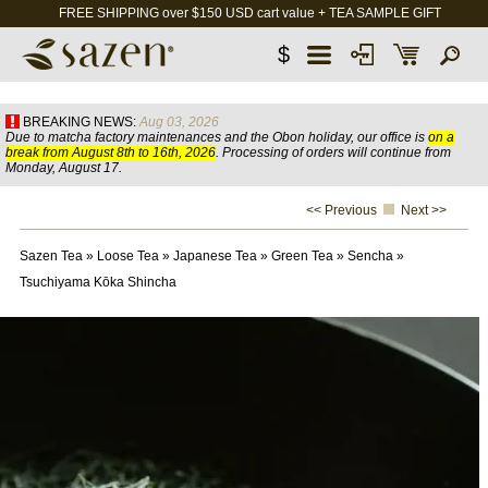
FREE SHIPPING over $150 USD cart value + TEA SAMPLE GIFT
$
BREAKING NEWS:
Aug 03, 2026
Due to matcha factory maintenances and the Obon holiday, our office is
on a
break from August 8th to 16th, 2026
. Processing of orders will continue from
Monday, August 17.
<< Previous
Next >>
Sazen Tea
»
Loose Tea
»
Japanese Tea
»
Green Tea
»
Sencha
»
Tsuchiyama Kōka Shincha