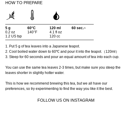
HOW TO PREPARE
5 g
60°C
120 ml
60 sec.~
0.2 oz
140°F
4.1 fl oz
1.2 US tsp
120 cc
1. Put 5 g of tea leaves into a Japanese teapot.
2. Cool boiled water down to 60℃ and pour it into the teapot.（120ml）
3. Steep for 60 seconds and pour an equal amount of tea into each cup.
You can use the same tea leaves 2-3 times, but make sure you steep the
leaves shorter in slightly hotter water.
This is how we recommend brewing this tea, but we all have our
preferences, so try experimenting to find the way you like it the best.
FOLLOW US ON INSTAGRAM