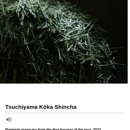
Tsuchiyama Kōka Shincha
Premium green tea from the first harvest of the year, 2023