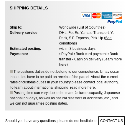
SHIPPING DETAILS
Ship to:
Worldwide (
List of Countries
)
Delivery service:
DHL, FedEx, Yamato Transport, Yu-
Pack, S.F. Express, Pick-Up (
See
conditions
)
Estimated posting:
within 3 business days
Payments:
• PayPal • Bank card payment • Bank
transfer • Cash on delivery (
Learn more
here
)
The customs duties do not belong to our competence. It may occur
that duties have to be paid on receipt of the parcel. About the current
rates of customs duties in your country please contact local authority.
To learn about international shipping,
read more here
.
Posting time can vary due to the manufacturers capacity, Japanese
national holidays, as well as natural disasters or accidents, etc., and
we can not guarantee posting dates.
Should you have any questions, please do not hesitate to
CONTACT US