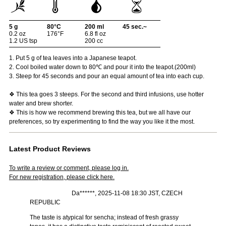
5 g
80°C
200 ml
45 sec.~
0.2 oz
176°F
6.8 fl oz
1.2 US tsp
200 cc
1. Put 5 g of tea leaves into a Japanese teapot.
2. Cool boiled water down to 80℃ and pour it into the teapot.(200ml)
3. Steep for 45 seconds and pour an equal amount of tea into each cup.
❖ This tea goes 3 steeps. For the second and third infusions, use hotter
water and brew shorter.
❖ This is how we recommend brewing this tea, but we all have our
preferences, so try experimenting to find the way you like it the most.
Latest Product Reviews
To write a review or comment, please log in.
For new registration, please click here.
Da******, 2025-11-08 18:30 JST, CZECH
REPUBLIC
The taste is atypical for sencha; instead of fresh grassy