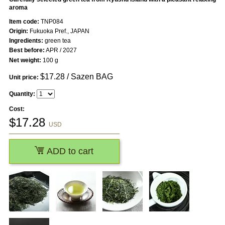
aroma
Item code:
TNP084
Origin:
Fukuoka Pref., JAPAN
Ingredients:
green tea
Best before:
APR / 2027
Net weight:
100 g
$
17.28
/ Sazen BAG
Unit price:
Quantity:
Cost:
$
17.28
USD
ADD to cart