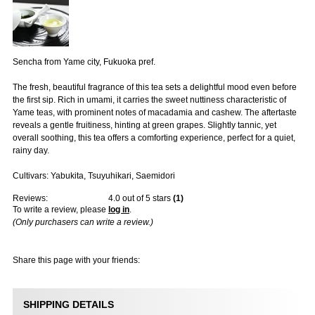
Sencha from Yame city, Fukuoka pref.
The fresh, beautiful fragrance of this tea sets a delightful mood even before
the first sip. Rich in umami, it carries the sweet nuttiness characteristic of
Yame teas, with prominent notes of macadamia and cashew. The aftertaste
reveals a gentle fruitiness, hinting at green grapes. Slightly tannic, yet
overall soothing, this tea offers a comforting experience, perfect for a quiet,
rainy day.
Cultivars: Yabukita, Tsuyuhikari, Saemidori
Reviews:
4.0
out of 5 stars
(
1
)
To write a review, please
log in
.
(Only purchasers can write a review.)
Share this page with your friends:
SHIPPING DETAILS