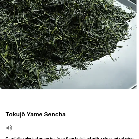
Tokujō Yame Sencha
Carefully selected green tea from Kyushu Island with a pleasant relaxing