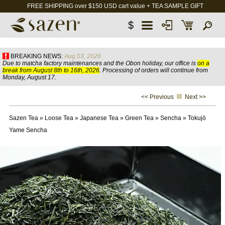
FREE SHIPPING over $150 USD cart value + TEA SAMPLE GIFT
$
BREAKING NEWS:
Aug 03, 2026
Due to matcha factory maintenances and the Obon holiday, our office is
on a
break from August 8th to 16th, 2026
. Processing of orders will continue from
Monday, August 17.
<< Previous
Next >>
Sazen Tea
»
Loose Tea
»
Japanese Tea
»
Green Tea
»
Sencha
»
Tokujō
Yame Sencha