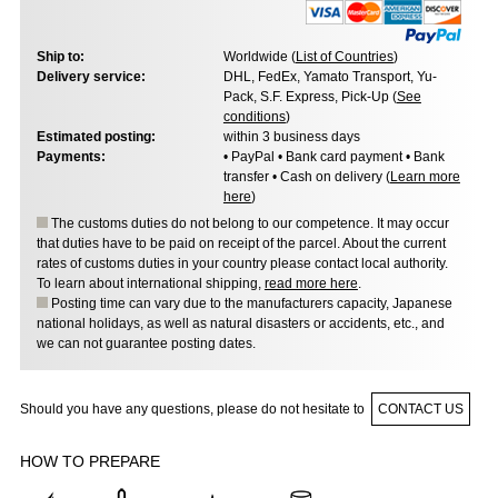
Ship to:
Worldwide (
List of Countries
)
Delivery service:
DHL, FedEx, Yamato Transport, Yu-
Pack, S.F. Express, Pick-Up (
See
conditions
)
Estimated posting:
within 3 business days
Payments:
• PayPal • Bank card payment • Bank
transfer • Cash on delivery (
Learn more
here
)
The customs duties do not belong to our competence. It may occur
that duties have to be paid on receipt of the parcel. About the current
rates of customs duties in your country please contact local authority.
To learn about international shipping,
read more here
.
Posting time can vary due to the manufacturers capacity, Japanese
national holidays, as well as natural disasters or accidents, etc., and
we can not guarantee posting dates.
Should you have any questions, please do not hesitate to
CONTACT US
HOW TO PREPARE