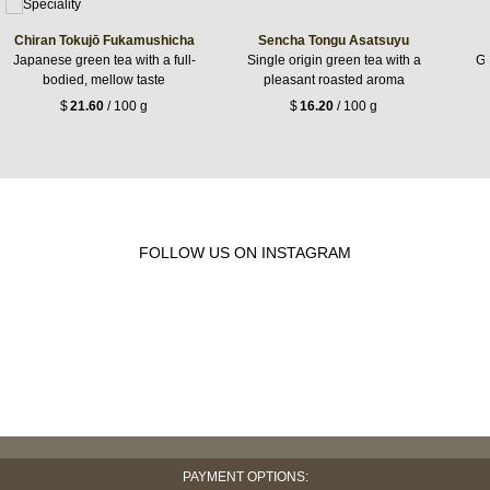
Chiran Tokujō Fukamushicha
Sencha Tongu Asatsuyu
Japanese green tea with a full-
Single origin green tea with a
Gr
bodied, mellow taste
pleasant roasted aroma
$
21.60
/ 100 g
$
16.20
/ 100 g
FOLLOW US ON INSTAGRAM
PAYMENT OPTIONS: