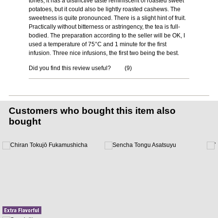
tones, it has a distinctive taste reminiscent of roasted sweet
potatoes, but it could also be lightly roasted cashews. The
sweetness is quite pronounced. There is a slight hint of fruit.
Practically without bitterness or astringency, the tea is full-
bodied. The preparation according to the seller will be OK, I
used a temperature of 75°C and 1 minute for the first
infusion. Three nice infusions, the first two being the best.
Did you find this review useful?
(
9
)
Customers who bought this item also
bought