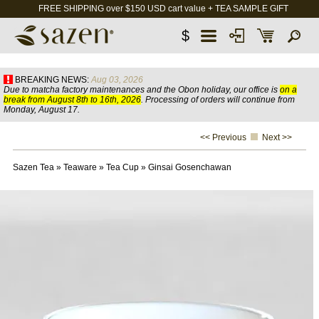
FREE SHIPPING over $150 USD cart value + TEA SAMPLE GIFT
$
BREAKING NEWS:
Aug 03, 2026
Due to matcha factory maintenances and the Obon holiday, our office is
on a
break from August 8th to 16th, 2026
. Processing of orders will continue from
Monday, August 17.
<< Previous
Next >>
Sazen Tea
»
Teaware
»
Tea Cup
»
Ginsai Gosenchawan