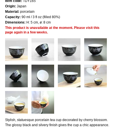
Item code:
TDY165
Origin:
Japan
Material:
porcelain
Capacity:
90 ml / 3 fl oz (filled 80%)
Dimensions:
H: 5 cm, ø: 8 cm
This product is unavailable at the moment. Please visit this
page again in a few weeks.
Stylish, statuesque porcelain tea cup decorated by cherry blossom.
The glossy black and silvery finish gives the cup a chic appearance.