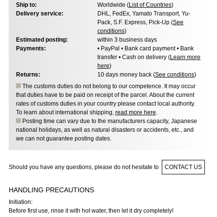
Ship to:
Worldwide (
List of Countries
)
Delivery service:
DHL, FedEx, Yamato Transport, Yu-
Pack, S.F. Express, Pick-Up (
See
conditions
)
Estimated posting:
within 3 business days
Payments:
• PayPal • Bank card payment • Bank
transfer • Cash on delivery (
Learn more
here
)
Returns:
10 days money back (
See conditions
)
The customs duties do not belong to our competence. It may occur
that duties have to be paid on receipt of the parcel. About the current
rates of customs duties in your country please contact local authority.
To learn about international shipping,
read more here
.
Posting time can vary due to the manufacturers capacity, Japanese
national holidays, as well as natural disasters or accidents, etc., and
we can not guarantee posting dates.
Should you have any questions, please do not hesitate to
CONTACT US
HANDLING PRECAUTIONS
Initiation:
Before first use, rinse it with hot water, then let it dry completely!