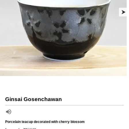
Ginsai Gosenchawan
Porcelain teacup decorated with cherry blossom