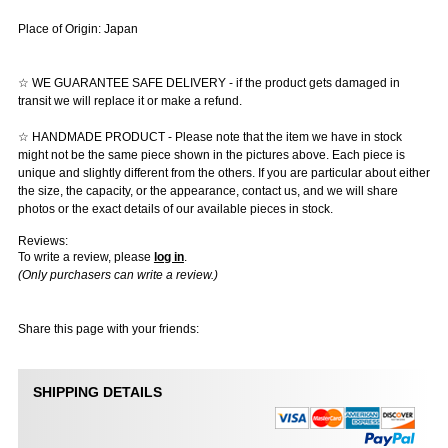
Place of Origin: Japan
☆ WE GUARANTEE SAFE DELIVERY - if the product gets damaged in
transit we will replace it or make a refund.
☆ HANDMADE PRODUCT - Please note that the item we have in stock
might not be the same piece shown in the pictures above. Each piece is
unique and slightly different from the others. If you are particular about either
the size, the capacity, or the appearance, contact us, and we will share
photos or the exact details of our available pieces in stock.
Reviews:
To write a review, please
log in
.
(Only purchasers can write a review.)
Share this page with your friends:
SHIPPING DETAILS