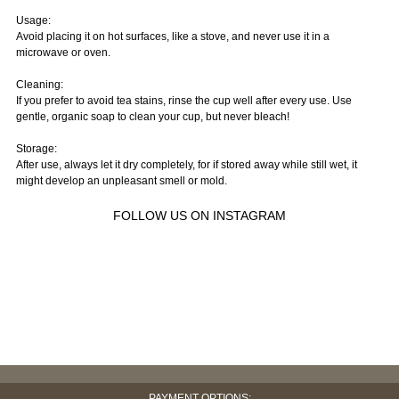
Usage:
Avoid placing it on hot surfaces, like a stove, and never use it in a
microwave or oven.
Cleaning:
If you prefer to avoid tea stains, rinse the cup well after every use. Use
gentle, organic soap to clean your cup, but never bleach!
Storage:
After use, always let it dry completely, for if stored away while still wet, it
might develop an unpleasant smell or mold.
FOLLOW US ON INSTAGRAM
PAYMENT OPTIONS: