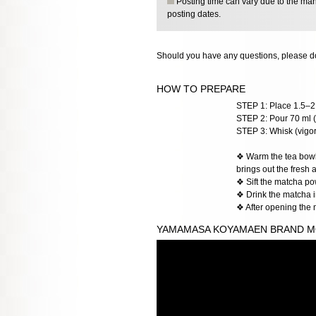
Posting time can vary due to the manu
posting dates.
Should you have any questions, please do
HOW TO PREPARE
STEP 1: Place 1.5–2 
STEP 2: Pour 70 ml (
STEP 3: Whisk (vigoro
❖ Warm the tea bowl w
brings out the fresh 
❖ Sift the matcha po
❖ Drink the matcha im
❖ After opening the 
YAMAMASA KOYAMAEN BRAND M