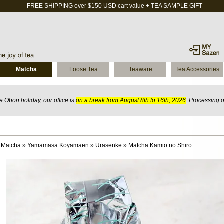
FREE SHIPPING over $150 USD cart value + TEA SAMPLE GIFT
Matcha
Loose Tea
Teaware
Tea Accessories
 Obon holiday, our office is
on a break from August 8th to 16th, 2026
. Processing 
 Matcha
»
Yamamasa Koyamaen
»
Urasenke
»
Matcha Kamio no Shiro