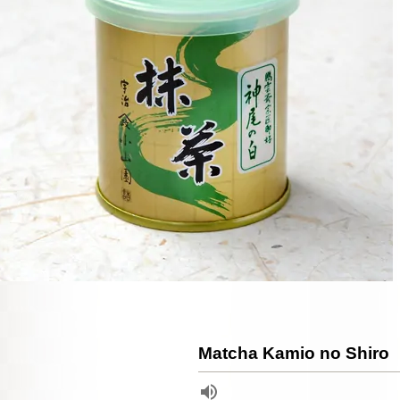
Matcha Kamio no Shiro