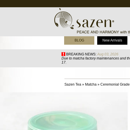
BLOG
New Arrivals
BREAKING NEWS:
Aug 03, 2026
Due to matcha factory maintenances and the
17.
Sazen Tea
»
Matcha
»
Ceremonial Grade