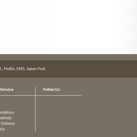
Service
Follow Us
nditions
ethods
 Delivery
icy