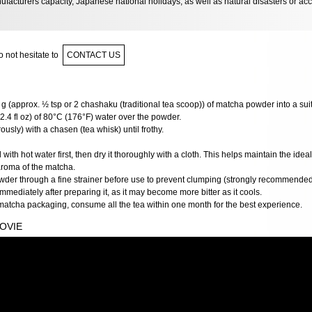
facturers capacity, Japanese national holidays, as well as natural disasters or ac
 not hesitate to
CONTACT US
g (approx. ½ tsp or 2 chashaku (traditional tea scoop)) of matcha powder into a sui
2.4 fl oz) of 80°C (176°F) water over the powder.
usly) with a chasen (tea whisk) until frothy.
ith hot water first, then dry it thoroughly with a cloth. This helps maintain the ide
aroma of the matcha.
wder through a fine strainer before use to prevent clumping (strongly recommended
mediately after preparing it, as it may become more bitter as it cools.
matcha packaging, consume all the tea within one month for the best experience.
OVIE