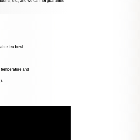
cidents, etc., and we can not guarantee
table tea bowl.
al temperature and
).