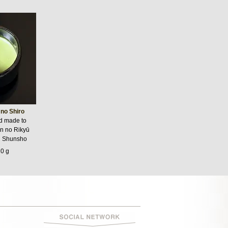
no Shiro
nd made to
n no Rikyū
i Shunsho
20 g