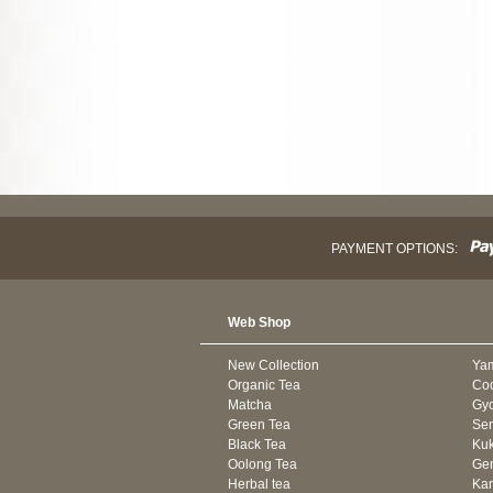
PAYMENT OPTIONS:
Web Shop
New Collection
Ya
Organic Tea
Co
Matcha
Gyo
Green Tea
Se
Black Tea
Kuk
Oolong Tea
Gen
Herbal tea
Kam