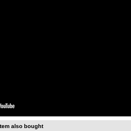
item also bought