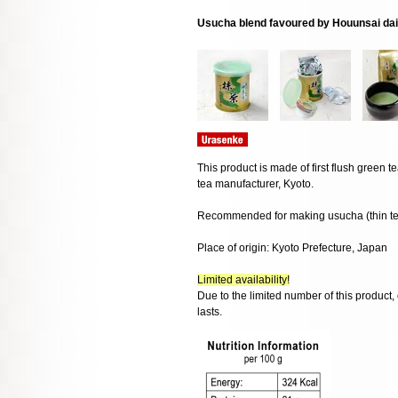
Usucha blend favoured by Houunsai da
This product is made of first flush green
tea manufacturer, Kyoto.
Recommended for making usucha (thin te
Place of origin: Kyoto Prefecture, Japan
Limited availability!
Due to the limited number of this product,
lasts.