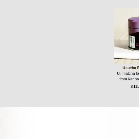
Usucha B
Uji matcha f
from Kanba
$
12