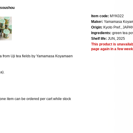
isoushou
Item code:
MYK022
Maker:
Yamamasa Koya
Origin:
Kyoto Pref., JAPA
Ingredients:
green tea p
Shelf life:
JUN, 2025
This product is unavailab
page again in a few week
 tea from Uji tea fields by Yamamasa Koyamaen
a).
 one item can be ordered per cart while stock