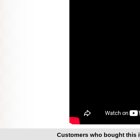
Customers who bought this 