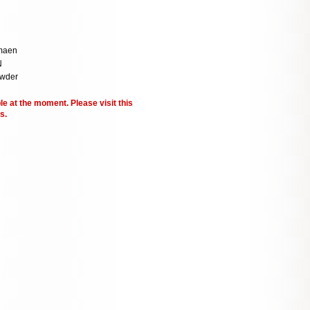
maen
N
owder
le at the moment. Please visit this
s.