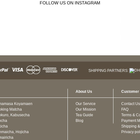
FOLLOW US ON INSTAGRAM
SHIPPING PARTNERS:
About Us
Customer 
mamasa Koyamaen
Our Service
Contact Us
oking Matcha
Our Mission
FAQ
kuro, Kabusecha
Tea Guide
Terms & Co
ncha
Blog
Payment M
icha
Shipping &
maicha, Hojicha
Privacy pol
airicha