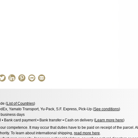
de (
List of Countries
)
dEx, Yamato Transport, Yu-Pack, S.F. Express, Pick-Up (
See conditions
)
3 business days
l • Bank card payment • Bank transfer • Cash on delivery (
Learn more here
)
ur competence. It may occur that duties have to be paid on receipt of the parcel. A
hority. To learn about international shipping,
read more here
.