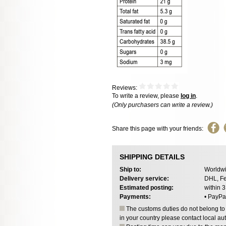
Reviews:
To write a review, please
log in
.
(Only purchasers can write a review.)
Share this page with your friends:
SHIPPING DETAILS
Ship to:
Worldwi
Delivery service:
DHL, Fe
Estimated posting:
within 
Payments:
• PayPa
The customs duties do not belong to o
in your country please contact local aut