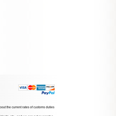
bout the current rates of customs duties