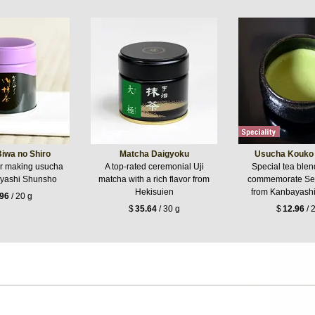
iwa no Shiro
Matcha Daigyoku
Usucha Kouko 
or making usucha
A top-rated ceremonial Uji
Special tea ble
yashi Shunsho
matcha with a rich flavor from
commemorate Se
Hekisuien
from Kanbayash
.96
/ 20 g
$
35.64
/ 30 g
$
12.96
/ 