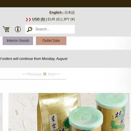
English
日本語
|
❯❯
USD ($)
|
EUR (€)
|
JPY (¥)
Interior Goods
Outlet Sale
of orders will continue from Monday, August
<< Previous
Next >>