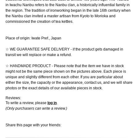
in Iwachu Nanbu refers to the Nanbu clan, a historically influential family in
the region. The tradition of ironworking began in the late 16th century when
the Nanbu clan invited a master artisan from Kyoto to Morioka and
commissioned the creation of tea kettles.
Place of origin: Iwate Pref., Japan
☆ WE GUARANTEE SAFE DELIVERY - if the product gets damaged in
transit we will replace or make a refund.
☆ HANDMADE PRODUCT - Please note that the item we have in stock
might not be the same piece shown on the pictures above. Each piece is
unique and slightly different from each other. If you are particular about
either the size, the capacity or the appearance, contact us, and we will share
photos or the exact details of our available pieces in stock.
Reviews:
To write a review, please
log in
.
(Only purchasers can write a review.)
Share this page with your friends: