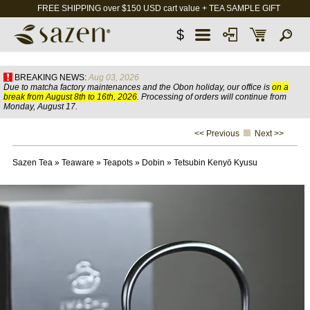
FREE SHIPPING over $150 USD cart value + TEA SAMPLE GIFT
$
BREAKING NEWS:
Aug 03, 2026
Due to matcha factory maintenances and the Obon holiday, our office is
on a
break from August 8th to 16th, 2026
. Processing of orders will continue from
Monday, August 17.
<< Previous
Next >>
Sazen Tea
»
Teaware
»
Teapots
»
Dobin
»
Tetsubin Kenyō Kyusu