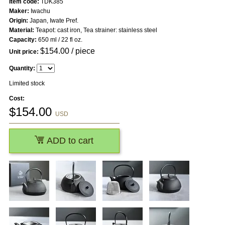
Item code:
TDK385
Maker:
Iwachu
Origin:
Japan, Iwate Pref.
Material:
Teapot: cast iron, Tea strainer: stainless steel
Capacity:
650 ml / 22 fl oz.
$
154.00
/ piece
Unit price:
Quantity:
Limited stock
Cost:
$
154.00
USD
ADD to cart