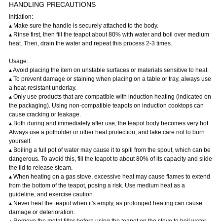
HANDLING PRECAUTIONS
Initiation:
▴ Make sure the handle is securely attached to the body.
▴ Rinse first, then fill the teapot about 80% with water and boil over medium
heat. Then, drain the water and repeat this process 2-3 times.
Usage:
▴ Avoid placing the item on unstable surfaces or materials sensitive to heat.
▴ To prevent damage or staining when placing on a table or tray, always use
a heat-resistant underlay.
▴ Only use products that are compatible with induction heating (indicated on
the packaging). Using non-compatible teapots on induction cooktops can
cause cracking or leakage.
▴ Both during and immediately after use, the teapot body becomes very hot.
Always use a potholder or other heat protection, and take care not to burn
yourself.
▴ Boiling a full pot of water may cause it to spill from the spout, which can be
dangerous. To avoid this, fill the teapot to about 80% of its capacity and slide
the lid to release steam.
▴ When heating on a gas stove, excessive heat may cause flames to extend
from the bottom of the teapot, posing a risk. Use medium heat as a
guideline, and exercise caution.
▴ Never heat the teapot when it's empty, as prolonged heating can cause
damage or deterioration.
▴ Remove the metal filter before using the teapot on the stove to boil water.