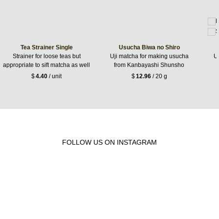
Tea Strainer Single
Usucha Biwa no Shiro
Strainer for loose teas but
Uji matcha for making usucha
Uj
appropriate to sift matcha as well
from Kanbayashi Shunsho
$
4.40
/ unit
$
12.96
/ 20 g
FOLLOW US ON INSTAGRAM