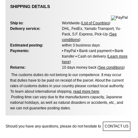
SHIPPING DETAILS
Ship to:
Worldwide (
List of Countries
)
Delivery service:
DHL, FedEx, Yamato Transport, Yu-
Pack, S.F. Express, Pick-Up (
See
conditions
)
Estimated posting:
within 3 business days
Payments:
• PayPal • Bank card payment • Bank
transfer • Cash on delivery (
Learn more
here
)
Returns:
10 days money back (
See conditions
)
The customs duties do not belong to our competence. It may occur
that duties have to be paid on receipt of the parcel. About the current
rates of customs duties in your country please contact local authority.
To learn about international shipping,
read more here
.
Posting time can vary due to the manufacturers capacity, Japanese
national holidays, as well as natural disasters or accidents, etc., and
we can not guarantee posting dates.
Should you have any questions, please do not hesitate to
CONTACT US