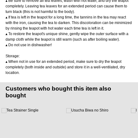
▴ Be sure to remove all tea leaves, wash with hot water, and dry the teapot
completely. Leaving tea leaves for an extended period can cause them to
turn black (this is not harmful to the body).
▴ If tea is left in the teapot for a long time, the tannins in the tea may react
with the iron, causing the tea to darken. This discoloration can be minimized
by rinsing the teapot with hot water each time tea is left in it.
▴ To restore the teapot's unique shine, gently wipe the outer surface with a
damp cloth while the teapot is still warm (such as after boiling water).
▴ Do not use in dishwasher!
Storage:
▴ When not in use for an extended period, make sure to dry the teapot
completely (both inside and outside) and store it in a well-ventilated, dry
location.
Customers who bought this item also
bought