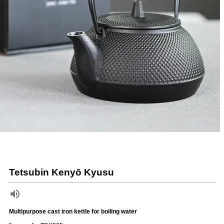
Tetsubin Kenyō Kyusu
Multipurpose cast iron kettle for boiling water