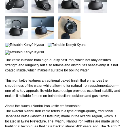
The kettle is made from high-quality cast iron, which not only ensures
strength and longevity but also retains and distributes heat evenly. It is not
coated inside, which makes it suitable for boiling water.
This iron kettle features a traditional baked finish that enhances the
smoothness of the water while allowing for natural iron supplementation—
one of its key appeals. Its wide-base design provides excellent stability and
makes it suitable for use on both induction cooktops and gas stoves.
About the Iwachu Nanbu iron kettle craftmanship:
The Iwachu Nanbu iron kettle refers to a type of high-quality, traditional
Japanese kettle (known as tetsubin) made in the Iwachu region, which is
located in Iwate Prefecture. The Iwachu Nanbu iron kettles are made using
traditional techniques that date back to almost 400 years ago. The "Nanbu"