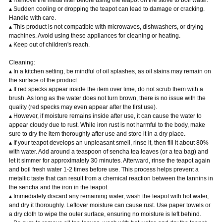
▴ Sudden cooling or dropping the teapot can lead to damage or cracking.
Handle with care.
▴ This product is not compatible with microwaves, dishwashers, or drying
machines. Avoid using these appliances for cleaning or heating.
▴ Keep out of children's reach.
Cleaning:
▴ In a kitchen setting, be mindful of oil splashes, as oil stains may remain on
the surface of the product.
▴ If red specks appear inside the item over time, do not scrub them with a
brush. As long as the water does not turn brown, there is no issue with the
quality (red specks may even appear after the first use).
▴ However, if moisture remains inside after use, it can cause the water to
appear cloudy due to rust. While iron rust is not harmful to the body, make
sure to dry the item thoroughly after use and store it in a dry place.
▴ If your teapot develops an unpleasant smell, rinse it, then fill it about 80%
with water. Add around a teaspoon of sencha tea leaves (or a tea bag) and
let it simmer for approximately 30 minutes. Afterward, rinse the teapot again
and boil fresh water 1-2 times before use. This process helps prevent a
metallic taste that can result from a chemical reaction between the tannins in
the sencha and the iron in the teapot.
▴ Immediately discard any remaining water, wash the teapot with hot water,
and dry it thoroughly. Leftover moisture can cause rust. Use paper towels or
a dry cloth to wipe the outer surface, ensuring no moisture is left behind.