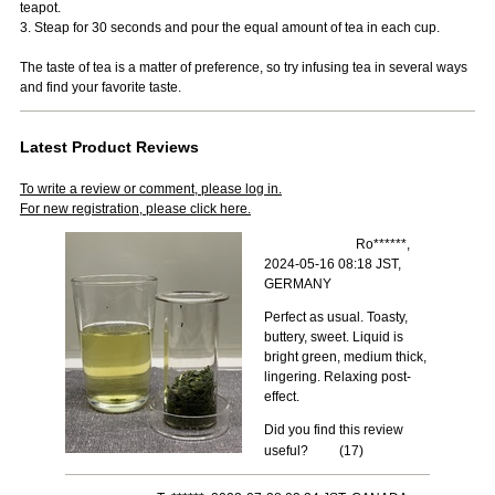
teapot.
3. Steap for 30 seconds and pour the equal amount of tea in each cup.
The taste of tea is a matter of preference, so try infusing tea in several ways
and find your favorite taste.
Latest Product Reviews
To write a review or comment, please log in.
For new registration, please click here.
Ro******,
2024-05-16 08:18 JST,
GERMANY
Perfect as usual. Toasty,
buttery, sweet. Liquid is
bright green, medium thick,
lingering. Relaxing post-
effect.
Did you find this review
useful?
(
17
)