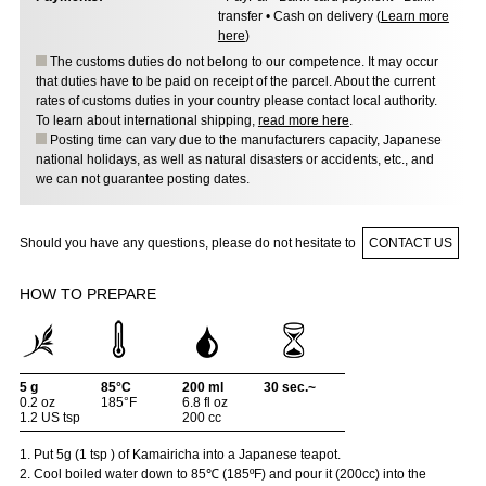
transfer • Cash on delivery (
Learn more
here
)
The customs duties do not belong to our competence. It may occur
that duties have to be paid on receipt of the parcel. About the current
rates of customs duties in your country please contact local authority.
To learn about international shipping,
read more here
.
Posting time can vary due to the manufacturers capacity, Japanese
national holidays, as well as natural disasters or accidents, etc., and
we can not guarantee posting dates.
Should you have any questions, please do not hesitate to
CONTACT US
HOW TO PREPARE
5 g
85°C
200 ml
30 sec.~
0.2 oz
185°F
6.8 fl oz
1.2 US tsp
200 cc
1. Put 5g (1 tsp ) of Kamairicha into a Japanese teapot.
2. Cool boiled water down to 85℃ (185ºF) and pour it (200cc) into the