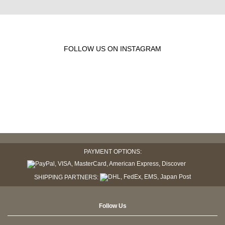
FOLLOW US ON INSTAGRAM
PAYMENT OPTIONS:
SHIPPING PARTNERS:
Follow Us