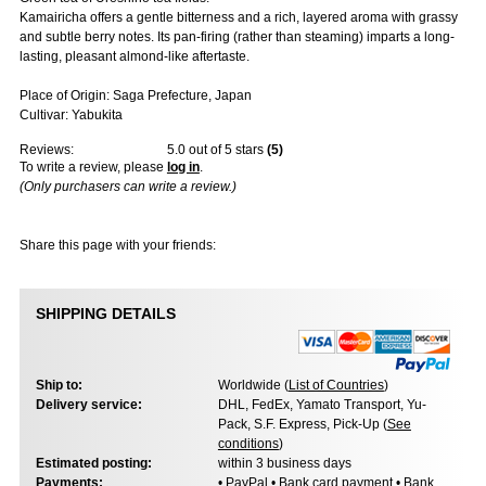
Kamairicha offers a gentle bitterness and a rich, layered aroma with grassy
and subtle berry notes. Its pan-firing (rather than steaming) imparts a long-
lasting, pleasant almond-like aftertaste.
Place of Origin: Saga Prefecture, Japan
Cultivar: Yabukita
Reviews:
5.0
out of 5 stars
(
5
)
To write a review, please
log in
.
(Only purchasers can write a review.)
Share this page with your friends:
SHIPPING DETAILS
Ship to:
Worldwide (
List of Countries
)
Delivery service:
DHL, FedEx, Yamato Transport, Yu-
Pack, S.F. Express, Pick-Up (
See
conditions
)
Estimated posting:
within 3 business days
Payments:
• PayPal • Bank card payment • Bank