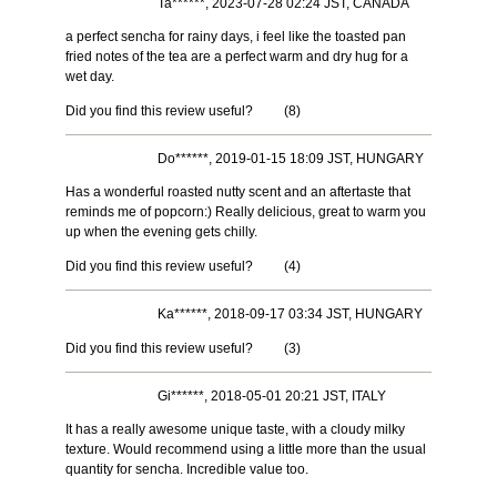
Ta******, 2023-07-28 02:24 JST, CANADA
a perfect sencha for rainy days, i feel like the toasted pan
fried notes of the tea are a perfect warm and dry hug for a
wet day.
Did you find this review useful?
(
8
)
Do******, 2019-01-15 18:09 JST, HUNGARY
Has a wonderful roasted nutty scent and an aftertaste that
reminds me of popcorn:) Really delicious, great to warm you
up when the evening gets chilly.
Did you find this review useful?
(
4
)
Ka******, 2018-09-17 03:34 JST, HUNGARY
Did you find this review useful?
(
3
)
Gi******, 2018-05-01 20:21 JST, ITALY
It has a really awesome unique taste, with a cloudy milky
texture. Would recommend using a little more than the usual
quantity for sencha. Incredible value too.