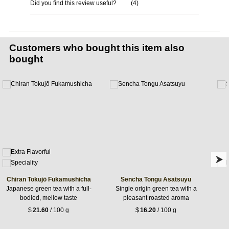
Did you find this review useful?
(
4
)
Customers who bought this item also
bought
Chiran Tokujō Fukamushicha
Sencha Tongu Asatsuyu
Japanese green tea with a full-
Single origin green tea with a
bodied, mellow taste
pleasant roasted aroma
$
21.60
/ 100 g
$
16.20
/ 100 g