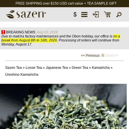
FREE SHIPPING over $150 USD cart value + TEA SAMPLE GIFT
$
BREAKING NEWS:
Aug 03, 2026
Due to matcha factory maintenances and the Obon holiday, our office is
on a
break from August 8th to 16th, 2026
. Processing of orders will continue from
Monday, August 17.
<< Previous
Next >>
Sazen Tea
»
Loose Tea
»
Japanese Tea
»
Green Tea
»
Kamairicha
»
Ureshino Kamairicha