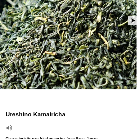
Ureshino Kamairicha
Characteristic pan-fried green tea from Saga, Japan