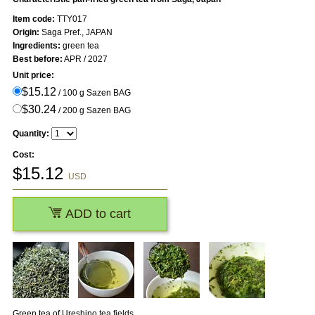
Item code:
TTY017
Origin:
Saga Pref., JAPAN
Ingredients:
green tea
Best before:
APR / 2027
Unit price:
$15.12
/ 100 g Sazen BAG
$30.24
/ 200 g Sazen BAG
Quantity:
Cost:
$
15.12
USD
ADD to cart
Green tea of Ureshino tea fields.