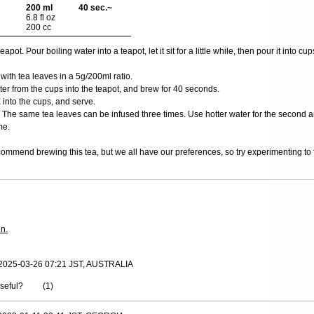
200 ml
40 sec.~
6.8 fl oz
200 cc
ot. Pour boiling water into a teapot, let it sit for a little while, then pour it into cups
 with tea leaves in a 5g/200ml ratio.
er from the cups into the teapot, and brew for 40 seconds.
 into the cups, and serve.
The same tea leaves can be infused three times. Use hotter water for the second and
me.
ommend brewing this tea, but we all have our preferences, so try experimenting to f
in.
 2025-03-26 07:21 JST, AUSTRALIA
useful?
(
1
)