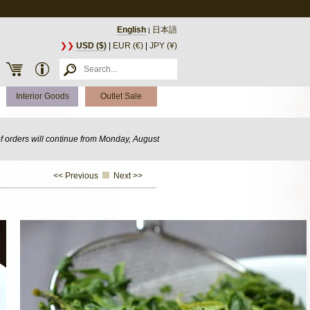
English
日本語
|
❯❯
USD ($)
|
EUR (€)
|
JPY (¥)
Interior Goods
Outlet Sale
of orders will continue from Monday, August
<< Previous
Next >>