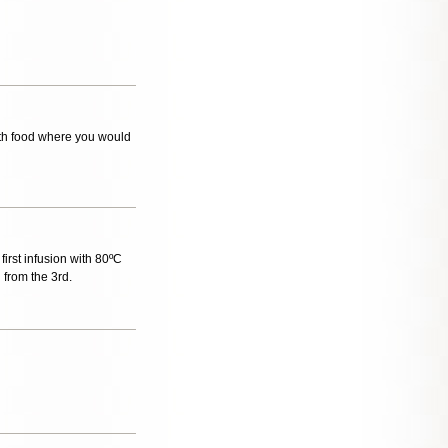
with food where you would
 first infusion with 80ºC
 from the 3rd.