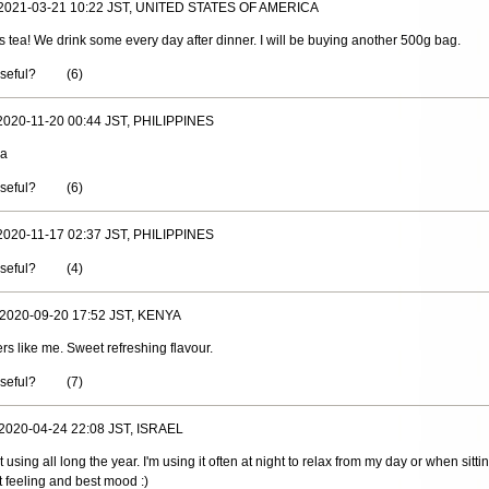
 2021-03-21 10:22 JST, UNITED STATES OF AMERICA
s tea! We drink some every day after dinner. I will be buying another 500g bag.
useful?
(
6
)
 2020-11-20 00:44 JST, PHILIPPINES
ea
useful?
(
6
)
 2020-11-17 02:37 JST, PHILIPPINES
useful?
(
4
)
 2020-09-20 17:52 JST, KENYA
ers like me. Sweet refreshing flavour.
useful?
(
7
)
 2020-04-24 22:08 JST, ISRAEL
 using all long the year. I'm using it often at night to relax from my day or when sittin
 feeling and best mood :)