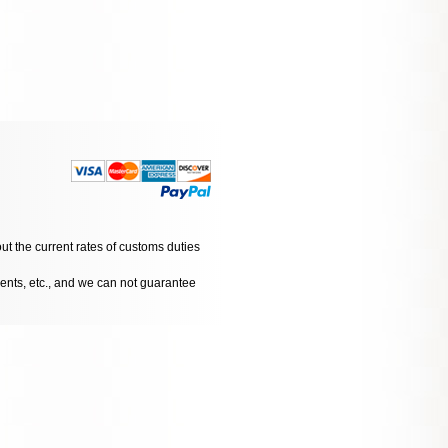
ut the current rates of customs duties
dents, etc., and we can not guarantee