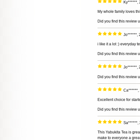
Ky******,
My whole family loves thi
Did you find this review 
Jo******,
i like it a lot :) everyday t
Did you find this review 
Jo******,
Did you find this review 
Ca******,
Excellent choice for start
Did you find this review 
Sa******,
This Yabukita Tea is great
make to everyone a great