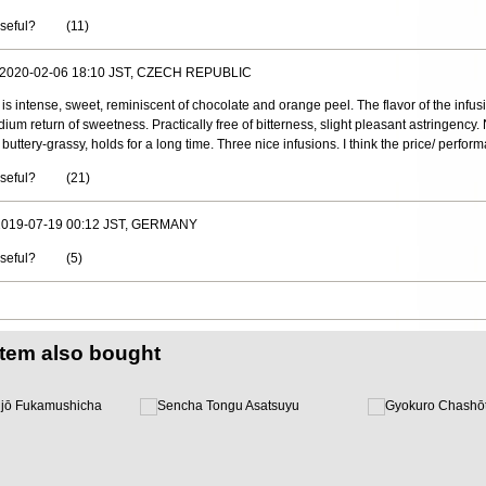
useful?
(
11
)
, 2020-02-06 18:10 JST, CZECH REPUBLIC
 is intense, sweet, reminiscent of chocolate and orange peel. The flavor of the infusi
edium return of sweetness. Practically free of bitterness, slight pleasant astringency
t buttery-grassy, holds for a long time. Three nice infusions. I think the price/ perform
useful?
(
21
)
 2019-07-19 00:12 JST, GERMANY
useful?
(
5
)
item also bought