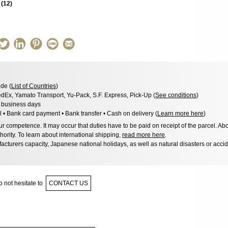
s
(
12
)
de (
List of Countries
)
dEx, Yamato Transport, Yu-Pack, S.F. Express, Pick-Up (
See conditions
)
3 business days
l • Bank card payment • Bank transfer • Cash on delivery (
Learn more here
)
 competence. It may occur that duties have to be paid on receipt of the parcel. Abo
hority. To learn about international shipping,
read more here
.
acturers capacity, Japanese national holidays, as well as natural disasters or acci
 not hesitate to
CONTACT US