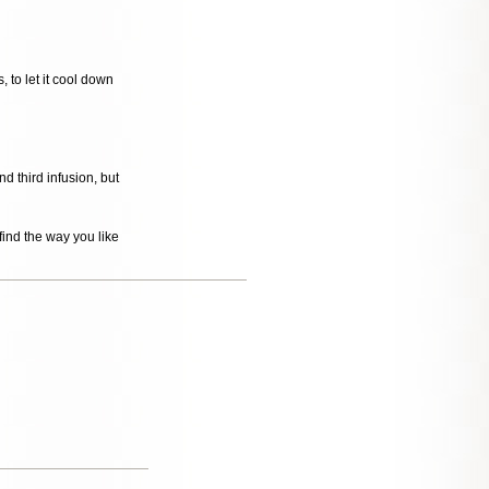
, to let it cool down
 third infusion, but
ind the way you like