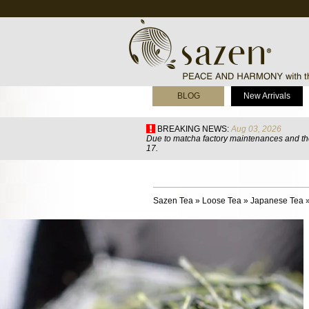
BLOG
New Arrivals
BREAKING NEWS:
Aug 03, 2026
Due to matcha factory maintenances and the
17.
Sazen Tea
»
Loose Tea
»
Japanese Tea