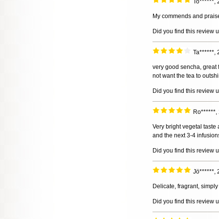
To******,
My commends and praises t
Did you find this review 
Ta******,
very good sencha, great f
not want the tea to outsh
Did you find this review 
Ro******
Very bright vegetal taste 
and the next 3-4 infusion
Did you find this review 
Jö******,
Delicate, fragrant, simply
Did you find this review 