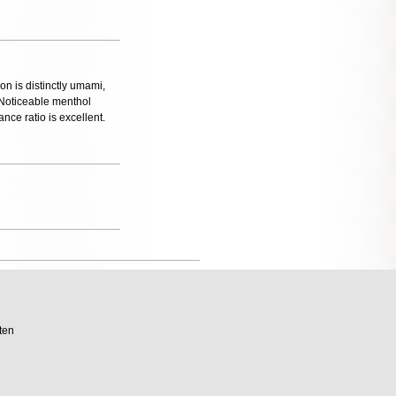
on is distinctly umami,
. Noticeable menthol
ance ratio is excellent.