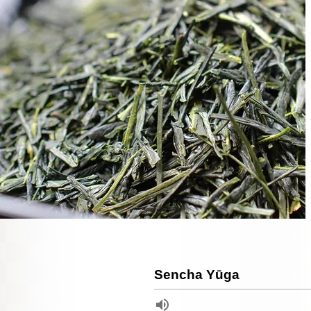
Sencha Yūga