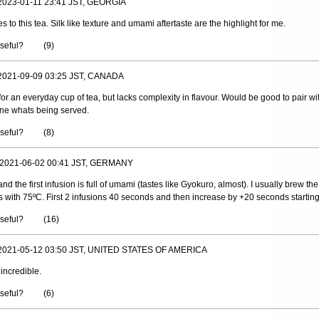
 2023-01-11 23:41 JST, GEORGIA
o this tea. Silk like texture and umami aftertaste are the highlight for me.
useful?
(
9
)
 2021-09-09 03:25 JST, CANADA
or an everyday cup of tea, but lacks complexity in flavour. Would be good to pair 
ine whats being served.
useful?
(
8
)
, 2021-06-02 00:41 JST, GERMANY
and the first infusion is full of umami (tastes like Gyokuro, almost). I usually brew the
s with 75ºC. First 2 infusions 40 seconds and then increase by +20 seconds starting
useful?
(
16
)
 2021-05-12 03:50 JST, UNITED STATES OF AMERICA
 incredible.
useful?
(
6
)