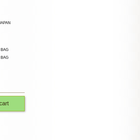
 JAPAN
n BAG
n BAG
cart