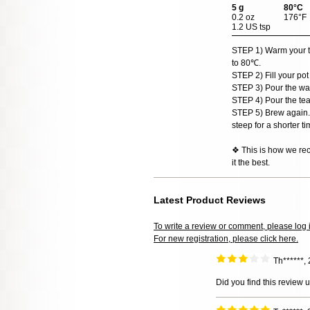
5 g
80°C
0.2 oz
176°F
1.2 US tsp
STEP 1) Warm your teap
to 80℃.
STEP 2) Fill your pot
STEP 3) Pour the wat
STEP 4) Pour the tea
STEP 5) Brew again. 
steep for a shorter ti
❖ This is how we rec
it the best.
Latest Product Reviews
To write a review or comment, please log 
For new registration, please click here.
Th******,
Did you find this review 