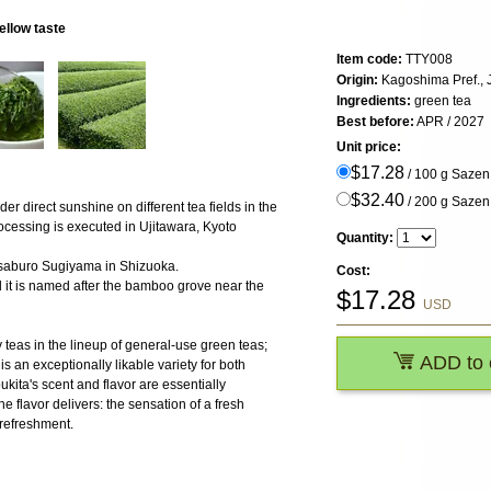
ellow taste
Item code:
TTY008
Origin:
Kagoshima Pref.,
Ingredients:
green tea
Best before:
APR / 2027
Unit price:
$17.28
/ 100 g Saze
$32.40
/ 200 g Saze
er direct sunshine on different tea fields in the
ocessing is executed in Ujitawara, Kyoto
Quantity:
osaburo Sugiyama in Shizuoka.
Cost:
nd it is named after the bamboo grove near the
$
17.28
USD
y teas in the lineup of general-use green teas;
ADD to 
s an exceptionally likable variety for both
ita's scent and flavor are essentially
he flavor delivers: the sensation of a fresh
 refreshment.