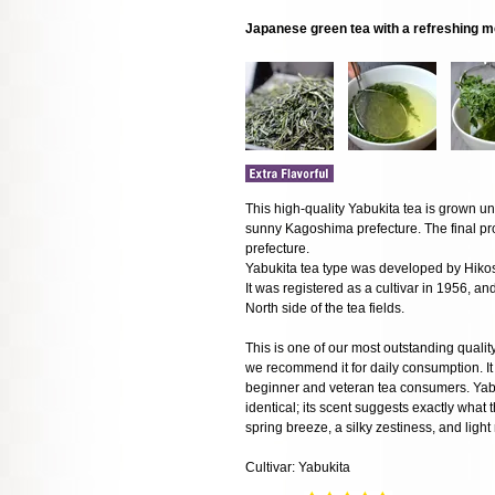
Japanese green tea with a refreshing m
This high-quality Yabukita tea is grown und
sunny Kagoshima prefecture. The final pr
prefecture.
Yabukita tea type was developed by Hik
It was registered as a cultivar in 1956, a
North side of the tea fields.
This is one of our most outstanding qualit
we recommend it for daily consumption. It i
beginner and veteran tea consumers. Yabuk
identical; its scent suggests exactly what t
spring breeze, a silky zestiness, and light
Cultivar: Yabukita