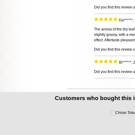
Did you find this review 
Da******
The aroma of the dry leaf
slightly grassy, with a m
effect. Aftertaste pleasan
Did you find this review 
Bi******,
Did you find this review 
Customers who bought this 