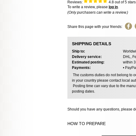
Reviews:
4.8
out of 5 star
To write a review, please
log in
.
(Only purchasers can write a review.)
Share this page with your friends:
SHIPPING DETAILS
Ship to:
Worldwi
Delivery service:
DHL, Fe
Estimated posting:
within 
Payments:
• PayPa
The customs duties do not belong to our
in your country please contact local aut
Posting time can vary due to the manuf
posting dates.
Should you have any questions, please do
HOW TO PREPARE