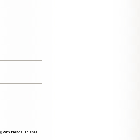
g with friends. This tea