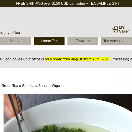
FREE SHIPPING over $150 USD cart value + TEA SAMPLE GIFT
Matcha
Loose Tea
Teaware
Tea Accessories
 Obon holiday, our office is
on a break from August 8th to 16th, 2026
. Processing 
»
Green Tea
»
Sencha
»
Sencha Yūga