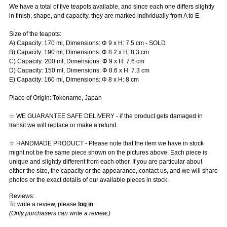
We have a total of five teapots available, and since each one differs slightly
in finish, shape, and capacity, they are marked individually from A to E.
Size of the teapots:
A) Capacity: 170 ml, Dimensions: Φ 9 x H: 7.5 cm - SOLD
B) Capacity: 190 ml, Dimensions: Φ 8.2 x H: 8.3 cm
C) Capacity: 200 ml, Dimensions: Φ 9 x H: 7.6 cm
D) Capacity: 150 ml, Dimensions: Φ 8.6 x H: 7.3 cm
E) Capacity: 160 ml, Dimensions: Φ 8 x H: 8 cm
Place of Origin: Tokoname, Japan
☆ WE GUARANTEE SAFE DELIVERY - if the product gets damaged in
transit we will replace or make a refund.
☆ HANDMADE PRODUCT - Please note that the item we have in stock
might not be the same piece shown on the pictures above. Each piece is
unique and slightly different from each other. If you are particular about
either the size, the capacity or the appearance, contact us, and we will share
photos or the exact details of our available pieces in stock.
Reviews:
To write a review, please
log in
.
(Only purchasers can write a review.)