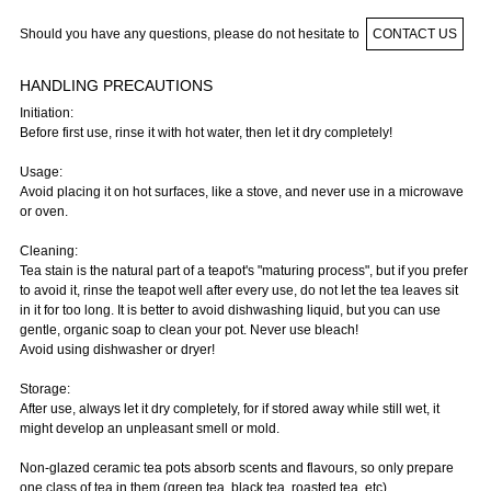
Should you have any questions, please do not hesitate to
CONTACT US
HANDLING PRECAUTIONS
Initiation:
Before first use, rinse it with hot water, then let it dry completely!
Usage:
Avoid placing it on hot surfaces, like a stove, and never use in a microwave
or oven.
Cleaning:
Tea stain is the natural part of a teapot's "maturing process", but if you prefer
to avoid it, rinse the teapot well after every use, do not let the tea leaves sit
in it for too long. It is better to avoid dishwashing liquid, but you can use
gentle, organic soap to clean your pot. Never use bleach!
Avoid using dishwasher or dryer!
Storage:
After use, always let it dry completely, for if stored away while still wet, it
might develop an unpleasant smell or mold.
Non-glazed ceramic tea pots absorb scents and flavours, so only prepare
one class of tea in them (green tea, black tea, roasted tea, etc).