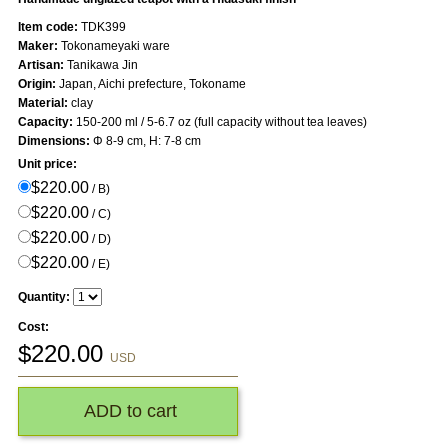
Item code:
TDK399
Maker:
Tokonameyaki ware
Artisan:
Tanikawa Jin
Origin:
Japan, Aichi prefecture, Tokoname
Material:
clay
Capacity:
150-200 ml / 5-6.7 oz (full capacity without tea leaves)
Dimensions:
Φ 8-9 cm, H: 7-8 cm
Unit price:
$220.00
/ B)
$220.00
/ C)
$220.00
/ D)
$220.00
/ E)
Quantity:
Cost:
$
220.00
USD
ADD to cart