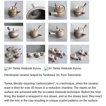
Handmade ceramic teapot by Tanikawa Jin, from Tokoname.
Tanka, literally meaning "carbonization", is a technique, when the ceramic
ware is fired for over 30 hours in a reduction chamber. The marks on the
surface are achieved with the so-called Hidasuki technique. Before the final
firing, the teapot is wrapped in rice straws, and as the straws burn, they react
with the iron in the clay resulting in unique scarlet patterns on the surface.