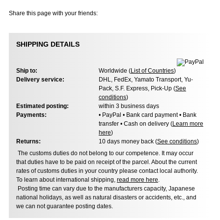
Share this page with your friends:
SHIPPING DETAILS
Ship to:
Worldwide (
List of Countries
)
Delivery service:
DHL, FedEx, Yamato Transport, Yu-
Pack, S.F. Express, Pick-Up (
See
conditions
)
Estimated posting:
within 3 business days
Payments:
• PayPal • Bank card payment • Bank
transfer • Cash on delivery (
Learn more
here
)
Returns:
10 days money back (
See conditions
)
The customs duties do not belong to our competence. It may occur
that duties have to be paid on receipt of the parcel. About the current
rates of customs duties in your country please contact local authority.
To learn about international shipping,
read more here
.
Posting time can vary due to the manufacturers capacity, Japanese
national holidays, as well as natural disasters or accidents, etc., and
we can not guarantee posting dates.