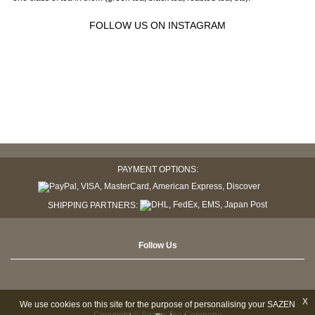
FOLLOW US ON INSTAGRAM
PAYMENT OPTIONS:
SHIPPING PARTNERS:
Follow Us
X
We use cookies on this site for the purpose of personalising your SAZEN
Copyright © Sazen Tea Company