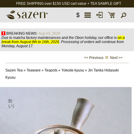
FREE SHIPPING over $150 USD cart value + TEA SAMPLE GIFT
$
BREAKING NEWS:
Aug 03, 2026
Due to matcha factory maintenances and the Obon holiday, our office is
on a
break from August 8th to 16th, 2026
. Processing of orders will continue from
Monday, August 17.
<< Previous
Next >>
Sazen Tea
»
Teaware
»
Teapots
»
Yokode kyusu
»
Jin Tanka Hidasuki
Kyusu