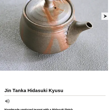
Jin Tanka Hidasuki Kyusu
Handmade unglazed teapot with a Hidasuki finish