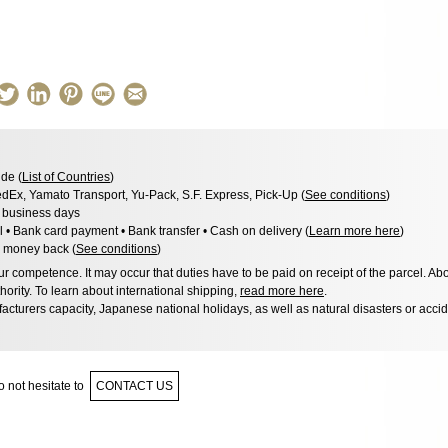
de (
List of Countries
)
dEx, Yamato Transport, Yu-Pack, S.F. Express, Pick-Up (
See conditions
)
3 business days
l • Bank card payment • Bank transfer • Cash on delivery (
Learn more here
)
 money back (
See conditions
)
 competence. It may occur that duties have to be paid on receipt of the parcel. Abo
hority. To learn about international shipping,
read more here
.
acturers capacity, Japanese national holidays, as well as natural disasters or acci
 not hesitate to
CONTACT US