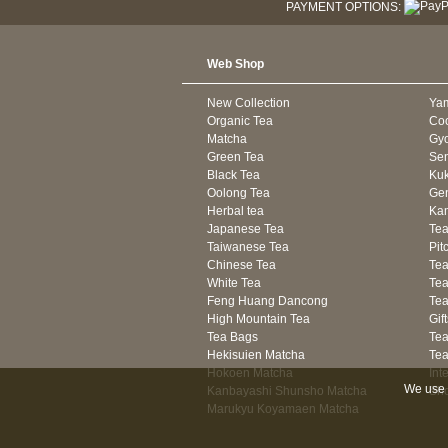
PAYMENT OPTIONS:
Web Shop
New Collection
Ya
Organic Tea
Co
Matcha
Gyo
Green Tea
Se
Black Tea
Kuk
Oolong Tea
Gen
Herbal tea
Kam
Japanese Tea
Tea
Taiwanese Tea
Pit
Chinese Tea
Te
White Tea
Tea
Feng Huang Dancong
Tea
High Mountain Tea
Gif
Tea Bags
Tea
Hekisuien Matcha
Te
Hokoen Matcha
Int
We use 
Kanbayashi Shunsho Matcha
Sh
Marukyu Koyamaen Matcha