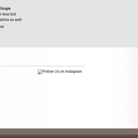
 Single
e teas but
matcha as well
nit