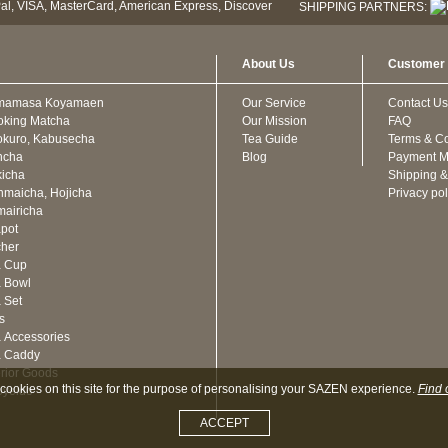
SHIPPING PARTNERS:
About Us
Customer 
mamasa Koyamaen
Our Service
Contact Us
oking Matcha
Our Mission
FAQ
kuro, Kabusecha
Tea Guide
Terms & Co
ncha
Blog
Payment M
icha
Shipping &
maicha, Hojicha
Privacy pol
airicha
pot
cher
a Cup
 Bowl
 Set
ts
 Accessories
a Caddy
erior Goods
cookies on this site for the purpose of personalising your SAZEN experience.
Find 
oyeido
ACCEPT