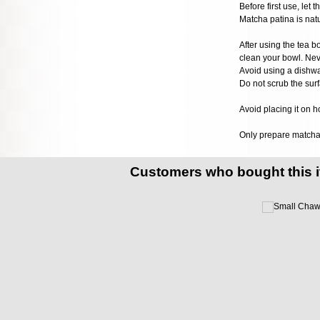
Before first use, let
Matcha patina is natur
After using the tea bo
clean your bowl. Nev
Avoid using a dishwa
Do not scrub the surf
Avoid placing it on h
Only prepare matcha t
Customers who bought this 