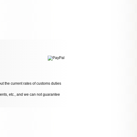
ut the current rates of customs duties
dents, etc., and we can not guarantee