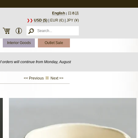
English
日本語
|
❯❯
USD ($)
|
EUR (€)
|
JPY (¥)
Interior Goods
Outlet Sale
of orders will continue from Monday, August
<< Previous
Next >>