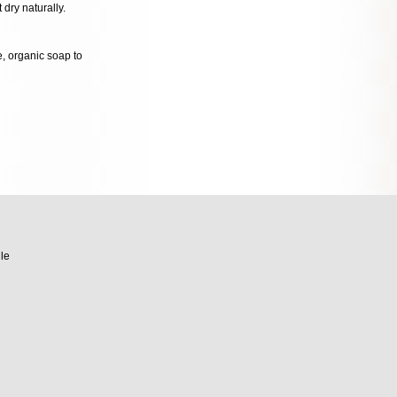
 dry naturally.
le, organic soap to