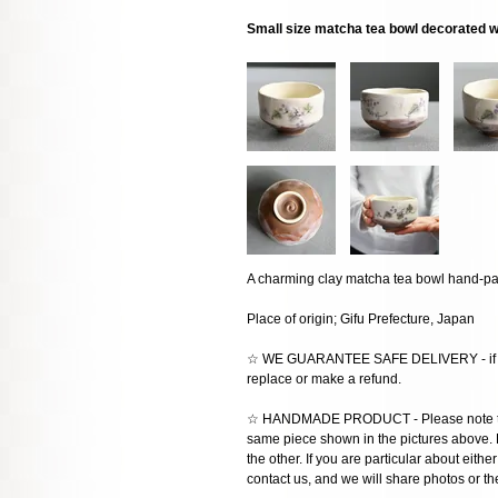
Small size matcha tea bowl decorated w
A charming clay matcha tea bowl hand-pai
Place of origin; Gifu Prefecture, Japan
☆ WE GUARANTEE SAFE DELIVERY - if the
replace or make a refund.
☆ HANDMADE PRODUCT - Please note that 
same piece shown in the pictures above. E
the other. If you are particular about eithe
contact us, and we will share photos or the