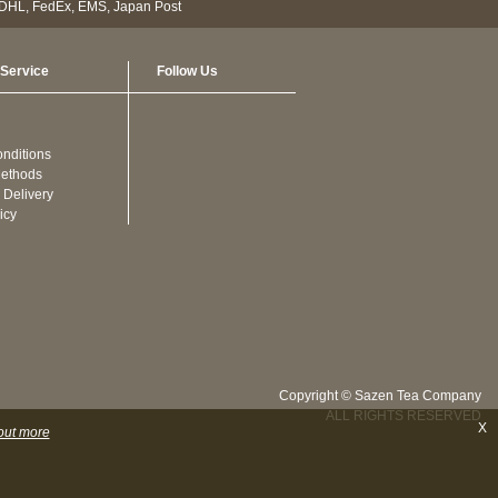
Service
Follow Us
nditions
ethods
 Delivery
icy
Copyright © Sazen Tea Company
ALL RIGHTS RESERVED
X
out more