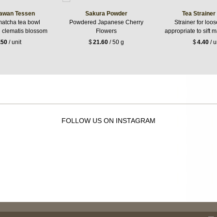
awan Tessen
Sakura Powder
Tea Strainer
matcha tea bowl
Powdered Japanese Cherry
Strainer for loos
h clematis blossom
Flowers
appropriate to sift 
.50
/ unit
$
21.60
/ 50 g
$
4.40
/ u
FOLLOW US ON INSTAGRAM