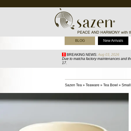
BLOG
New Arrivals
BREAKING NEWS:
Aug 03, 2026
Due to matcha factory maintenances and the
17.
Sazen Tea
»
Teaware
»
Tea Bowl
»
Smal