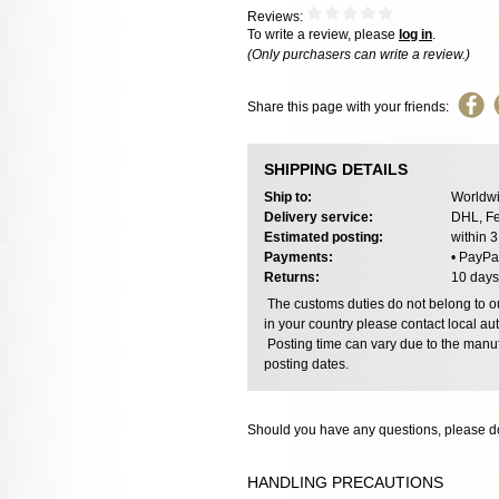
Reviews:
To write a review, please
log in
.
(Only purchasers can write a review.)
Share this page with your friends:
SHIPPING DETAILS
Ship to:
Worldwi
Delivery service:
DHL, Fe
Estimated posting:
within 
Payments:
• PayPa
Returns:
10 days
The customs duties do not belong to our
in your country please contact local aut
Posting time can vary due to the manuf
posting dates.
Should you have any questions, please do
HANDLING PRECAUTIONS