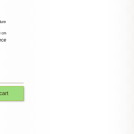
ture
3 cm
ece
cart