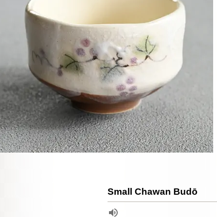
Small Chawan Budō