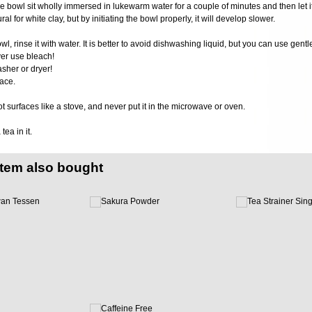
 the bowl sit wholly immersed in lukewarm water for a couple of minutes and then let it
al for white clay, but by initiating the bowl properly, it will develop slower.
wl, rinse it with water. It is better to avoid dishwashing liquid, but you can use gent
er use bleach!
sher or dryer!
ace.
ot surfaces like a stove, and never put it in the microwave or oven.
ea in it.
item also bought