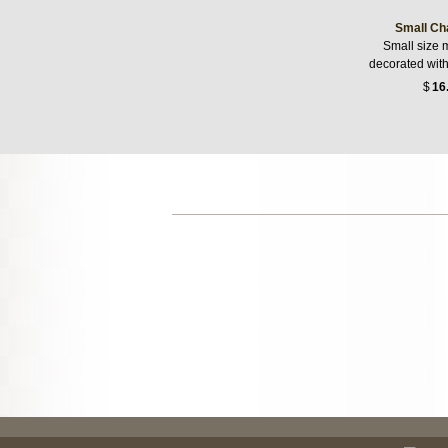
Small Ch
Small size 
decorated wit
$
16