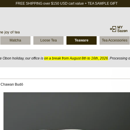
FREE SHIPPING over $150 USD cart value + TEA SAMPLE GIFT
Matcha
Loose Tea
Teaware
Tea Accessories
 Obon holiday, our office is
on a break from August 8th to 16th, 2026
. Processing 
l Chawan Budō