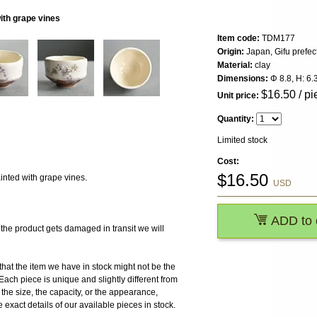
ith grape vines
Item code:
TDM177
Origin:
Japan, Gifu prefec
Material:
clay
Dimensions:
Φ 8.8, H: 6.
$
16.50
/ pi
Unit price:
Quantity:
Limited stock
Cost:
$
16.50
nted with grape vines.
USD
ADD to 
 product gets damaged in transit we will
the item we have in stock might not be the
ach piece is unique and slightly different from
r the size, the capacity, or the appearance,
 exact details of our available pieces in stock.