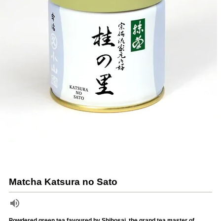
Matcha Katsura no Sato
Powdered green tea favoured by Shihosai, the grand tea master of