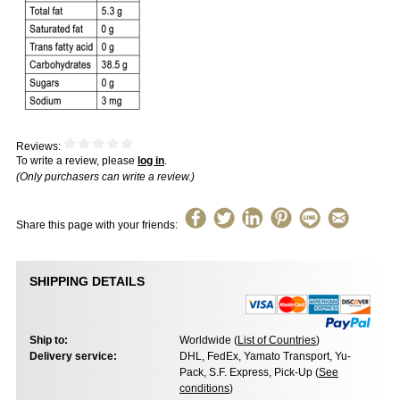
Reviews:
To write a review, please
log in
.
(Only purchasers can write a review.)
Share this page with your friends:
SHIPPING DETAILS
Ship to:
Worldwide (
List of Countries
)
Delivery service:
DHL, FedEx, Yamato Transport, Yu-
Pack, S.F. Express, Pick-Up (
See
conditions
)