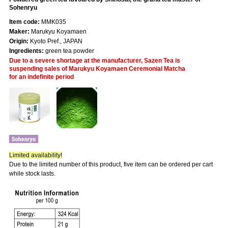
Sohenryu
Item code:
MMK035
Maker:
Marukyu Koyamaen
Origin:
Kyoto Pref., JAPAN
Ingredients:
green tea powder
Due to a severe shortage at the manufacturer, Sazen Tea is
suspending sales of Marukyu Koyamaen Ceremonial Matcha
for an indefinite period
Limited availability!
Due to the limited number of this product, five item can be ordered per cart
while stock lasts.