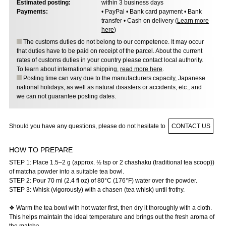
Estimated posting:
within 3 business days
Payments:
• PayPal • Bank card payment • Bank
transfer • Cash on delivery (
Learn more
here
)
The customs duties do not belong to our competence. It may occur
that duties have to be paid on receipt of the parcel. About the current
rates of customs duties in your country please contact local authority.
To learn about international shipping,
read more here
.
Posting time can vary due to the manufacturers capacity, Japanese
national holidays, as well as natural disasters or accidents, etc., and
we can not guarantee posting dates.
Should you have any questions, please do not hesitate to
CONTACT US
HOW TO PREPARE
STEP 1: Place 1.5–2 g (approx. ½ tsp or 2 chashaku (traditional tea scoop))
of matcha powder into a suitable tea bowl.
STEP 2: Pour 70 ml (2.4 fl oz) of 80°C (176°F) water over the powder.
STEP 3: Whisk (vigorously) with a chasen (tea whisk) until frothy.
❖ Warm the tea bowl with hot water first, then dry it thoroughly with a cloth.
This helps maintain the ideal temperature and brings out the fresh aroma of
the matcha.