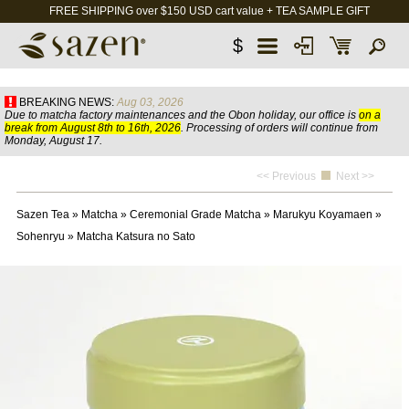
FREE SHIPPING over $150 USD cart value + TEA SAMPLE GIFT
$
BREAKING NEWS:
Aug 03, 2026
Due to matcha factory maintenances and the Obon holiday, our office is
on a
break from August 8th to 16th, 2026
. Processing of orders will continue from
Monday, August 17.
<< Previous
Next >>
Sazen Tea
»
Matcha
»
Ceremonial Grade Matcha
»
Marukyu Koyamaen
»
Sohenryu
»
Matcha Katsura no Sato