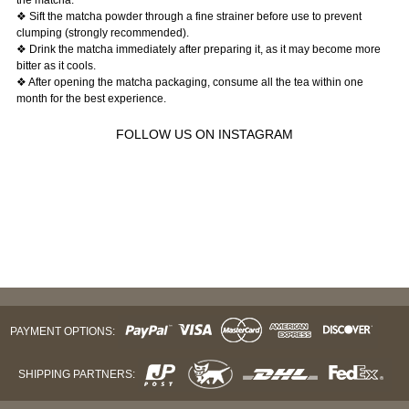
❖ Sift the matcha powder through a fine strainer before use to prevent
clumping (strongly recommended).
❖ Drink the matcha immediately after preparing it, as it may become more
bitter as it cools.
❖ After opening the matcha packaging, consume all the tea within one
month for the best experience.
FOLLOW US ON INSTAGRAM
PAYMENT OPTIONS:
SHIPPING PARTNERS: