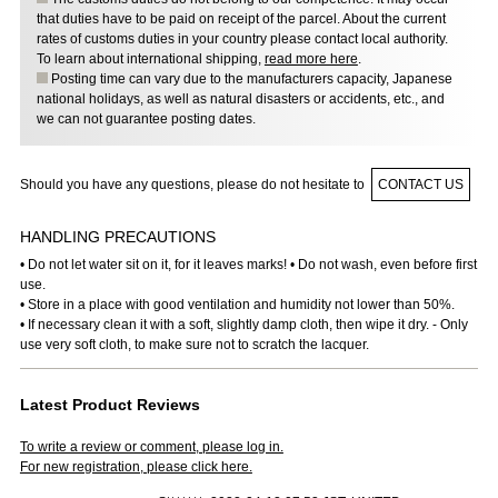
that duties have to be paid on receipt of the parcel. About the current
rates of customs duties in your country please contact local authority.
To learn about international shipping,
read more here
.
Posting time can vary due to the manufacturers capacity, Japanese
national holidays, as well as natural disasters or accidents, etc., and
we can not guarantee posting dates.
Should you have any questions, please do not hesitate to
CONTACT US
HANDLING PRECAUTIONS
• Do not let water sit on it, for it leaves marks! • Do not wash, even before first
use.
• Store in a place with good ventilation and humidity not lower than 50%.
• If necessary clean it with a soft, slightly damp cloth, then wipe it dry. - Only
use very soft cloth, to make sure not to scratch the lacquer.
Latest Product Reviews
To write a review or comment, please log in.
For new registration, please click here.