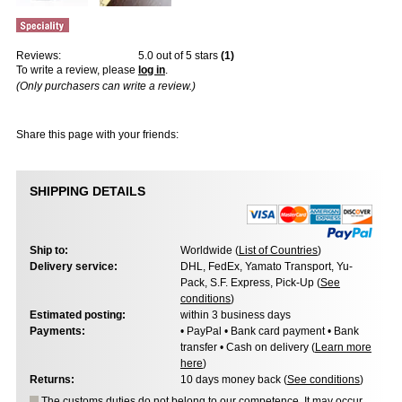
Reviews:
5.0
out of 5 stars
(
1
)
To write a review, please
log in
.
(Only purchasers can write a review.)
Share this page with your friends:
SHIPPING DETAILS
Ship to:
Worldwide (
List of Countries
)
Delivery service:
DHL, FedEx, Yamato Transport, Yu-
Pack, S.F. Express, Pick-Up (
See
conditions
)
Estimated posting:
within 3 business days
Payments:
• PayPal • Bank card payment • Bank
transfer • Cash on delivery (
Learn more
here
)
Returns:
10 days money back (
See conditions
)
The customs duties do not belong to our competence. It may occur