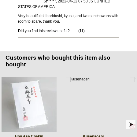
St******, 2022-04-12 07:53 JST, UNITED
STATES OF AMERICA
Very beautiful shiboridashi, kyusu, and two senchawans with
room to spare, thank you.
Did you find this review useful?
(
11
)
Customers who bought this item also
bought
Hon Asa Chakin
Kusenaoshi