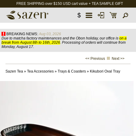
FREE SHIPPING over $150 USD cart value + TEA SAMPLE GIFT
$
BREAKING NEWS:
Aug 03, 2026
Due to matcha factory maintenances and the Obon holiday, our office is
on a
break from August 8th to 16th, 2026
. Processing of orders will continue from
Monday, August 17.
<< Previous
Next >>
Sazen Tea
»
Tea Accessories
»
Trays & Coasters
»
Kikubori Oval Tray