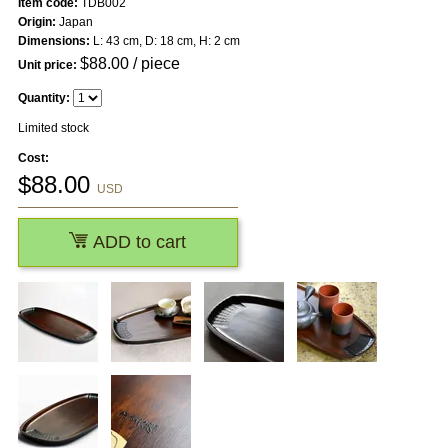
Item code:
TDB002
Origin:
Japan
Dimensions:
L: 43 cm, D: 18 cm, H: 2 cm
$
88.00
/ piece
Unit price:
Quantity:
Limited stock
Cost:
$
88.00
USD
ADD to cart