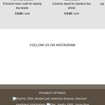
Premium linen cloth for wiping
Ceramic stand for bamboo tea
Jap
tea bowls
whisk
$
8.80
/ unit
$
9.90
/ unit
FOLLOW US ON INSTAGRAM
PAYMENT OPTIONS: