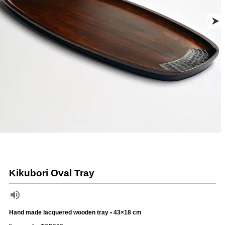
Kikubori Oval Tray
Hand made lacquered wooden tray • 43×18 cm