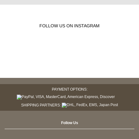
FOLLOW US ON INSTAGRAM
PAYMENT OPTIONS:
SHIPPING PARTNERS:
Follow Us