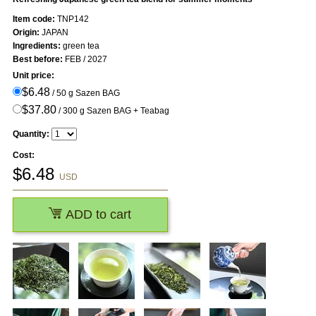
Item code:
TNP142
Origin:
JAPAN
Ingredients:
green tea
Best before:
FEB / 2027
Unit price:
$6.48
/ 50 g Sazen BAG
$37.80
/ 300 g Sazen BAG + Teabag
Quantity:
Cost:
$
6.48
USD
ADD to cart