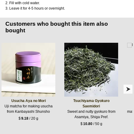
2. Fill with cold water.
3. Leave it for 4-5 hours or overnight.
Customers who bought this item also
bought
Usucha Aya no Mori
Tsuchiyama Gyokuro
Uji matcha for making usucha
Saemidori
from Kanbayashi Shunsho
Sweet and nutty gyokuro from
matc
Asamiya, Shiga Pref.
$
9.18
/ 20 g
$
10.80
/ 50 g