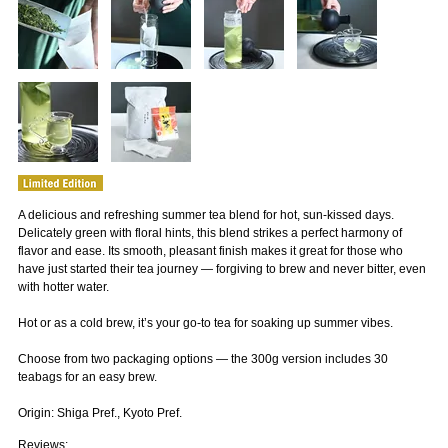
A delicious and refreshing summer tea blend for hot, sun-kissed days.
Delicately green with floral hints, this blend strikes a perfect harmony of
flavor and ease. Its smooth, pleasant finish makes it great for those who
have just started their tea journey — forgiving to brew and never bitter, even
with hotter water.
Hot or as a cold brew, it’s your go-to tea for soaking up summer vibes.
Choose from two packaging options — the 300g version includes 30
teabags for an easy brew.
Origin: Shiga Pref., Kyoto Pref.
Reviews: