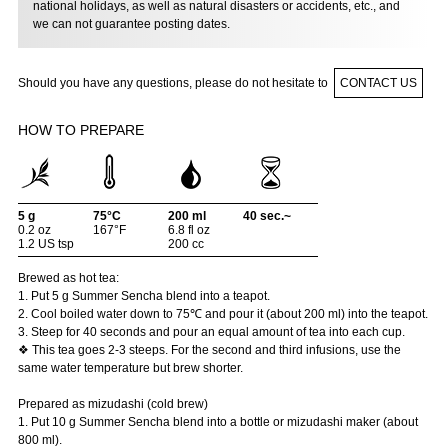
national holidays, as well as natural disasters or accidents, etc., and
we can not guarantee posting dates.
Should you have any questions, please do not hesitate to
CONTACT US
HOW TO PREPARE
5 g
75°C
200 ml
40 sec.~
0.2 oz
167°F
6.8 fl oz
1.2 US tsp
200 cc
Brewed as hot tea:
1. Put 5 g Summer Sencha blend into a teapot.
2. Cool boiled water down to 75℃ and pour it (about 200 ml) into the teapot.
3. Steep for 40 seconds and pour an equal amount of tea into each cup.
❖ This tea goes 2-3 steeps. For the second and third infusions, use the
same water temperature but brew shorter.
Prepared as mizudashi (cold brew)
1. Put 10 g Summer Sencha blend into a bottle or mizudashi maker (about
800 ml).