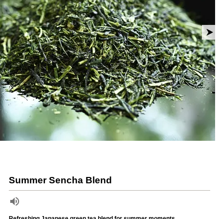
Summer Sencha Blend
Refreshing Japanese green tea blend for summer moments