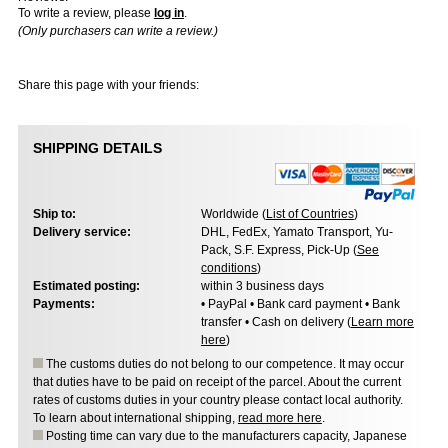
To write a review, please
log in
.
(Only purchasers can write a review.)
Share this page with your friends:
SHIPPING DETAILS
Ship to:
Worldwide (
List of Countries
)
Delivery service:
DHL, FedEx, Yamato Transport, Yu-
Pack, S.F. Express, Pick-Up (
See
conditions
)
Estimated posting:
within 3 business days
Payments:
• PayPal • Bank card payment • Bank
transfer • Cash on delivery (
Learn more
here
)
The customs duties do not belong to our competence. It may occur
that duties have to be paid on receipt of the parcel. About the current
rates of customs duties in your country please contact local authority.
To learn about international shipping,
read more here
.
Posting time can vary due to the manufacturers capacity, Japanese