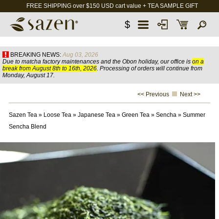
FREE SHIPPING over $150 USD cart value + TEA SAMPLE GIFT
$
BREAKING NEWS:
Aug 03, 2026
Due to matcha factory maintenances and the Obon holiday, our office is
on a
break from August 8th to 16th, 2026
. Processing of orders will continue from
Monday, August 17.
<< Previous
Next >>
Sazen Tea
»
Loose Tea
»
Japanese Tea
»
Green Tea
»
Sencha
»
Summer
Sencha Blend