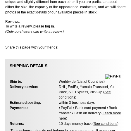
unique and slightly different from each other. If you are particular about
either the size, the capacity or the appearance, contact us, and we will share
photos or the exact details of our available pieces in stock.
Reviews:
To write a review, please
log in
.
(Only purchasers can write a review.)
Share this page with your friends:
SHIPPING DETAILS
Ship to:
Worldwide (
List of Countries
)
Delivery service:
DHL, FedEx, Yamato Transport, Yu-
Pack, S.F. Express, Pick-Up (
See
conditions
)
Estimated posting:
within 3 business days
Payments:
• PayPal • Bank card payment • Bank
transfer • Cash on delivery (
Learn more
here
)
Returns:
10 days money back (
See conditions
)
The customs duties do not belong to our competence. It may occur