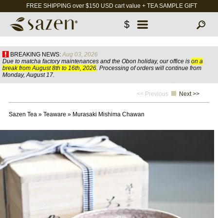
FREE SHIPPING over $150 USD cart value + TEA SAMPLE GIFT
$
BREAKING NEWS:
Aug 03, 2026
Due to matcha factory maintenances and the Obon holiday, our office is
on a
break from August 8th to 16th, 2026
. Processing of orders will continue from
Monday, August 17.
<< Previous
Next >>
Sazen Tea
»
Teaware
»
Murasaki Mishima Chawan