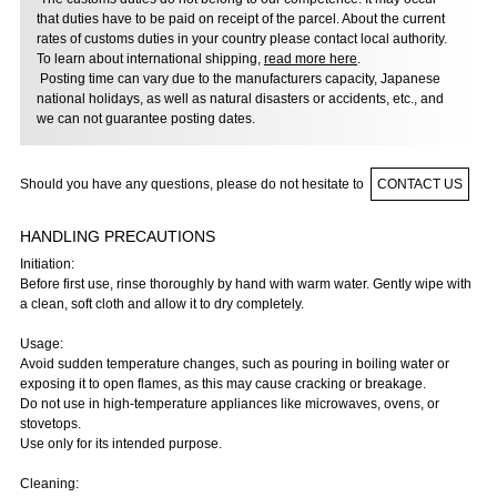
that duties have to be paid on receipt of the parcel. About the current
rates of customs duties in your country please contact local authority.
To learn about international shipping,
read more here
.
Posting time can vary due to the manufacturers capacity, Japanese
national holidays, as well as natural disasters or accidents, etc., and
we can not guarantee posting dates.
Should you have any questions, please do not hesitate to
CONTACT US
HANDLING PRECAUTIONS
Initiation:
Before first use, rinse thoroughly by hand with warm water. Gently wipe with
a clean, soft cloth and allow it to dry completely.
Usage:
Avoid sudden temperature changes, such as pouring in boiling water or
exposing it to open flames, as this may cause cracking or breakage.
Do not use in high-temperature appliances like microwaves, ovens, or
stovetops.
Use only for its intended purpose.
Cleaning: