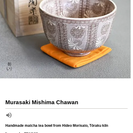
Murasaki Mishima Chawan
Handmade matcha tea bowl from Hideo Morisato, Tōraku kiln