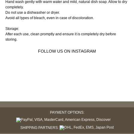
Hand wash gently with warm water and mild, natural dish soap. Allow to dry
completely.
Do not use a dishwasher or dryer.
Avoid all types of bleach, even in case of discoloration.
Storage:
After each use, clean promptly and ensure it is completely dry before
storing.
FOLLOW US ON INSTAGRAM
PAYMENT OPTIONS:
SHIPPING PARTNERS: