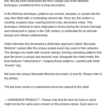
kiln, this tea bowl showcases the kiln's unique use of the Mishima
technique, a traditional form of inlay decoration.
In the Mishima technique, patterns are incised, stamped, or carved into the
clay, then filled with a contrasting colored slip. Once dry, the surface is
carefully scraped clean, leaving behind crisp, decorative inlays. This
technique, believed to have originated in Korea during the Goryeo Dynasty
and introduced to Japan in the 15th century, is celebrated for its delicate
beauty and refined craftsmanship.
Hideo Morisato has developed a distinctive approach called “Murasaki
Mishima” named after the unique purple-hued clay used in their artworks.
The designs are made with ceramic stamps, forming repeating patterns that
give the piece a unique and dynamic look. Alongside the inlaid motifs, the
bowl features “Ukihanamon”—bulging flower patterns—painted with white
“Deisho” slip.
We have two unique Murasaki Mishima tea bowls: A) and B). Please refer to
the photos.
The tea bowl comes in a paulownia wood box signed by the artist.
☆ HANDMADE PRODUCT - Please note that the item we have in stock
might not be the same piece shown on the pictures above. Each piece is