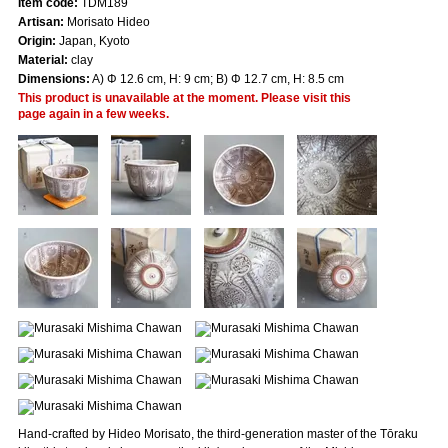
Item code:
TDM189
Artisan:
Morisato Hideo
Origin:
Japan, Kyoto
Material:
clay
Dimensions:
A) Φ 12.6 cm, H: 9 cm; B) Φ 12.7 cm, H: 8.5 cm
This product is unavailable at the moment. Please visit this
page again in a few weeks.
Hand-crafted by Hideo Morisato, the third-generation master of the Tōraku