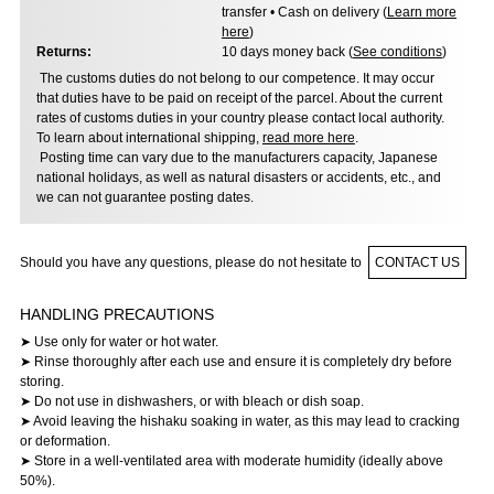
transfer • Cash on delivery (
Learn more
here
)
Returns:
10 days money back (
See conditions
)
The customs duties do not belong to our competence. It may occur
that duties have to be paid on receipt of the parcel. About the current
rates of customs duties in your country please contact local authority.
To learn about international shipping,
read more here
.
Posting time can vary due to the manufacturers capacity, Japanese
national holidays, as well as natural disasters or accidents, etc., and
we can not guarantee posting dates.
Should you have any questions, please do not hesitate to
CONTACT US
HANDLING PRECAUTIONS
➤ Use only for water or hot water.
➤ Rinse thoroughly after each use and ensure it is completely dry before
storing.
➤ Do not use in dishwashers, or with bleach or dish soap.
➤ Avoid leaving the hishaku soaking in water, as this may lead to cracking
or deformation.
➤ Store in a well-ventilated area with moderate humidity (ideally above
50%).