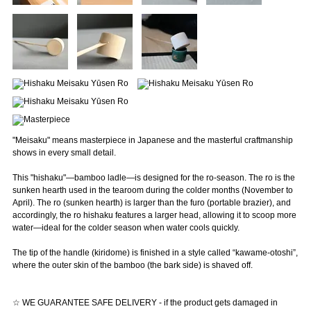
"Meisaku" means masterpiece in Japanese and the masterful craftmanship
shows in every small detail.
This "hishaku"—bamboo ladle—is designed for the ro-season. The ro is the
sunken hearth used in the tearoom during the colder months (November to
April). The ro (sunken hearth) is larger than the furo (portable brazier), and
accordingly, the ro hishaku features a larger head, allowing it to scoop more
water—ideal for the colder season when water cools quickly.
The tip of the handle (kiridome) is finished in a style called “kawame-otoshi”,
where the outer skin of the bamboo (the bark side) is shaved off.
☆ WE GUARANTEE SAFE DELIVERY - if the product gets damaged in