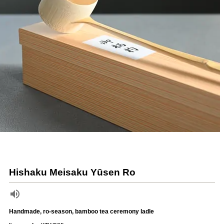
Hishaku Meisaku Yūsen Ro
Handmade, ro-season, bamboo tea ceremony ladle