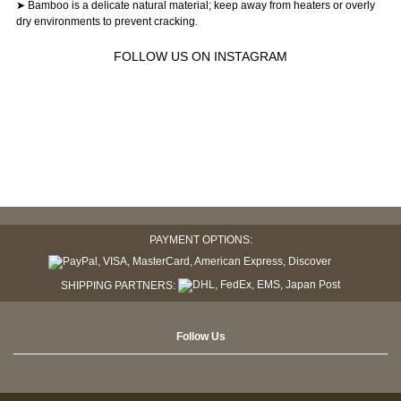
➤ Bamboo is a delicate natural material; keep away from heaters or overly
dry environments to prevent cracking.
FOLLOW US ON INSTAGRAM
PAYMENT OPTIONS:
SHIPPING PARTNERS:
Follow Us