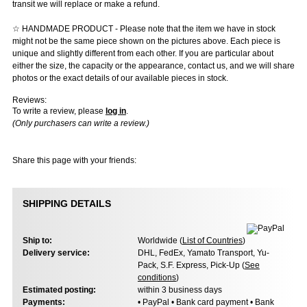
transit we will replace or make a refund.
☆ HANDMADE PRODUCT - Please note that the item we have in stock
might not be the same piece shown on the pictures above. Each piece is
unique and slightly different from each other. If you are particular about
either the size, the capacity or the appearance, contact us, and we will share
photos or the exact details of our available pieces in stock.
Reviews:
To write a review, please
log in
.
(Only purchasers can write a review.)
Share this page with your friends:
SHIPPING DETAILS
Ship to:
Worldwide (
List of Countries
)
Delivery service:
DHL, FedEx, Yamato Transport, Yu-
Pack, S.F. Express, Pick-Up (
See
conditions
)
Estimated posting:
within 3 business days
Payments:
• PayPal • Bank card payment • Bank