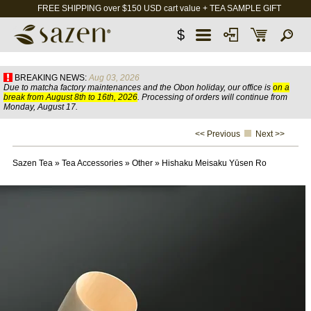
FREE SHIPPING over $150 USD cart value + TEA SAMPLE GIFT
$
BREAKING NEWS:
Aug 03, 2026
Due to matcha factory maintenances and the Obon holiday, our office is
on a
break from August 8th to 16th, 2026
. Processing of orders will continue from
Monday, August 17.
<< Previous
Next >>
Sazen Tea
»
Tea Accessories
»
Other
»
Hishaku Meisaku Yūsen Ro