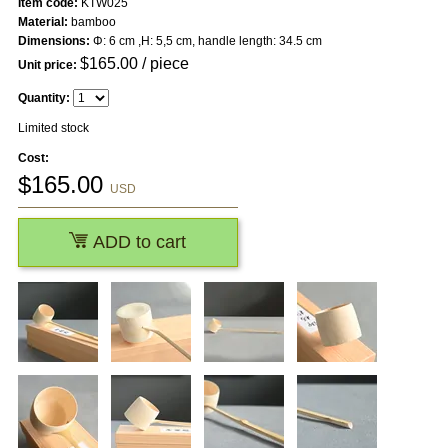
Item code:
KTW025
Material:
bamboo
Dimensions:
Φ: 6 cm ,H: 5,5 cm, handle length: 34.5 cm
$
165.00
/ piece
Unit price:
Quantity:
Limited stock
Cost:
$
165.00
USD
ADD to cart