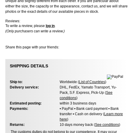
unique and slightly different from each other. If you are particular about
either the size, the capacity or the appearance, contact us, and we will share
photos or the exact details of our available pieces in stock.
Reviews:
To write a review, please
log in
.
(Only purchasers can write a review.)
Share this page with your friends:
SHIPPING DETAILS
Ship to:
Worldwide (
List of Countries
)
Delivery service:
DHL, FedEx, Yamato Transport, Yu-
Pack, S.F. Express, Pick-Up (
See
conditions
)
Estimated posting:
within 3 business days
Payments:
• PayPal • Bank card payment • Bank
transfer • Cash on delivery (
Learn more
here
)
Returns:
10 days money back (
See conditions
)
The customs duties do not belong to our competence. It may occur