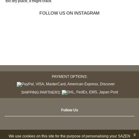
too dry place, it might crack.
FOLLOW US ON INSTAGRAM
PAYMENT OPTIONS:
SHIPPING PARTNERS:
Follow Us
X
We use cookies on this site for the purpose of personalising your SAZEN