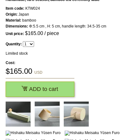
Item code:
KTW024
Origin:
Japan
Material:
bamboo
Dimensions:
Φ:5.5 cm , H: 5 cm, handle length: 34.5-35 cm
$
165.00
/ piece
Unit price:
Quantity:
Limited stock
Cost:
$
165.00
USD
ADD to cart