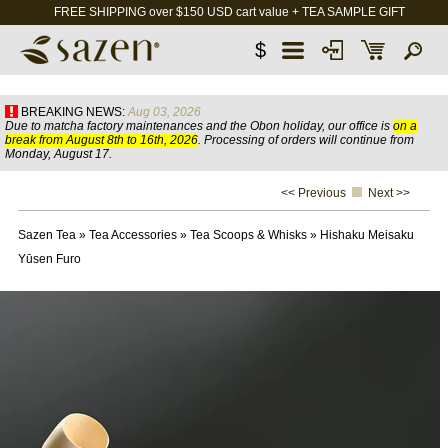
FREE SHIPPING over $150 USD cart value + TEA SAMPLE GIFT
$
BREAKING NEWS:
Aug 03, 2026
Due to matcha factory maintenances and the Obon holiday, our office is
on a
break from August 8th to 16th, 2026
. Processing of orders will continue from
Monday, August 17.
<< Previous
Next >>
Sazen Tea
»
Tea Accessories
»
Tea Scoops & Whisks
»
Hishaku Meisaku
Yūsen Furo