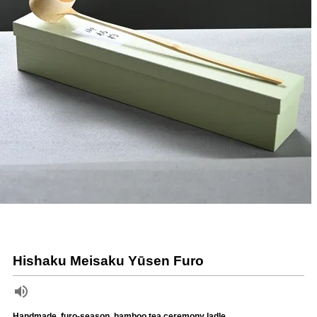
Hishaku Meisaku Yūsen Furo
Handmade, furo-season, bamboo tea ceremony ladle