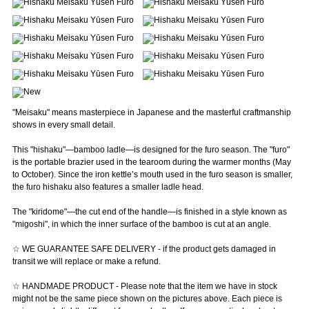
"Meisaku" means masterpiece in Japanese and the masterful craftmanship
shows in every small detail.
This "hishaku"—bamboo ladle—is designed for the furo season. The "furo"
is the portable brazier used in the tearoom during the warmer months (May
to October). Since the iron kettle’s mouth used in the furo season is smaller,
the furo hishaku also features a smaller ladle head.
The "kiridome"—the cut end of the handle—is finished in a style known as
"migoshi", in which the inner surface of the bamboo is cut at an angle.
☆ WE GUARANTEE SAFE DELIVERY - if the product gets damaged in
transit we will replace or make a refund.
☆ HANDMADE PRODUCT - Please note that the item we have in stock
might not be the same piece shown on the pictures above. Each piece is