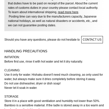
that duties have to be paid on receipt of the parcel. About the current
rates of customs duties in your country please contact local authority.
To learn about international shipping,
read more here
.
Posting time can vary due to the manufacturers capacity, Japanese
national holidays, as well as natural disasters or accidents, etc., and
we can not guarantee posting dates.
Should you have any questions, please do not hesitate to
CONTACT US
HANDLING PRECAUTIONS
INITIATION:
Before first use, rinse it with hot water and let it dry naturally.
CLEANING:
Use it only for water. Hishaku doesn't need much cleaning, as only used for
water, but always make sure it dries completely before storing it away.
Do not use dishwasher, dryer or dish soap!
Never let it soak in water.
STORAGE
Store it in a place with good ventilation and humidity not lower than 50%.
Bamboo is a sensitive material. If the ladle is stored away in a too warm and