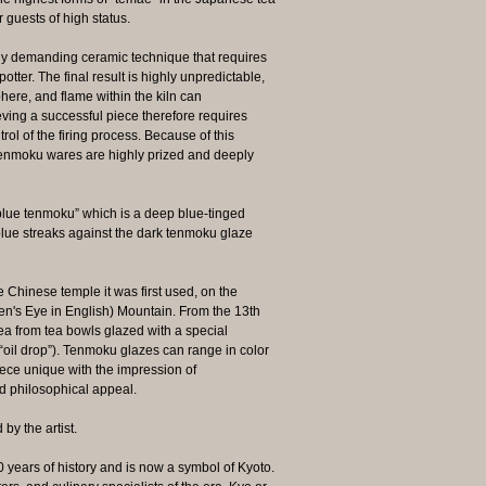
 guests of high status.
ely demanding ceramic technique that requires
otter. The final result is highly unpredictable,
ere, and flame within the kiln can
ieving a successful piece therefore requires
ol of the firing process. Because of this
s, Tenmoku wares are highly prized and deeply
e tenmoku” which is a deep blue‑tinged
 blue streaks against the dark tenmoku glaze
Chinese temple it was first used, on the
's Eye in English) Mountain. From the 13th
tea from tea bowls glazed with a special
 “oil drop”). Tenmoku glazes can range in color
ece unique with the impression of
d philosophical appeal.
y the artist.
 years of history and is now a symbol of Kyoto.