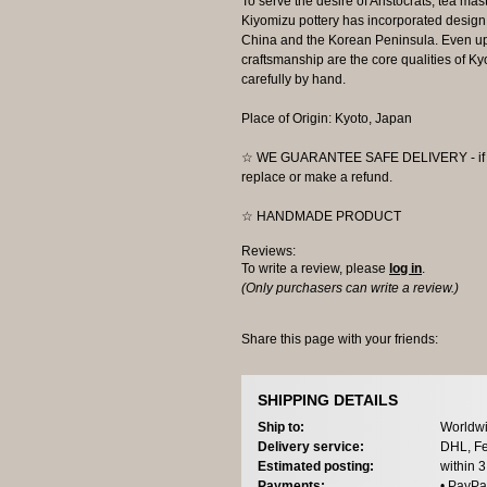
To serve the desire of Aristocrats, tea mast
Kiyomizu pottery has incorporated design 
China and the Korean Peninsula. Even up t
craftsmanship are the core qualities of 
carefully by hand.
Place of Origin: Kyoto, Japan
☆ WE GUARANTEE SAFE DELIVERY - if the
replace or make a refund.
☆ HANDMADE PRODUCT
Reviews:
To write a review, please
log in
.
(Only purchasers can write a review.)
Share this page with your friends:
SHIPPING DETAILS
Ship to:
Worldwi
Delivery service:
DHL, Fe
Estimated posting:
within 
Payments:
• PayPa