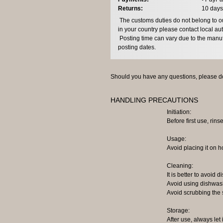
Returns:
10 days
The customs duties do not belong to our
in your country please contact local aut
Posting time can vary due to the manuf
posting dates.
Should you have any questions, please do
HANDLING PRECAUTIONS
Initiation:
Before first use, rinse
Usage:
Avoid placing it on h
Cleaning:
It is better to avoid
Avoid using dishwash
Avoid scrubbing the 
Storage:
After use, always let 