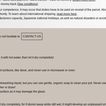
 money back (
See conditions
)
 competence. It may occur that duties have to be paid on receipt of the parcel. Abo
hority. To learn about international shipping,
read more here
.
acturers capacity, Japanese national holidays, as well as natural disasters or acci
 not hesitate to
CONTACT US
 it with hot water, then let it dry completely!
ot surfaces, like stove, and never use in microwave or oven.
 dishwashing liquid, but you can use gentle, organic soap to clean your pot. Never us
er or dryer!
surface as it may damage the glaze.
it dry completely, for if stored away while still wet, it might develop an unpleasant s