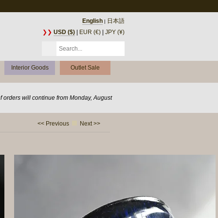
English
日本語
|
❯❯
USD ($)
|
EUR (€)
|
JPY (¥)
Interior Goods
Outlet Sale
of orders will continue from Monday, August
<< Previous
Next >>