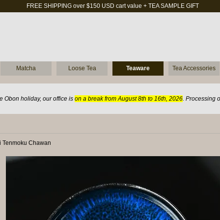
FREE SHIPPING over $150 USD cart value + TEA SAMPLE GIFT
Matcha
Loose Tea
Teaware
Tea Accessories
 Obon holiday, our office is
on a break from August 8th to 16th, 2026
. Processing 
ei Tenmoku Chawan