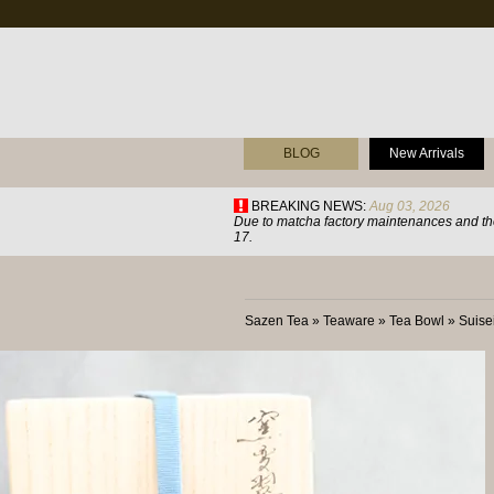
BLOG
New Arrivals
BREAKING NEWS:
Aug 03, 2026
Due to matcha factory maintenances and the
17.
Sazen Tea
»
Teaware
»
Tea Bowl
»
Suis