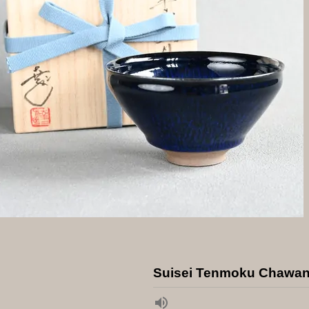
Suisei Tenmoku Chawa