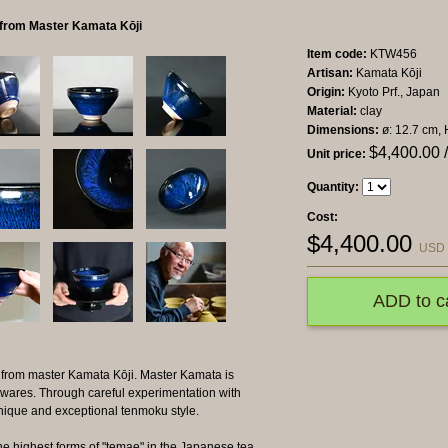
l from Master Kamata Kōji
Item code:
KTW456
Artisan:
Kamata Kōji
Origin:
Kyoto Prf., Japan
Material:
clay
Dimensions:
ø: 12.7 cm, 
$
4,400.00
/
Unit price:
Quantity:
Cost:
$
4,400.00
USD
ADD to c
 from master Kamata Kōji. Master Kamata is
 wares. Through careful experimentation with
unique and exceptional tenmoku style.
he highest forms of "temae" in the Japanese tea