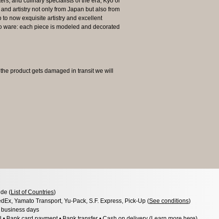
ers, and culinary specialists of the era, Kyo or
and artistry not only from Japan but also from
o now exquisite artistry and excellent
Kyo ware: each piece is modeled and decorated
 product gets damaged in transit we will
de (
List of Countries
)
dEx, Yamato Transport, Yu-Pack, S.F. Express, Pick-Up (
See conditions
)
3 business days
l • Bank card payment • Bank transfer • Cash on delivery (
Learn more here
)