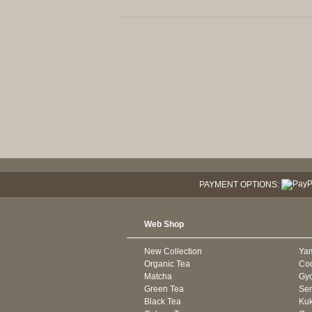
PAYMENT OPTIONS:
Web Shop
New Collection
Ya
Organic Tea
Co
Matcha
Gyo
Green Tea
Se
Black Tea
Kuk