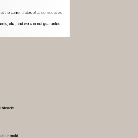
ut the current rates of customs duties
dents, etc., and we can not guarantee
e bleach!
mell or mold.