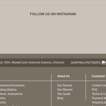
FOLLOW US ON INSTAGRAM
SHIPPING PARTNERS:
About Us
Customer 
mamasa Koyamaen
Our Service
Contact Us
oking Matcha
Our Mission
FAQ
kuro, Kabusecha
Tea Guide
Terms & Co
ncha
Blog
Payment M
icha
Shipping &