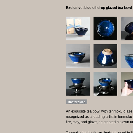
Exclusive, blue oil-drop glazed tea bow
An exquisite tea bowl with tenmoku glaze
recognized as a leading artist in tenmoku
fire, clay, and glaze, he created his own 
Tenmoku tea bowls are typically used in t