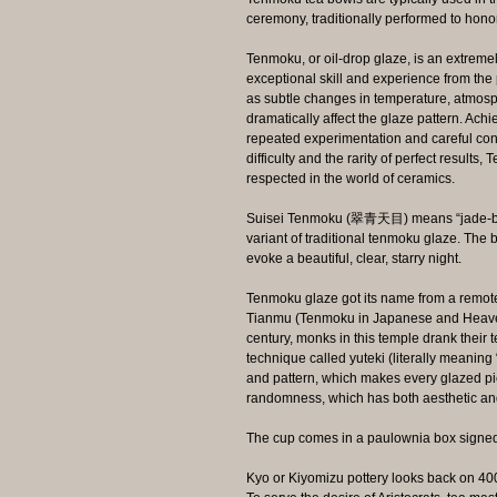
ceremony, traditionally performed to honor
Tenmoku, or oil-drop glaze, is an extrem
exceptional skill and experience from the p
as subtle changes in temperature, atmosph
dramatically affect the glaze pattern. Ach
repeated experimentation and careful contr
difficulty and the rarity of perfect result
respected in the world of ceramics.
Suisei Tenmoku (翠青天目) means “jade‑blu
variant of traditional tenmoku glaze. The
evoke a beautiful, clear, starry night.
Tenmoku glaze got its name from a remote 
Tianmu (Tenmoku in Japanese and Heaven
century, monks in this temple drank their 
technique called yuteki (literally meaning
and pattern, which makes every glazed pi
randomness, which has both aesthetic an
The cup comes in a paulownia box signed b
Kyo or Kiyomizu pottery looks back on 400