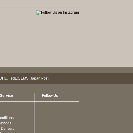
Service
Follow Us
nditions
ethods
 Delivery