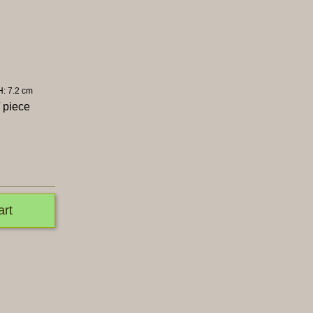
H: 7.2 cm
 piece
art