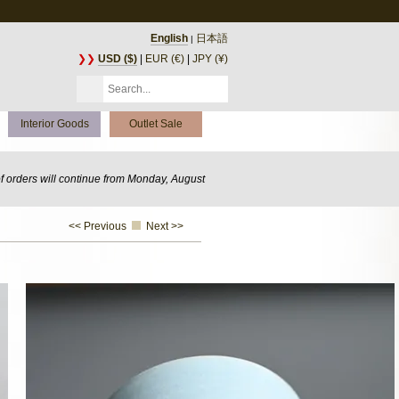
English
日本語
|
❯❯
USD ($)
|
EUR (€)
|
JPY (¥)
Interior Goods
Outlet Sale
of orders will continue from Monday, August
<< Previous
Next >>