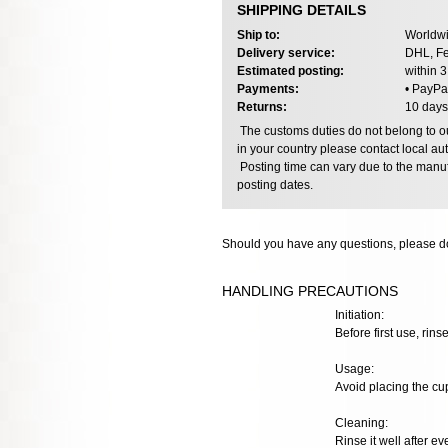
SHIPPING DETAILS
Ship to:
Worldwi
Delivery service:
DHL, Fe
Estimated posting:
within 
Payments:
• PayPa
Returns:
10 days
The customs duties do not belong to our
in your country please contact local aut
Posting time can vary due to the manuf
posting dates.
Should you have any questions, please do
HANDLING PRECAUTIONS
Initiation:
Before first use, rins
Usage:
Avoid placing the cup
Cleaning:
Rinse it well after e