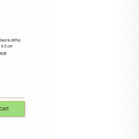
filled to 80%)
: 6.5 cm
ece
cart