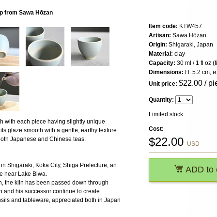
up from Sawa Hōzan
Item code:
KTW457
Artisan:
Sawa Hōzan
Origin:
Shigaraki, Japan
Material:
clay
Capacity:
30 ml / 1 fl oz (
Dimensions:
H: 5.2 cm, ø
$
22.00
/ pi
Unit price:
Quantity:
Limited stock
sh with each piece having slightly unique
Cost:
 its glaze smooth with a gentle, earthy texture.
$
22.00
g both Japanese and Chinese teas.
USD
in Shigaraki, Kōka City, Shiga Prefecture, an
ADD to 
ge near Lake Biwa.
 the kiln has been passed down through
n and his successor continue to create
ensils and tableware, appreciated both in Japan