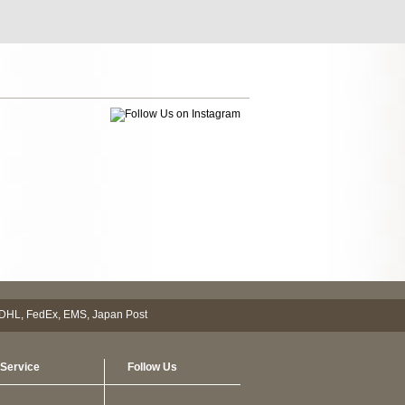
Service
Follow Us