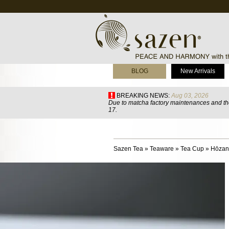
BLOG
New Arrivals
BREAKING NEWS:
Aug 03, 2026
Due to matcha factory maintenances and the
17.
Sazen Tea
»
Teaware
»
Tea Cup
»
Hōzan