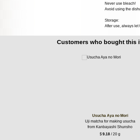
Never use bleach!
Avoid using the dish
Storage:
After use, always let
Customers who bought this 
Usucha Aya no Mori
Uji matcha for making usucha
from Kanbayashi Shunsho
$
9.18
/ 20 g