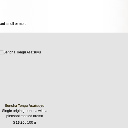
sant smell or mold.
Sencha Tongu Asatsuyu
Single origin green tea with a
pleasant roasted aroma
$
16.20
/ 100 g