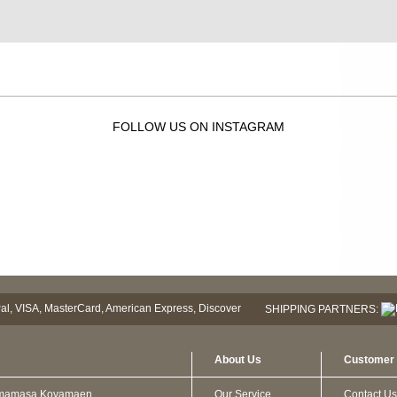
FOLLOW US ON INSTAGRAM
SHIPPING PARTNERS:
About Us
Customer 
mamasa Koyamaen
Our Service
Contact Us