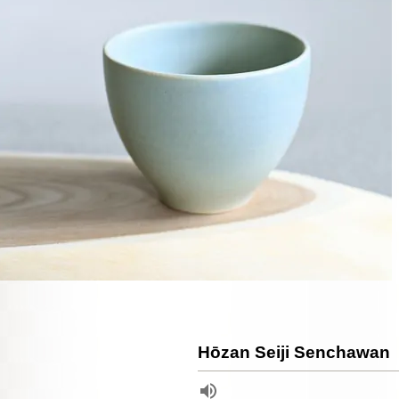
Hōzan Seiji Senchawan