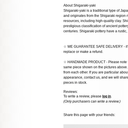
About Shigaraki-yaki
Shigaraki-yaki is a traditional type of Ja
and originates from the Shigaraki region n
resources, including high-quality clay. Shi
prestigious classification of ancient potter
centuries. Shigaraki pottery have a rustic,
☆ WE GUARANTEE SAFE DELIVERY - if the
replace or make a refund.
☆ HANDMADE PRODUCT - Please note that 
same piece shown on the pictures above. E
from each other. If you are particular about
appearance, contact us, and we will share 
pieces in stock.
Reviews:
To write a review, please
log in
.
(Only purchasers can write a review.)
Share this page with your friends: