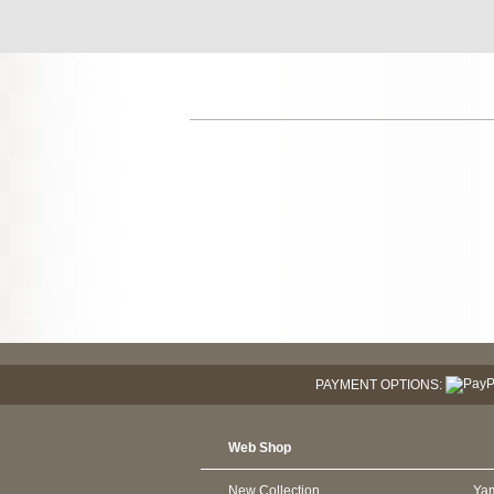
PAYMENT OPTIONS:
Web Shop
New Collection
Ya