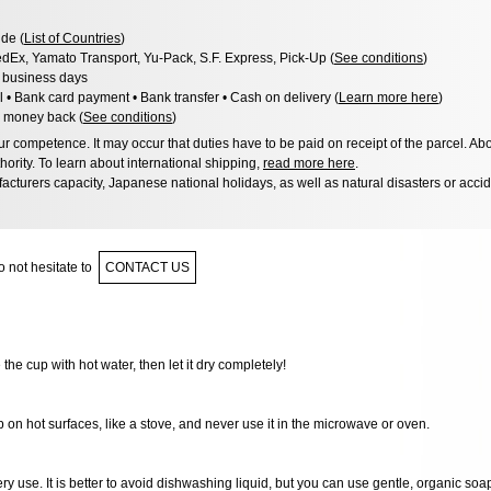
de (
List of Countries
)
dEx, Yamato Transport, Yu-Pack, S.F. Express, Pick-Up (
See conditions
)
3 business days
l • Bank card payment • Bank transfer • Cash on delivery (
Learn more here
)
 money back (
See conditions
)
 competence. It may occur that duties have to be paid on receipt of the parcel. Abo
hority. To learn about international shipping,
read more here
.
acturers capacity, Japanese national holidays, as well as natural disasters or acci
 not hesitate to
CONTACT US
e the cup with hot water, then let it dry completely!
 on hot surfaces, like a stove, and never use it in the microwave or oven.
very use. It is better to avoid dishwashing liquid, but you can use gentle, organic soa