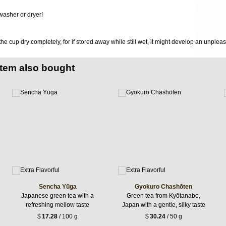
washer or dryer!
 the cup dry completely, for if stored away while still wet, it might develop an unplea
item also bought
Sencha Yūga
Gyokuro Chashōten
Japanese green tea with a
Green tea from Kyōtanabe,
refreshing mellow taste
Japan with a gentle, silky taste
$
17.28
/ 100 g
$
30.24
/ 50 g