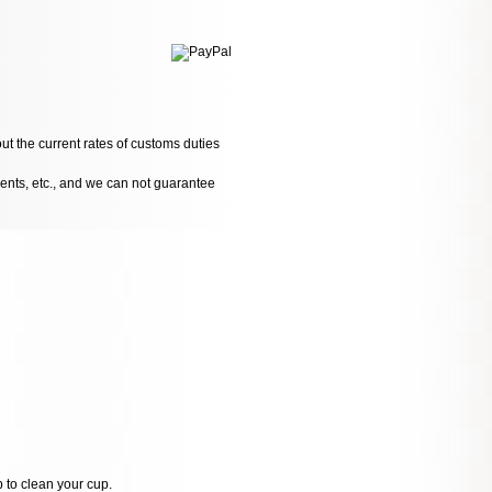
ut the current rates of customs duties
dents, etc., and we can not guarantee
p to clean your cup.