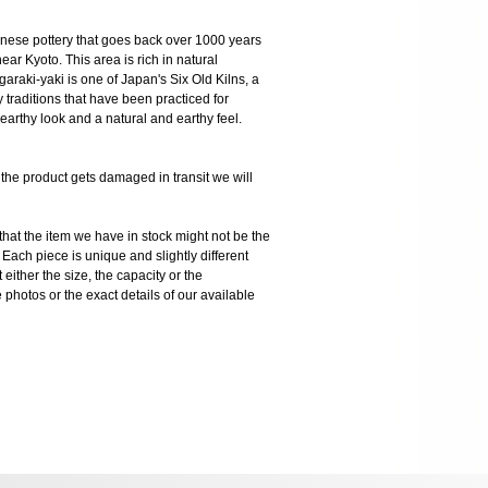
panese pottery that goes back over 1000 years
ear Kyoto. This area is rich in natural
garaki-yaki is one of Japan's Six Old Kilns, a
y traditions that have been practiced for
 earthy look and a natural and earthy feel.
 product gets damaged in transit we will
the item we have in stock might not be the
ach piece is unique and slightly different
 either the size, the capacity or the
photos or the exact details of our available