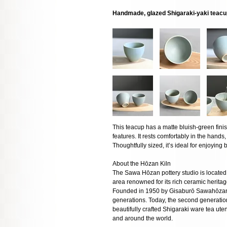
Handmade, glazed Shigaraki-yaki teac
This teacup has a matte bluish-green fini
features. It rests comfortably in the hands,
Thoughtfully sized, it’s ideal for enjoyin
About the Hōzan Kiln
The Sawa Hōzan pottery studio is located 
area renowned for its rich ceramic herita
Founded in 1950 by Gisaburō Sawahōzan,
generations. Today, the second generatio
beautifully crafted Shigaraki ware tea ut
and around the world.