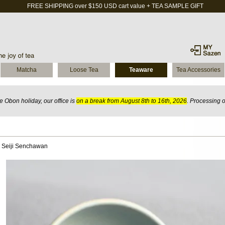
FREE SHIPPING over $150 USD cart value + TEA SAMPLE GIFT
Matcha
Loose Tea
Teaware
Tea Accessories
 Obon holiday, our office is
on a break from August 8th to 16th, 2026
. Processing 
 Seiji Senchawan