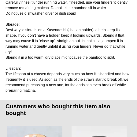
Carefully rinse it under running water. If needed, use your fingers to gently
remove remaining matcha. Do not let the bamboo sit in water.
Do not use dishwasher, dryer or dish soap!
Storage:
Best way to store is on a Kusenaoshi (chasen holder) to help keep its
shape. If you don’t have a holder, keep it looking upwards. Storing it that
way may cause it to “close up”, straighten out. In that case, dampen it in
running water and gently unfold it using your fingers. Never do that while
dry!
Storing it in a too warm, dry place might cause the bamboo to split.
Lifespan:
The lifespan of a chasen depends very much on how it is handled and how
frequently it is used. As soon as the ends of the straws start to break off, we
recommend purchasing a new one, for the ends can even break off while
preparing matcha.
Customers who bought this item also
bought