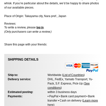
whisk. If you’re particular about the details, we’d be happy to share photos
of our available pieces.
Place of Origin: Takayama city, Nara pref., Japan
Reviews:
To write a review, please
log in
.
(Only purchasers can write a review.)
Share this page with your friends:
SHIPPING DETAILS
Ship to:
Worldwide (
List of Countries
)
Delivery service:
DHL, FedEx, Yamato Transport, Yu-
Pack, S.F. Express, Pick-Up (
See
conditions
)
Estimated posting:
within 3 business days
Payments:
• PayPal • Bank card payment • Bank
transfer • Cash on delivery (
Learn more
here
)