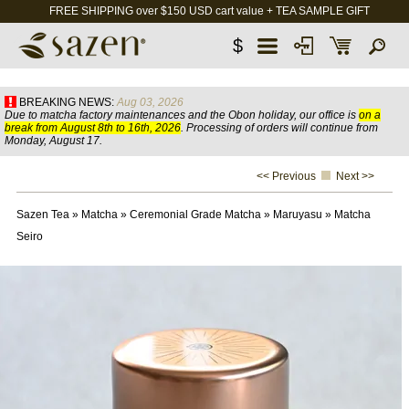
FREE SHIPPING over $150 USD cart value + TEA SAMPLE GIFT
$
BREAKING NEWS:
Aug 03, 2026
Due to matcha factory maintenances and the Obon holiday, our office is
on a
break from August 8th to 16th, 2026
. Processing of orders will continue from
Monday, August 17.
<< Previous
Next >>
Sazen Tea
»
Matcha
»
Ceremonial Grade Matcha
»
Maruyasu
»
Matcha
Seiro