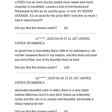
LOVED it as an Iced usucha, tasted more sweet and much
creamier in mouthfeel. Leaves a hint of mint freshness!
Pleaaaase try this as an usucha guys, or iced. It's SOOOO
GOOOOD. It is so good for the price IMO! I love this so much I
had to repurchase!!!!
Did you find this review useful?
(
9
)
Li******, 2025-04-25 07:11 JST, UNITED
STATES OF AMERICA
so good! has a chocolatey flavor, little to no astringency. I do
not like seaweed flavor in my matcha, and this does not have
any hint of that. one of my favorites that i've tried
Did you find this review useful?
(
10
)
na******, 2025-03-26 21:25 JST, UNITED
STATES OF AMERICA
absolutely beautiful color in lattes, there is a very slight
mellow bitterness but it is very faint. foams up extremely
nicely and the can is so unique and beautiful. personally a
rebuy matcha for me!
Did you find this review useful?
(
9
)