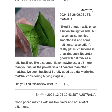
Ma******,
2024-12-26 09:25 JST,
CANADA
i liked it enough at its price.
a bit on the lighter side, but
it also has some nice
smoothness and some
nuttiness. i also bdidn't
really get much bitterness
or astringency. it's pretty
good with oat milk as a
latte but if you like a stronger flavor maybe use a bit more
than your usual. the powder is a bit coarser than other
matchas ive seen but it's still pretty good as a daily drinking
matcha. considering buying it again :)
Did you find this review useful?
(
12
)
El******, 2024-12-25 19:43 JST, AUSTRALIA
Good priced matcha with mellow flavor and not a lot of
bitterness.