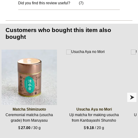
Did you find this review useful?
(
7
)
Customers who bought this item also
bought
Matcha Shimizuoto
Usucha Aya no Mori
Ceremonial matcha (usucha
Uji matcha for making usucha
Uj
grade) from Maruyasu
from Kanbayashi Shunsho
$
27.00
/ 30 g
$
9.18
/ 20 g