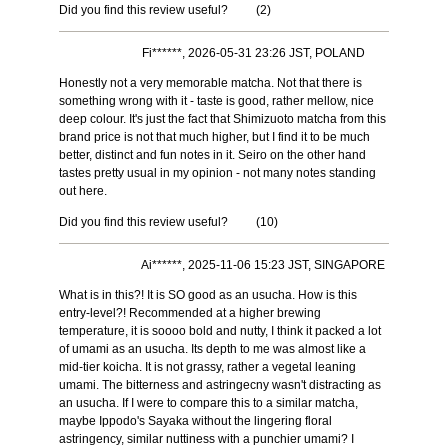
Did you find this review useful?
(
2
)
Fi******, 2026-05-31 23:26 JST, POLAND
Honestly not a very memorable matcha. Not that there is
something wrong with it - taste is good, rather mellow, nice
deep colour. It's just the fact that Shimizuoto matcha from this
brand price is not that much higher, but I find it to be much
better, distinct and fun notes in it. Seiro on the other hand
tastes pretty usual in my opinion - not many notes standing
out here.
Did you find this review useful?
(
10
)
Ai******, 2025-11-06 15:23 JST, SINGAPORE
What is in this?! It is SO good as an usucha. How is this
entry-level?! Recommended at a higher brewing
temperature, it is soooo bold and nutty, I think it packed a lot
of umami as an usucha. Its depth to me was almost like a
mid-tier koicha. It is not grassy, rather a vegetal leaning
umami. The bitterness and astringecny wasn't distracting as
an usucha. If I were to compare this to a similar matcha,
maybe Ippodo's Sayaka without the lingering floral
astringency, similar nuttiness with a punchier umami? I