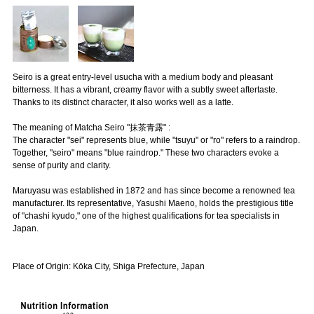
Seiro is a great entry-level usucha with a medium body and pleasant
bitterness. It has a vibrant, creamy flavor with a subtly sweet aftertaste.
Thanks to its distinct character, it also works well as a latte.
The meaning of Matcha Seiro "抹茶青露" :
The character "sei" represents blue, while "tsuyu" or "ro" refers to a raindrop.
Together, "seiro" means "blue raindrop." These two characters evoke a
sense of purity and clarity.
Maruyasu was established in 1872 and has since become a renowned tea
manufacturer. Its representative, Yasushi Maeno, holds the prestigious title
of "chashi kyudo," one of the highest qualifications for tea specialists in
Japan.
Place of Origin: Kōka City, Shiga Prefecture, Japan