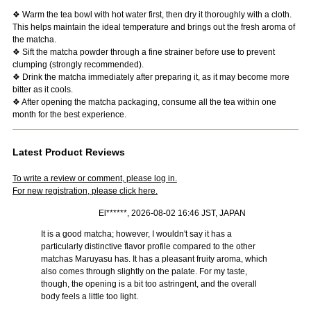
❖ Warm the tea bowl with hot water first, then dry it thoroughly with a cloth.
This helps maintain the ideal temperature and brings out the fresh aroma of
the matcha.
❖ Sift the matcha powder through a fine strainer before use to prevent
clumping (strongly recommended).
❖ Drink the matcha immediately after preparing it, as it may become more
bitter as it cools.
❖ After opening the matcha packaging, consume all the tea within one
month for the best experience.
Latest Product Reviews
To write a review or comment, please log in.
For new registration, please click here.
El******, 2026-08-02 16:46 JST, JAPAN
It is a good matcha; however, I wouldn't say it has a
particularly distinctive flavor profile compared to the other
matchas Maruyasu has. It has a pleasant fruity aroma, which
also comes through slightly on the palate. For my taste,
though, the opening is a bit too astringent, and the overall
body feels a little too light.