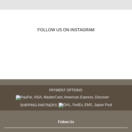
FOLLOW US ON INSTAGRAM
PAYMENT OPTIONS:
SHIPPING PARTNERS:
Follow Us