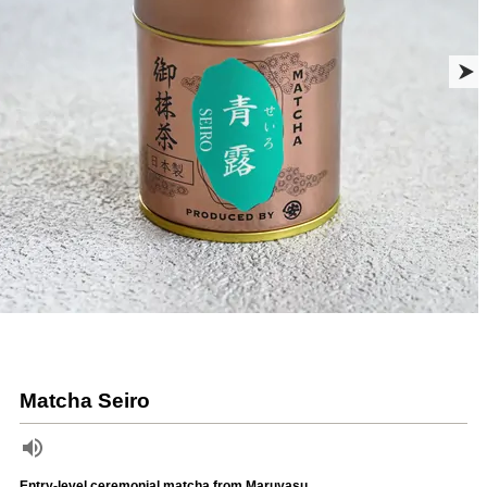
Matcha Seiro
Entry-level ceremonial matcha from Maruyasu