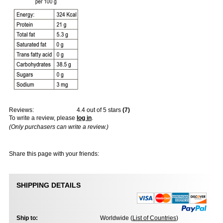
Reviews:
4.4
out of 5 stars
(
7
)
To write a review, please
log in
.
(Only purchasers can write a review.)
Share this page with your friends:
SHIPPING DETAILS
Ship to:
Worldwide (
List of Countries
)