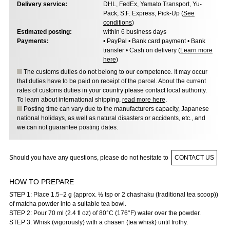
Delivery service:
DHL, FedEx, Yamato Transport, Yu-
Pack, S.F. Express, Pick-Up (
See
conditions
)
Estimated posting:
within 6 business days
Payments:
• PayPal • Bank card payment • Bank
transfer • Cash on delivery (
Learn more
here
)
The customs duties do not belong to our competence. It may occur
that duties have to be paid on receipt of the parcel. About the current
rates of customs duties in your country please contact local authority.
To learn about international shipping,
read more here
.
Posting time can vary due to the manufacturers capacity, Japanese
national holidays, as well as natural disasters or accidents, etc., and
we can not guarantee posting dates.
Should you have any questions, please do not hesitate to
CONTACT US
HOW TO PREPARE
STEP 1: Place 1.5–2 g (approx. ½ tsp or 2 chashaku (traditional tea scoop))
of matcha powder into a suitable tea bowl.
STEP 2: Pour 70 ml (2.4 fl oz) of 80°C (176°F) water over the powder.
STEP 3: Whisk (vigorously) with a chasen (tea whisk) until frothy.