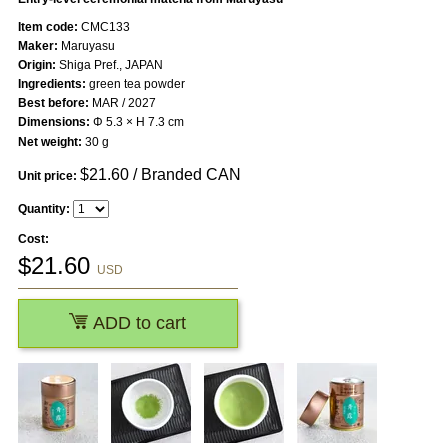
Item code:
CMC133
Maker:
Maruyasu
Origin:
Shiga Pref., JAPAN
Ingredients:
green tea powder
Best before:
MAR / 2027
Dimensions:
Φ 5.3 × H 7.3 cm
Net weight:
30 g
$
21.60
/ Branded CAN
Unit price:
Quantity:
Cost:
$
21.60
USD
ADD to cart