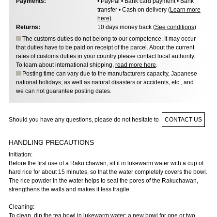
Payments:
• PayPal • Bank card payment • Bank
transfer • Cash on delivery (
Learn more
here
)
Returns:
10 days money back (
See conditions
)
The customs duties do not belong to our competence. It may occur
that duties have to be paid on receipt of the parcel. About the current
rates of customs duties in your country please contact local authority.
To learn about international shipping,
read more here
.
Posting time can vary due to the manufacturers capacity, Japanese
national holidays, as well as natural disasters or accidents, etc., and
we can not guarantee posting dates.
Should you have any questions, please do not hesitate to
CONTACT US
HANDLING PRECAUTIONS
Initiation:
Before the first use of a Raku chawan, sit it in lukewarm water with a cup of
hard rice for about 15 minutes, so that the water completely covers the bowl.
The rice powder in the water helps to seal the pores of the Rakuchawan,
strengthens the walls and makes it less fragile.
Cleaning:
To clean, dip the tea bowl in lukewarm water: a new bowl for one or two