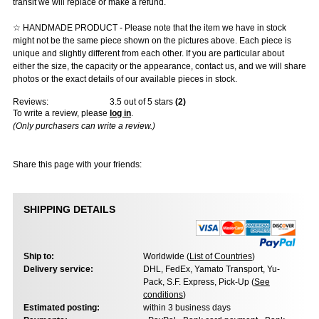
transit we will replace or make a refund.
☆ HANDMADE PRODUCT - Please note that the item we have in stock
might not be the same piece shown on the pictures above. Each piece is
unique and slightly different from each other. If you are particular about
either the size, the capacity or the appearance, contact us, and we will share
photos or the exact details of our available pieces in stock.
Reviews:
3.5
out of 5 stars
(
2
)
To write a review, please
log in
.
(Only purchasers can write a review.)
Share this page with your friends:
SHIPPING DETAILS
Ship to:
Worldwide (
List of Countries
)
Delivery service:
DHL, FedEx, Yamato Transport, Yu-
Pack, S.F. Express, Pick-Up (
See
conditions
)
Estimated posting:
within 3 business days