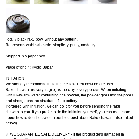
Totally black raku bowl without any pattern.
Represents wabi-sabi style: simplicity, purity, modesty
Shipped in a paper box.
Place of origin: Kyoto, Japan
INITIATION
We strongly recommend initiating the Raku tea bowl before use!
Raku chawan are very fragile, as the clay is very porous. When initiating
with lukewarm water containing rice powder, the powder goes into the pores
and strengthens the structure of the pottery.
If ordered with initiation, we can do it for you before sending the raku
chawan to you. If you prefer to do the initiation yourself, you can read more
about how to do it below or in our blog post about Raku chawan (also linked
below).
☆ WE GUARANTEE SAFE DELIVERY - if the product gets damaged in