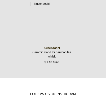
Kusenaoshi
Ceramic stand for bamboo tea
whisk
$
9.90
/ unit
FOLLOW US ON INSTAGRAM