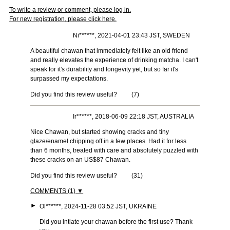
To write a review or comment, please log in.
For new registration, please click here.
Ni******, 2021-04-01 23:43 JST, SWEDEN
A beautiful chawan that immediately felt like an old friend
and really elevates the experience of drinking matcha. I can't
speak for it's durability and longevity yet, but so far it's
surpassed my expectations.
Did you find this review useful?
(
7
)
Ir******, 2018-06-09 22:18 JST, AUSTRALIA
Nice Chawan, but started showing cracks and tiny
glaze/enamel chipping off in a few places. Had it for less
than 6 months, treated with care and absolutely puzzled with
these cracks on an US$87 Chawan.
Did you find this review useful?
(
31
)
COMMENTS (1) ▼
►
Ol******, 2024-11-28 03:52 JST, UKRAINE
Did you intiate your chawan before the first use? Thank