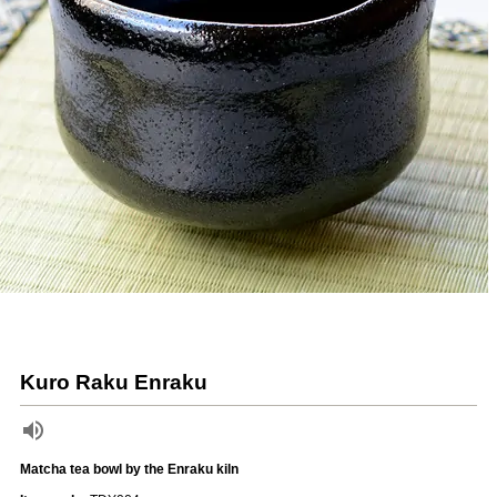
Kuro Raku Enraku
Matcha tea bowl by the Enraku kiln