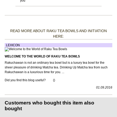
you
READ MORE ABOUT RAKU TEA BOWLS AND INITIATION
HERE:
LEXICON
WELCOME TO THE WORLD OF RAKU TEA BOWLS
Rakuchawan is not an ordinary tea bowl but is a luxury tea bowl for the
sheer pleasure of drinking Matcha tea. Drinking Uji Matcha tea from such
Rakuchawan is a luxurious time for you. ...
Did you find this blog useful?
(
)
01.09.2016
Customers who bought this item also
bought