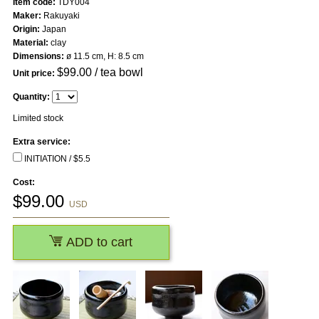
Item code:
TDY004
Maker:
Rakuyaki
Origin:
Japan
Material:
clay
Dimensions:
ø 11.5 cm, H: 8.5 cm
$
99.00
/ tea bowl
Unit price:
Quantity:
Limited stock
Extra service:
INITIATION / $5.5
Cost:
$
99.00
USD
ADD to cart