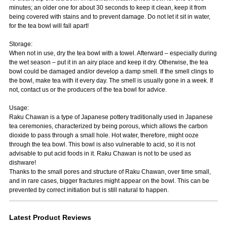
minutes; an older one for about 30 seconds to keep it clean, keep it from
being covered with stains and to prevent damage. Do not let it sit in water,
for the tea bowl will fall apart!
Storage:
When not in use, dry the tea bowl with a towel. Afterward – especially during
the wet season – put it in an airy place and keep it dry. Otherwise, the tea
bowl could be damaged and/or develop a damp smell. If the smell clings to
the bowl, make tea with it every day. The smell is usually gone in a week. If
not, contact us or the producers of the tea bowl for advice.
Usage:
Raku Chawan is a type of Japanese pottery traditionally used in Japanese
tea ceremonies, characterized by being porous, which allows the carbon
dioxide to pass through a small hole. Hot water, therefore, might ooze
through the tea bowl. This bowl is also vulnerable to acid, so it is not
advisable to put acid foods in it. Raku Chawan is not to be used as
dishware!
Thanks to the small pores and structure of Raku Chawan, over time small,
and in rare cases, bigger fractures might appear on the bowl. This can be
prevented by correct initiation but is still natural to happen.
Latest Product Reviews