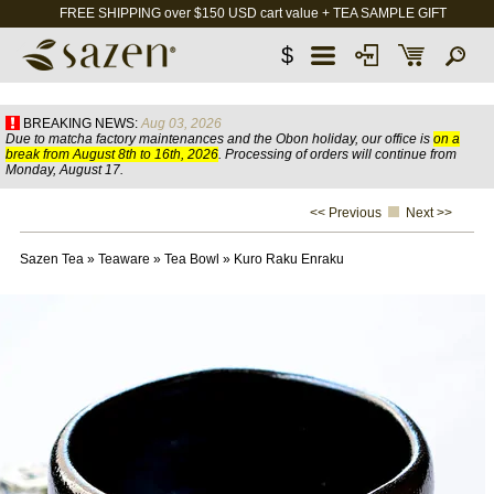
FREE SHIPPING over $150 USD cart value + TEA SAMPLE GIFT
$
BREAKING NEWS:
Aug 03, 2026
Due to matcha factory maintenances and the Obon holiday, our office is
on a
break from August 8th to 16th, 2026
. Processing of orders will continue from
Monday, August 17.
<< Previous
Next >>
Sazen Tea
»
Teaware
»
Tea Bowl
»
Kuro Raku Enraku