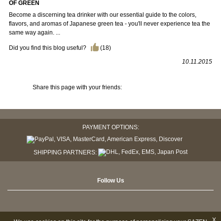
OF GREEN
Become a discerning tea drinker with our essential guide to the colors,
flavors, and aromas of Japanese green tea - you'll never experience tea the
same way again. ...
Did you find this blog useful?
(
18
)
10.11.2015
Share this page with your friends:
PAYMENT OPTIONS:
SHIPPING PARTNERS:
Follow Us
X