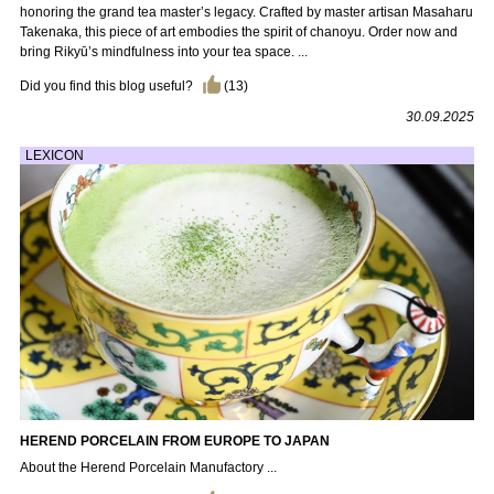
honoring the grand tea master’s legacy. Crafted by master artisan Masaharu
Takenaka, this piece of art embodies the spirit of chanoyu. Order now and
bring Rikyū’s mindfulness into your tea space. ...
Did you find this blog useful?
(
13
)
30.09.2025
LEXICON
HEREND PORCELAIN FROM EUROPE TO JAPAN
About the Herend Porcelain Manufactory ...