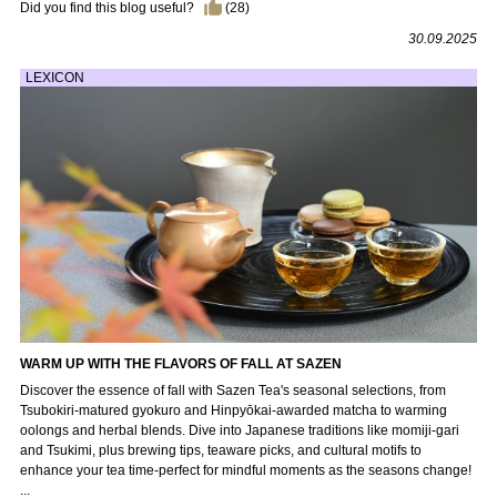
Did you find this blog useful?
(
28
)
30.09.2025
LEXICON
WARM UP WITH THE FLAVORS OF FALL AT SAZEN
Discover the essence of fall with Sazen Tea's seasonal selections, from
Tsubokiri-matured gyokuro and Hinpyōkai-awarded matcha to warming
oolongs and herbal blends. Dive into Japanese traditions like momiji-gari
and Tsukimi, plus brewing tips, teaware picks, and cultural motifs to
enhance your tea time-perfect for mindful moments as the seasons change!
...