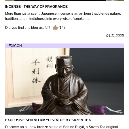
INCENSE - THE WAY OF FRAGRANCE
More than just a scent, Japanese incense is an art form that blends nature,
tradition, and mindfulness into every wisp of smoke. ...
Did you find this blog useful?
(
14
)
04.11.2025
LEXICON
EXCLUSIVE SEN NO RIKYŪ STATUE BY SAZEN TEA
Discover an all-new bronze statue of Sen no Rikyū, a Sazen Tea original