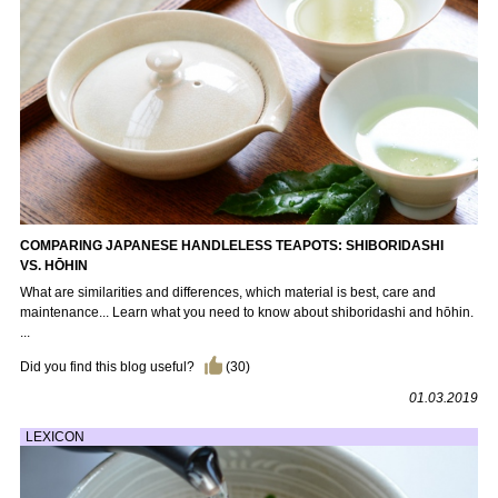
COMPARING JAPANESE HANDLELESS TEAPOTS: SHIBORIDASHI
VS. HŌHIN
What are similarities and differences, which material is best, care and
maintenance... Learn what you need to know about shiboridashi and hōhin.
...
Did you find this blog useful?
(
30
)
01.03.2019
LEXICON