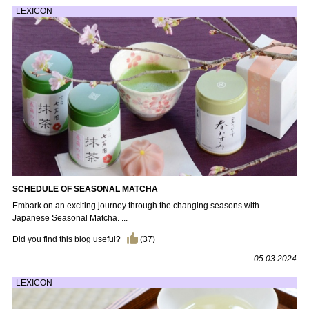
LEXICON
SCHEDULE OF SEASONAL MATCHA
Embark on an exciting journey through the changing seasons with
Japanese Seasonal Matcha. ...
Did you find this blog useful?
(
37
)
05.03.2024
LEXICON