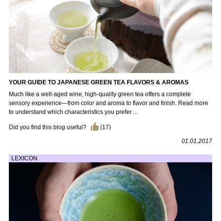
YOUR GUIDE TO JAPANESE GREEN TEA FLAVORS & AROMAS
Much like a well-aged wine, high-quality green tea offers a complete
sensory experience—from color and aroma to flavor and finish. Read more
to understand which characteristics you prefer ...
Did you find this blog useful?
(
17
)
01.01.2017
LEXICON