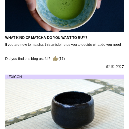
WHAT KIND OF MATCHA DO YOU WANT TO BUY?
If you are new to matcha, this article helps you to decide what do you need
...
Did you find this blog useful?
(
17
)
01.01.2017
LEXICON