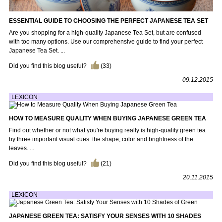
ESSENTIAL GUIDE TO CHOOSING THE PERFECT JAPANESE TEA SET
Are you shopping for a high-quality Japanese Tea Set, but are confused
with too many options. Use our comprehensive guide to find your perfect
Japanese Tea Set. ...
Did you find this blog useful?
(
33
)
09.12.2015
LEXICON
HOW TO MEASURE QUALITY WHEN BUYING JAPANESE GREEN TEA
Find out whether or not what you're buying really is high-quality green tea
by three important visual cues: the shape, color and brightness of the
leaves. ...
Did you find this blog useful?
(
21
)
20.11.2015
LEXICON
JAPANESE GREEN TEA: SATISFY YOUR SENSES WITH 10 SHADES