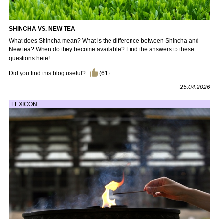
SHINCHA VS. NEW TEA
What does Shincha mean? What is the difference between Shincha and
New tea? When do they become available? Find the answers to these
questions here! ...
Did you find this blog useful?
(
61
)
25.04.2026
LEXICON