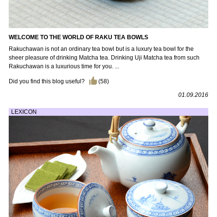
WELCOME TO THE WORLD OF RAKU TEA BOWLS
Rakuchawan is not an ordinary tea bowl but is a luxury tea bowl for the
sheer pleasure of drinking Matcha tea. Drinking Uji Matcha tea from such
Rakuchawan is a luxurious time for you. ...
Did you find this blog useful?
(
58
)
01.09.2016
LEXICON