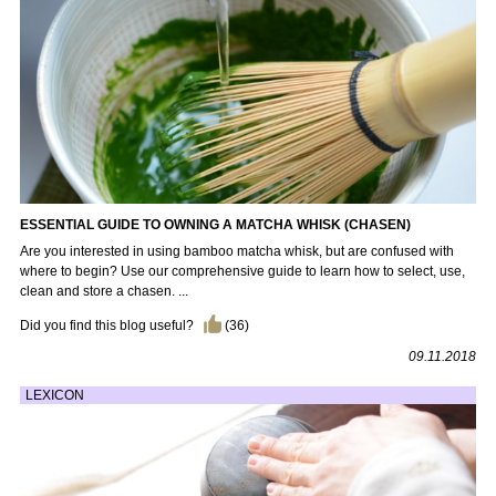
ESSENTIAL GUIDE TO OWNING A MATCHA WHISK (CHASEN)
Are you interested in using bamboo matcha whisk, but are confused with
where to begin? Use our comprehensive guide to learn how to select, use,
clean and store a chasen. ...
Did you find this blog useful?
(
36
)
09.11.2018
LEXICON