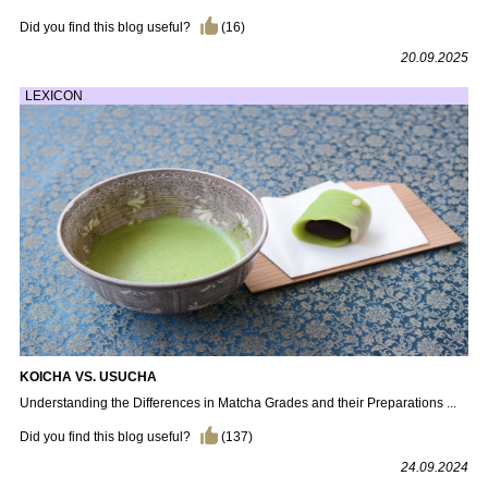
Did you find this blog useful?
(
16
)
20.09.2025
LEXICON
KOICHA VS. USUCHA
Understanding the Differences in Matcha Grades and their Preparations ...
Did you find this blog useful?
(
137
)
24.09.2024