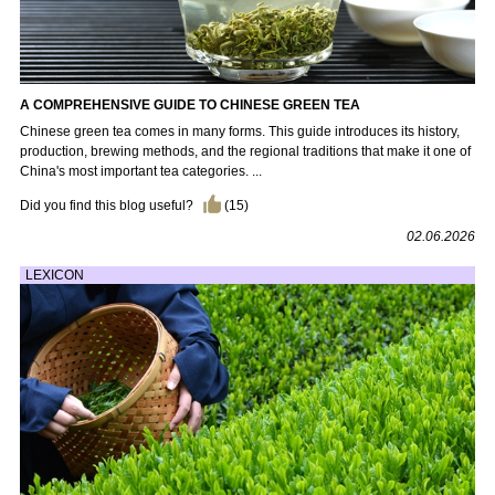
A COMPREHENSIVE GUIDE TO CHINESE GREEN TEA
Chinese green tea comes in many forms. This guide introduces its history,
production, brewing methods, and the regional traditions that make it one of
China's most important tea categories. ...
Did you find this blog useful?
(
15
)
02.06.2026
LEXICON