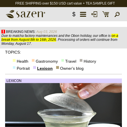
FREE SHIPPING over $150 USD cart value + TEA SAMPLE GIFT
$
BREAKING NEWS:
Aug 03, 2026
Due to matcha factory maintenances and the Obon holiday, our office is
on a
break from August 8th to 16th, 2026
. Processing of orders will continue from
Monday, August 17.
TOPICS:
Health
Gastronomy
Travel
History
Portrait
Lexicon
Owner's blog
LEXICON