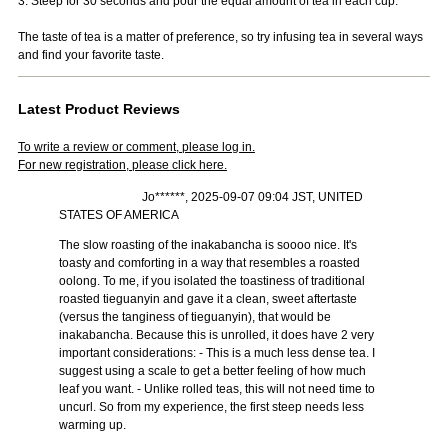
3. Steep for 30 seconds and pour the equal amount of tea in each cup.
The taste of tea is a matter of preference, so try infusing tea in several ways
and find your favorite taste.
Latest Product Reviews
To write a review or comment, please log in.
For new registration, please click here.
Jo******, 2025-09-07 09:04 JST, UNITED
STATES OF AMERICA
The slow roasting of the inakabancha is soooo nice. It's
toasty and comforting in a way that resembles a roasted
oolong. To me, if you isolated the toastiness of traditional
roasted tieguanyin and gave it a clean, sweet aftertaste
(versus the tanginess of tieguanyin), that would be
inakabancha. Because this is unrolled, it does have 2 very
important considerations: - This is a much less dense tea. I
suggest using a scale to get a better feeling of how much
leaf you want. - Unlike rolled teas, this will not need time to
uncurl. So from my experience, the first steep needs less
warming up.