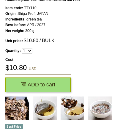
Item code:
TTY110
Origin:
Shiga Pref., JAPAN
Ingredients:
green tea
Best before:
APR / 2027
Net weight:
300 g
$
10.80
/ BULK
Unit price:
Quantity:
Cost:
$
10.80
USD
ADD to cart