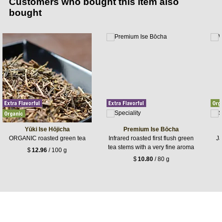
Customers who bought this item also
bought
Yūki Ise Hōjicha
Premium Ise Bōcha
ORGANIC roasted green tea
Infrared roasted first flush green
Ja
tea stems with a very fine aroma
$
12.96
/ 100 g
$
10.80
/ 80 g