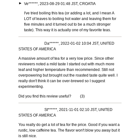
►
Ve******, 2023-08-29 01:48 JST, CROATIA
I've tried boiling this tea (or adding a lot, and I mean A
LOT of leaves to boiling hot water and leaving them for
five minutes and it turned out to be a much stronger
taste). This way it is actually one of my favorite teas.
Da******, 2022-01-02 10:04 JST, UNITED
STATES OF AMERICA
A massive amount of tea for a very low price. Since other
reviewers noted a mild taste I started out with much more
leaf and higher temperature than recommended. Still not
overpowering but brought out the roasted taste quite well. I
really don't think it can be over-brewed so I suggest
experimenting.
Did you find this review useful?
(
3
)
St******, 2021-11-01 02:10 JST, UNITED
STATES OF AMERICA
You really do get a lot of tea for the price. Good if you want a
rustic, low caffeine tea. The flavor won't blow you away but it
is still nice.