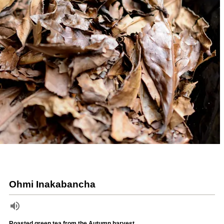
Ohmi Inakabancha
Roasted green tea from the Autumn harvest