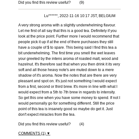
Did you find this review useful?
(
9
)
Lu******, 2022-11-16 10:17 JST, BELGIUM
A very strong aroma with a slightly underwhelming flavour.
Let me first of all say that this is a good tea. Definitely if you
look at the price point. Further more I would recommend that
people pick it up if at the end of there purchases they still
have a couple of $ to spare. This being said I find this tea a
bit underwhelming. The first time you smell the wet leaves
your greeted by the intens aroma of roasted malt, wood and
hazelnut. It's therefore sad that when you then drink it its very
soft and all those heavy note's are muted down to a mere
shadow of it's aroma. Now the notes that are there are very
pleasant and spot on. It's just not something I would expect
from a first, second or third brew. It's more in line with what I
would expect from a 5th to 7th brew in regards to intensity.
So get this one when you have some money to spend. If not I
would personally go for something different. Still the price
point of this tea is insanely good so maybe do get it. Just
don't expect miracles from the tea.
Did you find this review useful?
(
4
)
COMMENTS (1) ▼