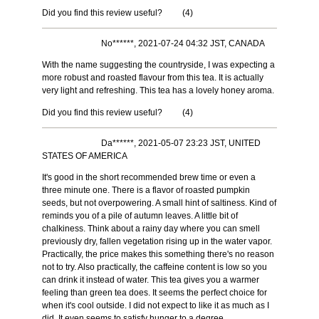
Did you find this review useful?
(
4
)
No******, 2021-07-24 04:32 JST, CANADA
With the name suggesting the countryside, I was expecting a
more robust and roasted flavour from this tea. It is actually
very light and refreshing. This tea has a lovely honey aroma.
Did you find this review useful?
(
4
)
Da******, 2021-05-07 23:23 JST, UNITED
STATES OF AMERICA
It's good in the short recommended brew time or even a
three minute one. There is a flavor of roasted pumpkin
seeds, but not overpowering. A small hint of saltiness. Kind of
reminds you of a pile of autumn leaves. A little bit of
chalkiness. Think about a rainy day where you can smell
previously dry, fallen vegetation rising up in the water vapor.
Practically, the price makes this something there's no reason
not to try. Also practically, the caffeine content is low so you
can drink it instead of water. This tea gives you a warmer
feeling than green tea does. It seems the perfect choice for
when it's cool outside. I did not expect to like it as much as I
did. It even seems to satisfy hunger to a degree.