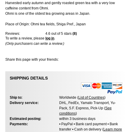
Harvested early autumn and gently roasted green tea with a very low
caffeine content from Ohmi.
Ohmi is one of the oldest tea growing areas in Japan.
Place of Origin: Ohmi tea fields, Shiga Pref., Japan
Reviews:
4.6
out of 5 stars
(
8
)
To write a review, please
log in
.
(Only purchasers can write a review.)
Share this page with your friends:
SHIPPING DETAILS
Ship to:
Worldwide (
List of Countries
)
Delivery service:
DHL, FedEx, Yamato Transport, Yu-
Pack, S.F. Express, Pick-Up (
See
conditions
)
Estimated posting:
within 3 business days
Payments:
• PayPal • Bank card payment • Bank
transfer • Cash on delivery (
Learn more