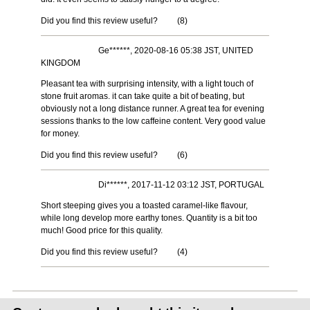
Did you find this review useful?
(
8
)
Ge******, 2020-08-16 05:38 JST, UNITED
KINGDOM
Pleasant tea with surprising intensity, with a light touch of
stone fruit aromas. it can take quite a bit of beating, but
obviously not a long distance runner. A great tea for evening
sessions thanks to the low caffeine content. Very good value
for money.
Did you find this review useful?
(
6
)
Di******, 2017-11-12 03:12 JST, PORTUGAL
Short steeping gives you a toasted caramel-like flavour,
while long develop more earthy tones. Quantity is a bit too
much! Good price for this quality.
Did you find this review useful?
(
4
)