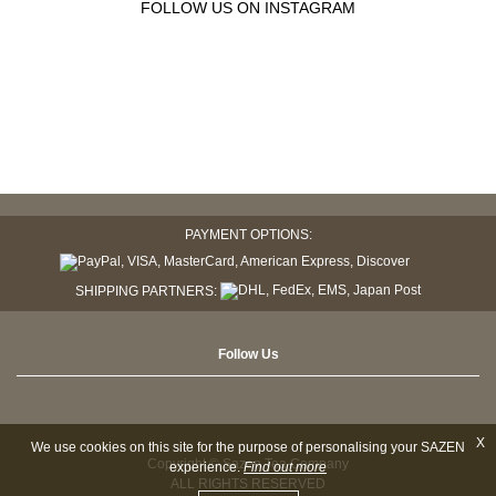
FOLLOW US ON INSTAGRAM
PAYMENT OPTIONS:
SHIPPING PARTNERS:
Follow Us
X
We use cookies on this site for the purpose of personalising your SAZEN
Copyright © Sazen Tea Company
experience.
Find out more
ALL RIGHTS RESERVED