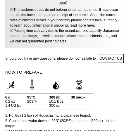
here
)
The customs duties do not belong to our competence. It may occur
that duties have to be paid on receipt of the parcel. About the current
rates of customs duties in your country please contact local authority.
To learn about international shipping,
read more here
.
Posting time can vary due to the manufacturers capacity, Japanese
national holidays, as well as natural disasters or accidents, etc., and
we can not guarantee posting dates.
Should you have any questions, please do not hesitate to
CONTACT US
HOW TO PREPARE
6 g
95°C
300 ml
30 sec.~
0.2 oz
203°F
10.1 fl oz
1.4 US tsp
300 cc
1. Put 6g (1.2 tsp ) of Houjicha into a Japanese teapot.
2. Cool boiled water down to 95℃ (203ºF) and pour it (300ml） into the
teapot.