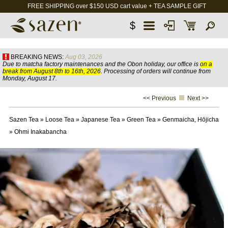
FREE SHIPPING over $150 USD cart value + TEA SAMPLE GIFT
$
BREAKING NEWS:
Aug 03, 2026
Due to matcha factory maintenances and the Obon holiday, our office is
on a
break from August 8th to 16th, 2026
. Processing of orders will continue from
Monday, August 17.
<< Previous
Next >>
Sazen Tea
»
Loose Tea
»
Japanese Tea
»
Green Tea
»
Genmaicha, Hōjicha
»
Ohmi Inakabancha