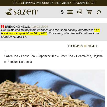
FREE SHIPPING over $150 USD cart value + TEA SAMPLE GIFT
$
BREAKING NEWS:
Aug 03, 2026
Due to matcha factory maintenances and the Obon holiday, our office is
on a
break from August 8th to 16th, 2026
. Processing of orders will continue from
Monday, August 17.
<< Previous
Next >>
Sazen Tea
»
Loose Tea
»
Japanese Tea
»
Green Tea
»
Genmaicha, Hōjicha
»
Premium Ise Bōcha