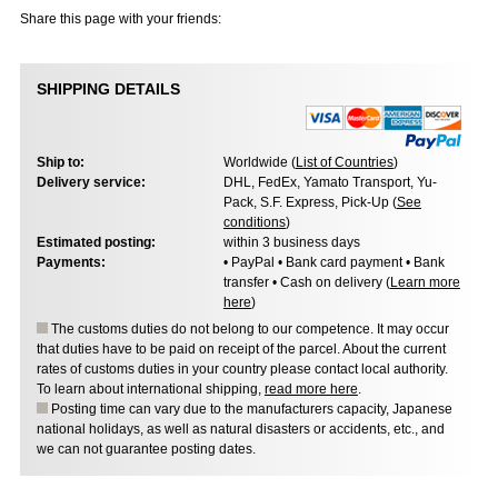
Share this page with your friends:
SHIPPING DETAILS
Ship to:
Worldwide (
List of Countries
)
Delivery service:
DHL, FedEx, Yamato Transport, Yu-
Pack, S.F. Express, Pick-Up (
See
conditions
)
Estimated posting:
within 3 business days
Payments:
• PayPal • Bank card payment • Bank
transfer • Cash on delivery (
Learn more
here
)
The customs duties do not belong to our competence. It may occur
that duties have to be paid on receipt of the parcel. About the current
rates of customs duties in your country please contact local authority.
To learn about international shipping,
read more here
.
Posting time can vary due to the manufacturers capacity, Japanese
national holidays, as well as natural disasters or accidents, etc., and
we can not guarantee posting dates.