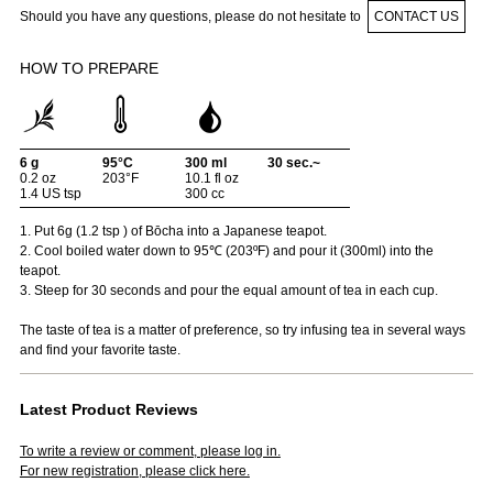
Should you have any questions, please do not hesitate to
CONTACT US
HOW TO PREPARE
6 g
95°C
300 ml
30 sec.~
0.2 oz
203°F
10.1 fl oz
1.4 US tsp
300 cc
1. Put 6g (1.2 tsp ) of Bōcha into a Japanese teapot.
2. Cool boiled water down to 95℃ (203ºF) and pour it (300ml) into the
teapot.
3. Steep for 30 seconds and pour the equal amount of tea in each cup.
The taste of tea is a matter of preference, so try infusing tea in several ways
and find your favorite taste.
Latest Product Reviews
To write a review or comment, please log in.
For new registration, please click here.