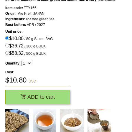
Item code:
TTY156
Origin:
Mie Pref., JAPAN
Ingredients:
roasted green tea
Best before:
APR / 2027
Unit price:
$10.80
/ 80 g Sazen BAG
$36.72
/ 300 g BULK
$58.32
/ 500 g BULK
Quantity:
Cost:
$
10.80
USD
ADD to cart