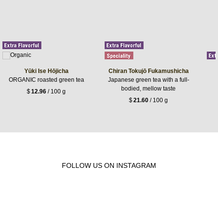
Yūki Ise Hōjicha
Chiran Tokujō Fukamushicha
ORGANIC roasted green tea
Japanese green tea with a full-
bodied, mellow taste
$
12.96
/ 100 g
$
21.60
/ 100 g
FOLLOW US ON INSTAGRAM