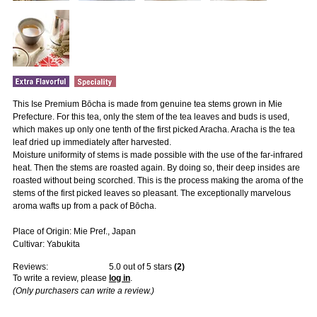
This Ise Premium Bōcha is made from genuine tea stems grown in Mie
Prefecture. For this tea, only the stem of the tea leaves and buds is used,
which makes up only one tenth of the first picked Aracha. Aracha is the tea
leaf dried up immediately after harvested.
Moisture uniformity of stems is made possible with the use of the far-infrared
heat. Then the stems are roasted again. By doing so, their deep insides are
roasted without being scorched. This is the process making the aroma of the
stems of the first picked leaves so pleasant. The exceptionally marvelous
aroma wafts up from a pack of Bōcha.
Place of Origin: Mie Pref., Japan
Cultivar: Yabukita
Reviews:
5.0
out of 5 stars
(
2
)
To write a review, please
log in
.
(Only purchasers can write a review.)