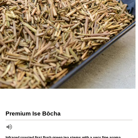
Premium Ise Bōcha
Infrared roasted first flush green tea stems with a very fine aroma