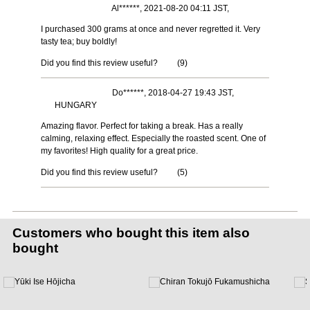
Al******, 2021-08-20 04:11 JST,
I purchased 300 grams at once and never regretted it. Very
tasty tea; buy boldly!
Did you find this review useful?
(
9
)
Do******, 2018-04-27 19:43 JST,
HUNGARY
Amazing flavor. Perfect for taking a break. Has a really
calming, relaxing effect. Especially the roasted scent. One of
my favorites! High quality for a great price.
Did you find this review useful?
(
5
)
Customers who bought this item also
bought