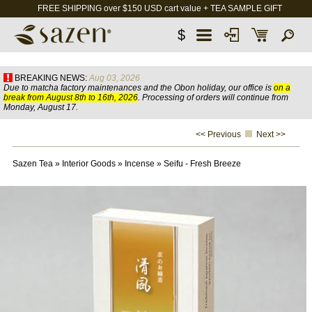
FREE SHIPPING over $150 USD cart value + TEA SAMPLE GIFT
$
BREAKING NEWS:
Aug 03, 2026
Due to matcha factory maintenances and the Obon holiday, our office is
on a
break from August 8th to 16th, 2026
. Processing of orders will continue from
Monday, August 17.
<< Previous
Next >>
Sazen Tea
»
Interior Goods
»
Incense
»
Seifu - Fresh Breeze