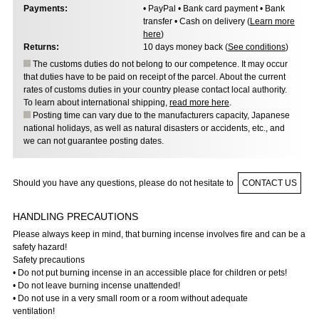
Payments:
• PayPal • Bank card payment • Bank
transfer • Cash on delivery (
Learn more
here
)
Returns:
10 days money back (
See conditions
)
The customs duties do not belong to our competence. It may occur
that duties have to be paid on receipt of the parcel. About the current
rates of customs duties in your country please contact local authority.
To learn about international shipping,
read more here
.
Posting time can vary due to the manufacturers capacity, Japanese
national holidays, as well as natural disasters or accidents, etc., and
we can not guarantee posting dates.
Should you have any questions, please do not hesitate to
CONTACT US
HANDLING PRECAUTIONS
Please always keep in mind, that burning incense involves fire and can be a
safety hazard!
Safety precautions
• Do not put burning incense in an accessible place for children or pets!
• Do not leave burning incense unattended!
• Do not use in a very small room or a room without adequate
ventilation!