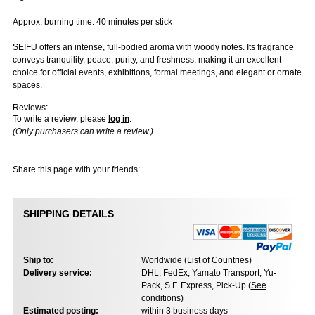
Approx. burning time: 40 minutes per stick
SEIFU offers an intense, full-bodied aroma with woody notes. Its fragrance
conveys tranquility, peace, purity, and freshness, making it an excellent
choice for official events, exhibitions, formal meetings, and elegant or ornate
spaces.
Reviews:
To write a review, please
log in
.
(Only purchasers can write a review.)
Share this page with your friends:
SHIPPING DETAILS
Ship to:
Worldwide (
List of Countries
)
Delivery service:
DHL, FedEx, Yamato Transport, Yu-
Pack, S.F. Express, Pick-Up (
See
conditions
)
Estimated posting:
within 3 business days