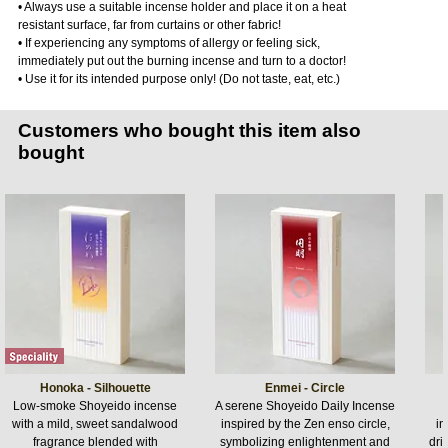
• Always use a suitable incense holder and place it on a heat
resistant surface, far from curtains or other fabric!
• If experiencing any symptoms of allergy or feeling sick,
immediately put out the burning incense and turn to a doctor!
• Use it for its intended purpose only! (Do not taste, eat, etc.)
Customers who bought this item also
bought
Honoka - Silhouette
Enmei - Circle
Low-smoke Shoyeido incense
A serene Shoyeido Daily Incense
with a mild, sweet sandalwood
inspired by the Zen enso circle,
in
fragrance blended with
symbolizing enlightenment and
dri