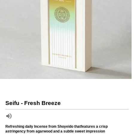
Seifu - Fresh Breeze
Refreshing daily Incense from Shoyeido thatfeatures a crisp
astringency from agarwood and a subtle sweet impression