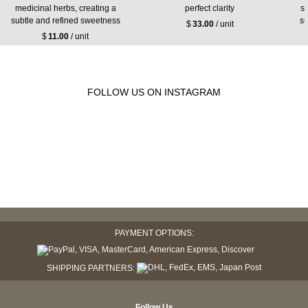
medicinal herbs, creating a
perfect clarity
s
subtle and refined sweetness
su
$
33.00
/ unit
$
11.00
/ unit
FOLLOW US ON INSTAGRAM
PAYMENT OPTIONS:
SHIPPING PARTNERS:
Follow Us