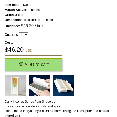
Item code:
TIO012
Maker:
Shoyeido Incense
Origin:
Japan
Dimensions:
stick length: 13.5 cm
$
46.20
/ box
Unit price:
Quantity:
Cost:
$
46.20
USD
ADD to cart
Daily Incense Series from Shoyeido.
Fresh Breeze revitalizes body and spirit.
Handcrafted in Kyoto by master blenders using the finest pure and natural
ingredients.