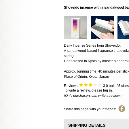
Shoyeido incense with a sandalwood bas
Daily Incense Series from Shoyeido.
A sandalwood-based fragrance that evokes
spring.
Handcrafted in Kyoto by master blenders u
Approx. burning time: 40 minutes per stic
Place of Origin: Kyoto, Japan
Reviews:
3.0
out of 5 star
To write a review, please
log in
.
(Only purchasers can write a review.)
Share this page with your friends:
SHIPPING DETAILS