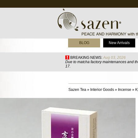
BLOG
New Arrivals
BREAKING NEWS:
Aug 03, 2026
Due to matcha factory maintenances and the
17.
Sazen Tea
»
Interior Goods
»
Incense
»
K