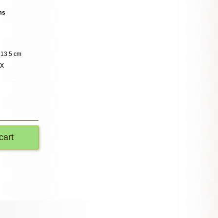
ms
: 13.5 cm
ox
cart