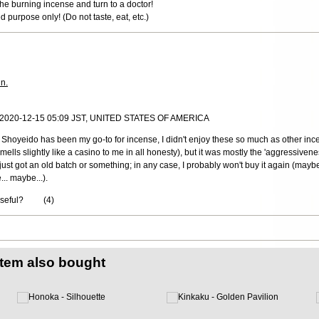
he burning incense and turn to a doctor!
ded purpose only! (Do not taste, eat, etc.)
in.
, 2020-12-15 05:09 JST, UNITED STATES OF AMERICA
h Shoyeido has been my go-to for incense, I didn't enjoy these so much as other in
(smells slightly like a casino to me in all honesty), but it was mostly the 'aggressiven
just got an old batch or something; in any case, I probably won't buy it again (maybe 
.. maybe...).
useful?
(
4
)
item also bought