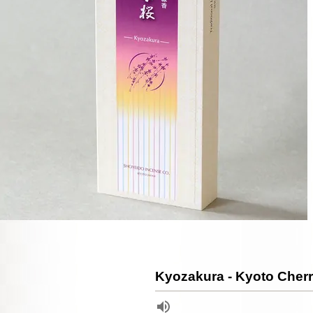
Kyozakura - Kyoto Cher