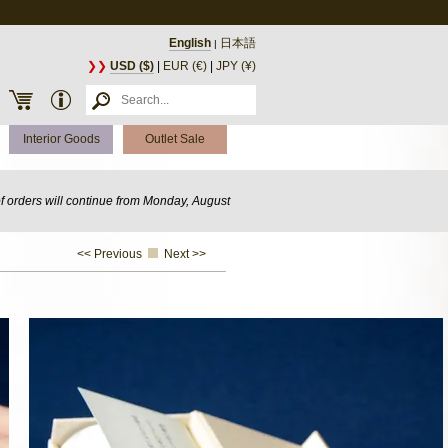
English
日本語
|
❯❯
USD ($)
|
EUR (€)
|
JPY (¥)
Interior Goods
Outlet Sale
of orders will continue from Monday, August
<< Previous
Next >>