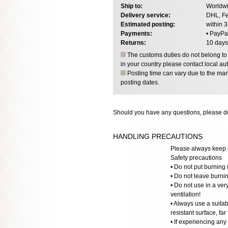
Ship to:
Worldwi
Delivery service:
DHL, Fe
Estimated posting:
within 
Payments:
• PayPa
Returns:
10 days
The customs duties do not belong to o
in your country please contact local aut
Posting time can vary due to the manu
posting dates.
Should you have any questions, please do
HANDLING PRECAUTIONS
Please always keep i
Safety precautions
• Do not put burning 
• Do not leave burni
• Do not use in a ve
ventilation!
• Always use a suitab
resistant surface, far
• If experiencing any