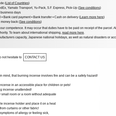
de (
List of Countries
)
dEx, Yamato Transport, Yu-Pack, S.F. Express, Pick-Up (
See conditions
)
3 business days
l • Bank card payment • Bank transfer • Cash on delivery (
Learn more here
)
 money back (
See conditions
)
ur competence. It may occur that duties have to be paid on receipt of the parcel. A
hority. To learn about international shipping,
read more here
.
facturers capacity, Japanese national holidays, as well as natural disasters or ac
 not hesitate to
CONTACT US
n mind, that burning incense involves fire and can be a safety hazard!
incense in an accessible place for children or pets!
ng incense unattended!
ry small room or a room without adequate
le incense holder and place it on a heat
 from curtains or other fabric!
 symptoms of allergy or feeling sick,