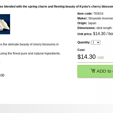
e blended with the spring charm and fleeting beauty of Kyoto’s cherry blosso
Item code:
TIO016
Maker:
Shoyeido Incense
Origin:
Japan
Dimensions:
stick length
$
14.30
/ b
Unit price:
Quantity:
 the delicate beauty of cherry blossoms in
Cost:
sing the finest pure and natural ingredients.
$
14.30
USD
k
ADD to 
s
(
1
)