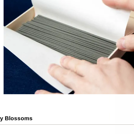
ry Blossoms