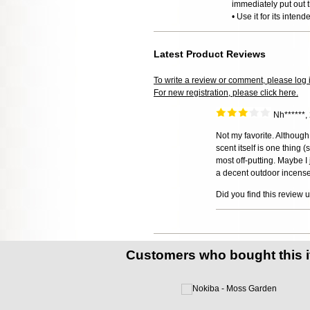
immediately put out t
• Use it for its inten
Latest Product Reviews
To write a review or comment, please log 
For new registration, please click here.
Nh******
Not my favorite. Althoug
scent itself is one thing 
most off-putting. Maybe I 
a decent outdoor incense.
Did you find this review 
Customers who bought this 