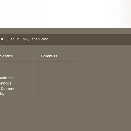
Service
Follow Us
nditions
ethods
 Delivery
icy