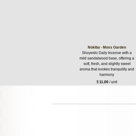
Nokiba - Moss Garden
Shoyeido Daily Incense with a
mild sandalwood base, offering a
soft, fresh, and slightly sweet
aroma that evokes tranquility and
harmony
$
11.00
/ unit