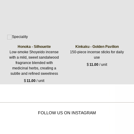
Honoka - Silhouette
Kinkaku - Golden Pavilion
Low-smoke Shoyeido incense
150-piece incense sticks for daily
with a mild, sweet sandalwood
use
fragrance blended with
$
11.00
/ unit
medicinal herbs, creating a
subtle and refined sweetness
$
11.00
/ unit
FOLLOW US ON INSTAGRAM