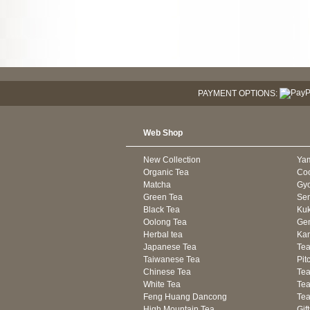
PAYMENT OPTIONS:
Web Shop
New Collection
Ya
Organic Tea
Co
Matcha
Gyo
Green Tea
Se
Black Tea
Kuk
Oolong Tea
Gen
Herbal tea
Kam
Japanese Tea
Tea
Taiwanese Tea
Pit
Chinese Tea
Te
White Tea
Tea
Feng Huang Dancong
Tea
High Mountain Tea
Gif