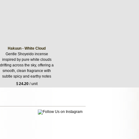
Hakuun - White Cloud
Gentle Shoyeido incense
inspired by pure white clouds
drifting across the sky, offering a
smooth, clean fragrance with
subtle spicy and earthy notes
$
24.20
/ unit