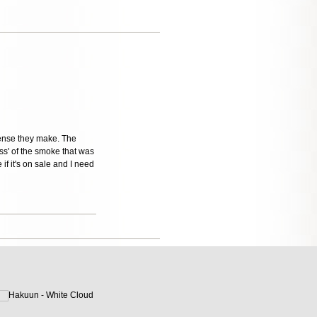
cense they make. The
ess' of the smoke that was
if it's on sale and I need