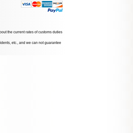
bout the current rates of customs duties
cidents, etc., and we can not guarantee