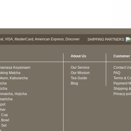
SHIPPING PARTNERS:
About Us
Customer 
mamasa Koyamaen
Our Service
Contact Us
oking Matcha
Our Mission
FAQ
kuro, Kabusecha
Tea Guide
Terms & Co
ncha
Blog
Payment M
icha
Shipping &
maicha, Hojicha
Privacy pol
airicha
pot
cher
a Cup
 Bowl
 Set
ts