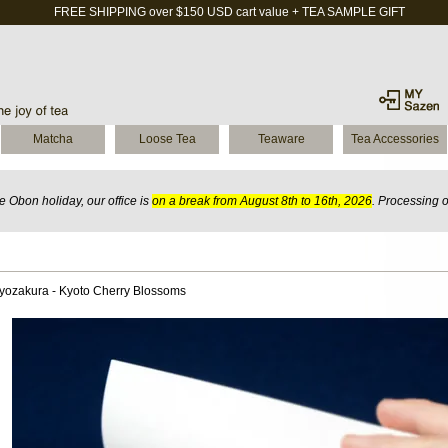
FREE SHIPPING over $150 USD cart value + TEA SAMPLE GIFT
Matcha
Loose Tea
Teaware
Tea Accessories
 Obon holiday, our office is
on a break from August 8th to 16th, 2026
. Processing 
yozakura - Kyoto Cherry Blossoms