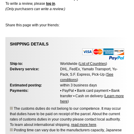
To write a review, please
log in
.
(Only purchasers can write a review.)
Share this page with your friends:
SHIPPING DETAILS
Ship to:
Worldwide (
List of Countries
)
Delivery service:
DHL, FedEx, Yamato Transport, Yu-
Pack, S.F. Express, Pick-Up (
See
conditions
)
Estimated posting:
within 3 business days
Payments:
• PayPal • Bank card payment • Bank
transfer • Cash on delivery (
Learn more
here
)
The customs duties do not belong to our competence. It may occur
that duties have to be paid on receipt of the parcel. About the current
rates of customs duties in your country please contact local authority.
To learn about international shipping,
read more here
.
Posting time can vary due to the manufacturers capacity, Japanese