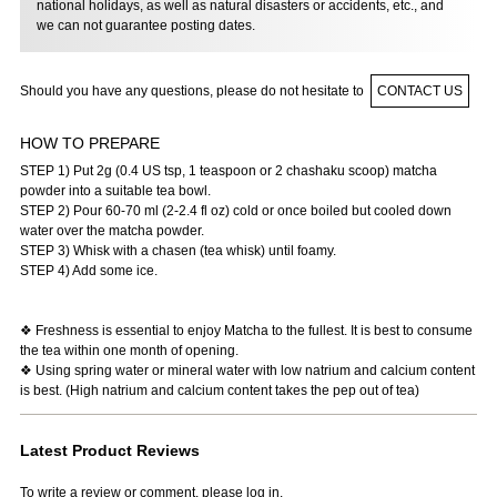
national holidays, as well as natural disasters or accidents, etc., and
we can not guarantee posting dates.
Should you have any questions, please do not hesitate to
CONTACT US
HOW TO PREPARE
STEP 1) Put 2g (0.4 US tsp, 1 teaspoon or 2 chashaku scoop) matcha
powder into a suitable tea bowl.
STEP 2) Pour 60-70 ml (2-2.4 fl oz) cold or once boiled but cooled down
water over the matcha powder.
STEP 3) Whisk with a chasen (tea whisk) until foamy.
STEP 4) Add some ice.
❖ Freshness is essential to enjoy Matcha to the fullest. It is best to consume
the tea within one month of opening.
❖ Using spring water or mineral water with low natrium and calcium content
is best. (High natrium and calcium content takes the pep out of tea)
Latest Product Reviews
To write a review or comment, please log in.