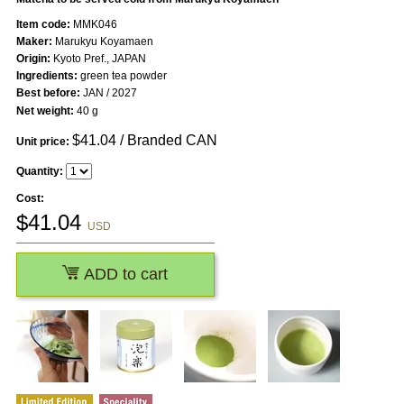
Item code:
MMK046
Maker:
Marukyu Koyamaen
Origin:
Kyoto Pref., JAPAN
Ingredients:
green tea powder
Best before:
JAN / 2027
Net weight:
40 g
$
41.04
/ Branded CAN
Unit price:
Quantity:
Cost:
$
41.04
USD
ADD to cart