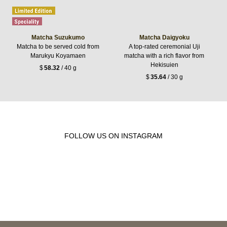
Matcha Suzukumo
Matcha Daigyoku
Matcha to be served cold from
A top-rated ceremonial Uji
Marukyu Koyamaen
matcha with a rich flavor from
Hekisuien
$
58.32
/ 40 g
$
35.64
/ 30 g
FOLLOW US ON INSTAGRAM