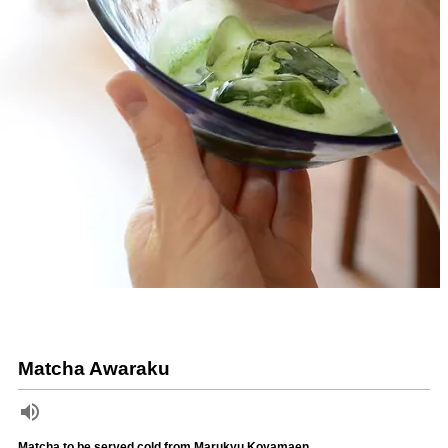
Matcha Awaraku
Matcha to be served cold from Marukyu Koyamaen