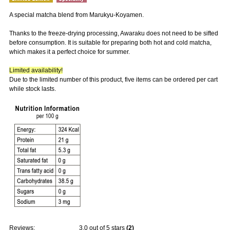
A special matcha blend from Marukyu-Koyamen.
Thanks to the freeze-drying processing, Awaraku does not need to be sifted
before consumption. It is suitable for preparing both hot and cold matcha,
which makes it a perfect choice for summer.
Limited availability!
Due to the limited number of this product, five items can be ordered per cart
while stock lasts.
Reviews:
3.0
out of 5 stars
(
2
)