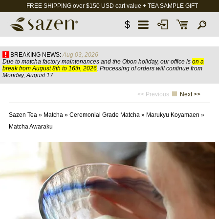
FREE SHIPPING over $150 USD cart value + TEA SAMPLE GIFT
$
BREAKING NEWS:
Aug 03, 2026
Due to matcha factory maintenances and the Obon holiday, our office is
on a
break from August 8th to 16th, 2026
. Processing of orders will continue from
Monday, August 17.
<< Previous
Next >>
Sazen Tea
»
Matcha
»
Ceremonial Grade Matcha
»
Marukyu Koyamaen
»
Matcha Awaraku