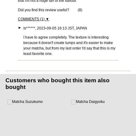
that I'm not a huge fan of the flavour.
Did you find this review useful?
(
8
)
COMMENTS (1) ▼
►
Is******, 2023-09-05 16:13 JST, JAPAN
I have to agree completely. The texture is interesting
because it doesn't create lumps and it's easier to make
your matcha, but from my last order I'd say that this is my
least favorite one.
Customers who bought this item also
bought