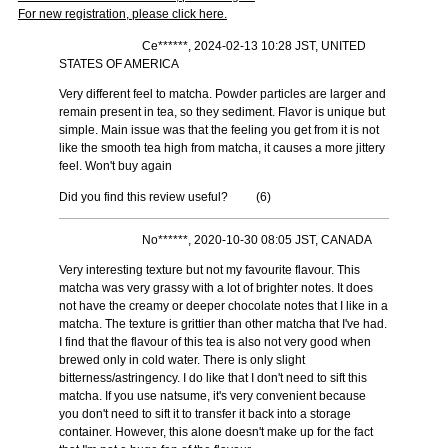
For new registration, please click here.
Ce******, 2024-02-13 10:28 JST, UNITED
STATES OF AMERICA
Very different feel to matcha. Powder particles are larger and
remain present in tea, so they sediment. Flavor is unique but
simple. Main issue was that the feeling you get from it is not
like the smooth tea high from matcha, it causes a more jittery
feel. Won't buy again
Did you find this review useful?
(
6
)
No******, 2020-10-30 08:05 JST, CANADA
Very interesting texture but not my favourite flavour. This
matcha was very grassy with a lot of brighter notes. It does
not have the creamy or deeper chocolate notes that I like in a
matcha. The texture is grittier than other matcha that I've had.
I find that the flavour of this tea is also not very good when
brewed only in cold water. There is only slight
bitterness/astringency. I do like that I don't need to sift this
matcha. If you use natsume, it's very convenient because
you don't need to sift it to transfer it back into a storage
container. However, this alone doesn't make up for the fact