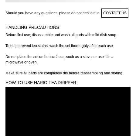
Should you have any questions, please do not hesitate to
CONTACT US
HANDLING PRECAUTIONS
Before first use, disassemble and wash all parts with mild dish soap.
To help prevent tea stains, wash the set thoroughly after each use.
Do not place the set on hot surfaces, such as a stove, or use it in a
microwave or oven.
Make sure all parts are completely dry before reassembling and storing.
HOW TO USE HARIO TEA DRIPPER: