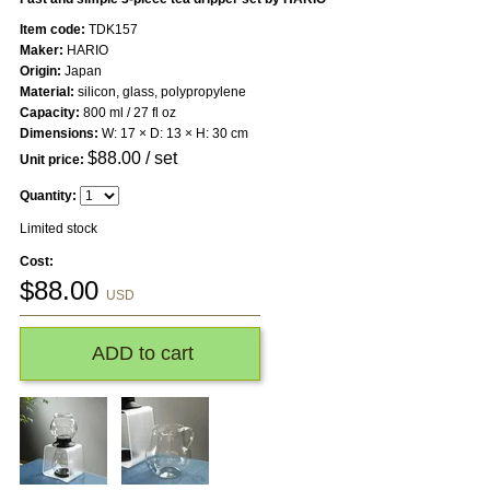
Item code:
TDK157
Maker:
HARIO
Origin:
Japan
Material:
silicon, glass, polypropylene
Capacity:
800 ml / 27 fl oz
Dimensions:
W: 17 × D: 13 × H: 30 cm
$
88.00
/ set
Unit price:
Quantity:
Limited stock
Cost:
$
88.00
USD
ADD to cart