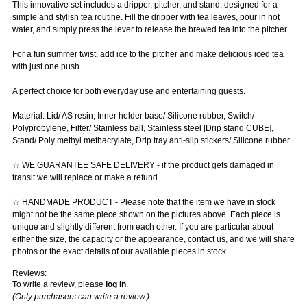
This innovative set includes a dripper, pitcher, and stand, designed for a
simple and stylish tea routine. Fill the dripper with tea leaves, pour in hot
water, and simply press the lever to release the brewed tea into the pitcher.
For a fun summer twist, add ice to the pitcher and make delicious iced tea
with just one push.
A perfect choice for both everyday use and entertaining guests.
Material: Lid/ AS resin, Inner holder base/ Silicone rubber, Switch/
Polypropylene, Filter/ Stainless ball, Stainless steel [Drip stand CUBE],
Stand/ Poly methyl methacrylate, Drip tray anti-slip stickers/ Silicone rubber
☆ WE GUARANTEE SAFE DELIVERY - if the product gets damaged in
transit we will replace or make a refund.
☆ HANDMADE PRODUCT - Please note that the item we have in stock
might not be the same piece shown on the pictures above. Each piece is
unique and slightly different from each other. If you are particular about
either the size, the capacity or the appearance, contact us, and we will share
photos or the exact details of our available pieces in stock.
Reviews:
To write a review, please
log in
.
(Only purchasers can write a review.)