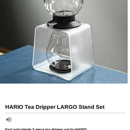
HARIO Tea Dripper LARGO Stand Set
Fast and simple 3-piece tea dripper set by HARIO