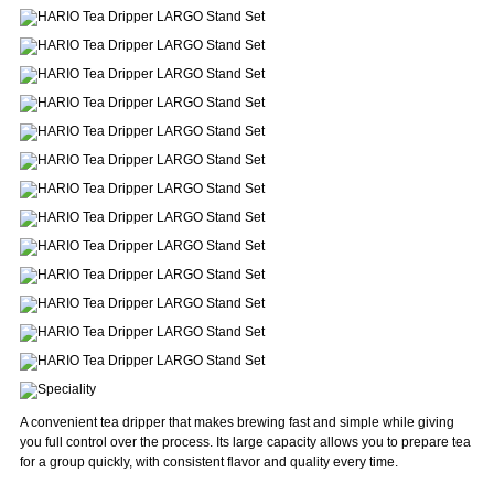
A convenient tea dripper that makes brewing fast and simple while giving
you full control over the process. Its large capacity allows you to prepare tea
for a group quickly, with consistent flavor and quality every time.