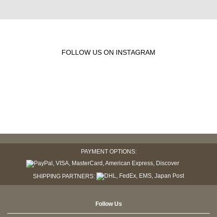
FOLLOW US ON INSTAGRAM
PAYMENT OPTIONS:
SHIPPING PARTNERS:
Follow Us