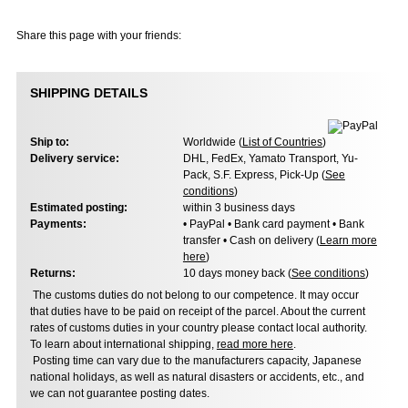
Share this page with your friends:
SHIPPING DETAILS
Ship to:
Worldwide (
List of Countries
)
Delivery service:
DHL, FedEx, Yamato Transport, Yu-
Pack, S.F. Express, Pick-Up (
See
conditions
)
Estimated posting:
within 3 business days
Payments:
• PayPal • Bank card payment • Bank
transfer • Cash on delivery (
Learn more
here
)
Returns:
10 days money back (
See conditions
)
The customs duties do not belong to our competence. It may occur
that duties have to be paid on receipt of the parcel. About the current
rates of customs duties in your country please contact local authority.
To learn about international shipping,
read more here
.
Posting time can vary due to the manufacturers capacity, Japanese
national holidays, as well as natural disasters or accidents, etc., and
we can not guarantee posting dates.