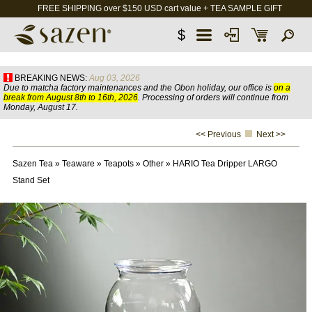
FREE SHIPPING over $150 USD cart value + TEA SAMPLE GIFT
$
BREAKING NEWS:
Aug 03, 2026
Due to matcha factory maintenances and the Obon holiday, our office is
on a
break from August 8th to 16th, 2026
. Processing of orders will continue from
Monday, August 17.
<< Previous
Next >>
Sazen Tea
»
Teaware
»
Teapots
»
Other
»
HARIO Tea Dripper LARGO
Stand Set