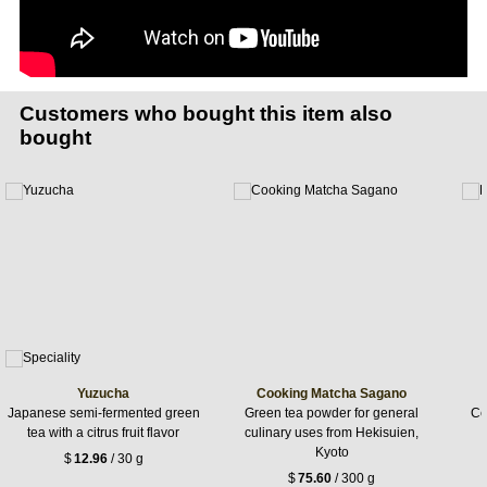
Customers who bought this item also
bought
Yuzucha
Cooking Matcha Sagano
Japanese semi-fermented green
Green tea powder for general
Ce
tea with a citrus fruit flavor
culinary uses from Hekisuien,
Kyoto
$
12.96
/ 30 g
$
75.60
/ 300 g