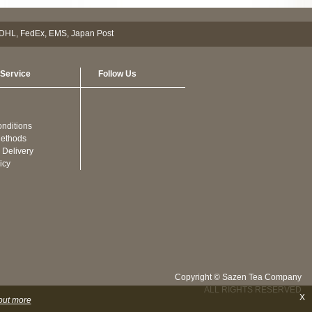
Service
Follow Us
nditions
ethods
 Delivery
icy
Copyright © Sazen Tea Company
ALL RIGHTS RESERVED
X
out more