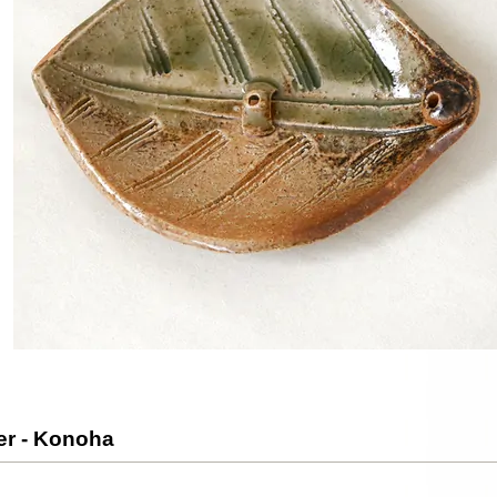
er - Konoha