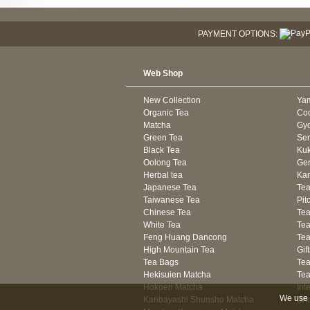
PAYMENT OPTIONS:
Web Shop
New Collection
Ya
Organic Tea
Co
Matcha
Gyo
Green Tea
Se
Black Tea
Kuk
Oolong Tea
Gen
Herbal tea
Kam
Japanese Tea
Tea
Taiwanese Tea
Pit
Chinese Tea
Te
White Tea
Tea
Feng Huang Dancong
Tea
High Mountain Tea
Gif
Tea Bags
Tea
Hekisuien Matcha
Te
Hokoen Matcha
Int
We use 
Kanbayashi Shunsho Matcha
Sh