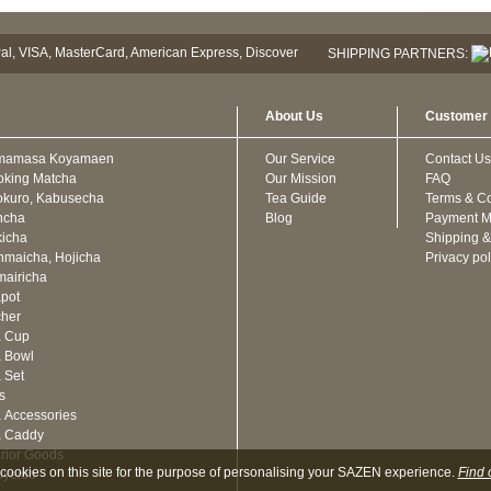
SHIPPING PARTNERS:
About Us
Customer 
mamasa Koyamaen
Our Service
Contact Us
oking Matcha
Our Mission
FAQ
kuro, Kabusecha
Tea Guide
Terms & Co
ncha
Blog
Payment M
icha
Shipping &
maicha, Hojicha
Privacy pol
airicha
pot
cher
a Cup
 Bowl
 Set
ts
 Accessories
a Caddy
erior Goods
cookies on this site for the purpose of personalising your SAZEN experience.
Find 
oyeido