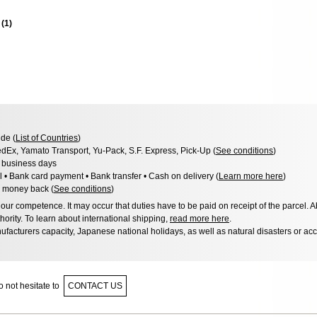
s
(
1
)
de (
List of Countries
)
dEx, Yamato Transport, Yu-Pack, S.F. Express, Pick-Up (
See conditions
)
3 business days
l • Bank card payment • Bank transfer • Cash on delivery (
Learn more here
)
 money back (
See conditions
)
ur competence. It may occur that duties have to be paid on receipt of the parcel. A
hority. To learn about international shipping,
read more here
.
facturers capacity, Japanese national holidays, as well as natural disasters or ac
 not hesitate to
CONTACT US