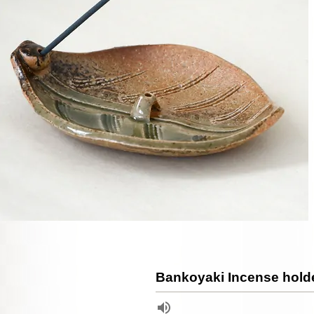
Bankoyaki Incense hold