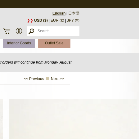
English
日本語
|
❯❯
USD ($)
|
EUR (€)
|
JPY (¥)
Interior Goods
Outlet Sale
of orders will continue from Monday, August
<< Previous
Next >>