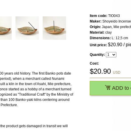
Item code:
TIO043
Maker:
Shoyeido Incense
Origin:
Japan, Mie prefec
Material:
clay
Dimensions:
L: 12,5 cm
$
20.90
/ pi
Unit price:
Quantity:
Cost:
$
20.90
USD
 years old history. The first Banko pots date
period), when a merchant called Nunami
lt a kiln in the town of Asahi, Mie prefecture,
ADD to 
 once started as a hobby of a merchant turned
nized as "Traditional Craft" by the Ministry of
 than 100 Banko-yaki kilns centering around
 Prefecture.
 product gets damaged in transit we will