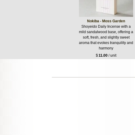
Nokiba - Moss Garden
Shoyeido Daily Incense with a
mild sandalwood base, offering a
soft, fresh, and slightly sweet
aroma that evokes tranquility and
harmony
$
11.00
/ unit