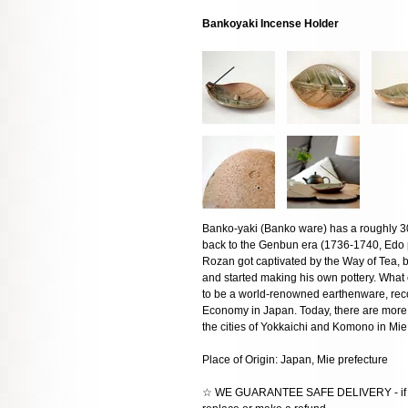
Bankoyaki Incense Holder
Banko-yaki (Banko ware) has a roughly 300
back to the Genbun era (1736-1740, Edo 
Rozan got captivated by the Way of Tea, bui
and started making his own pottery. What
to be a world-renowned earthenware, recog
Economy in Japan. Today, there are more
the cities of Yokkaichi and Komono in Mie
Place of Origin: Japan, Mie prefecture
☆ WE GUARANTEE SAFE DELIVERY - if the