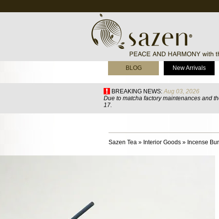
BLOG
New Arrivals
BREAKING NEWS:
Aug 03, 2026
Due to matcha factory maintenances and the
17.
Sazen Tea
»
Interior Goods
»
Incense Bur