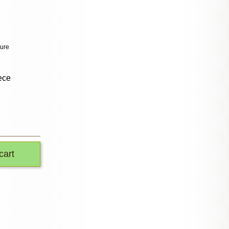
ture
ece
cart