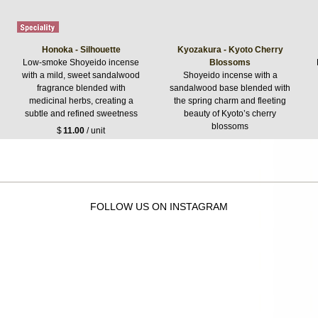
Honoka - Silhouette
Kyozakura - Kyoto Cherry
Low-smoke Shoyeido incense
Blossoms
with a mild, sweet sandalwood
Shoyeido incense with a
fragrance blended with
sandalwood base blended with
medicinal herbs, creating a
the spring charm and fleeting
subtle and refined sweetness
beauty of Kyoto’s cherry
blossoms
$
11.00
/ unit
$
14.30
/ unit
FOLLOW US ON INSTAGRAM