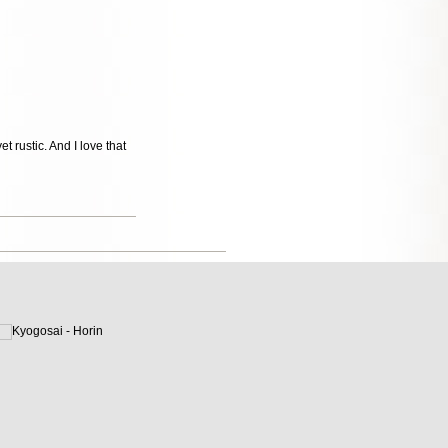
 rustic. And I love that