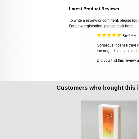
Latest Product Reviews
To write a review or comment, please log 
For new registration, please click here.
Sa******
Gorgeous incense tray! We
the angled slot can catch
Did you find this review 
Customers who bought this 