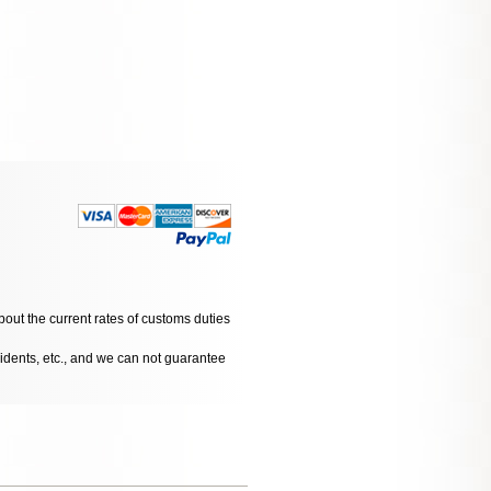
bout the current rates of customs duties
cidents, etc., and we can not guarantee