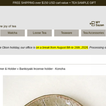
FREE SHIPPING over $150 USD cart value + TEA SAMPLE GIFT
Matcha
Loose Tea
Teaware
Tea Accessories
 Obon holiday, our office is
on a break from August 8th to 16th, 2026
. Processing 
ner & Holder
»
Bankoyaki Incense holder - Konoha