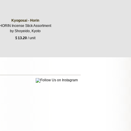
Kyogosai - Horin
HORIN Incense Stick Assortment
by Shoyeido, Kyoto
$
13.20
/ unit