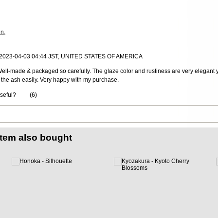
in.
, 2023-04-03 04:44 JST, UNITED STATES OF AMERICA
ll-made & packaged so carefully. The glaze color and rustiness are very elegant yet
 the ash easily. Very happy with my purchase.
useful?
(
6
)
item also bought