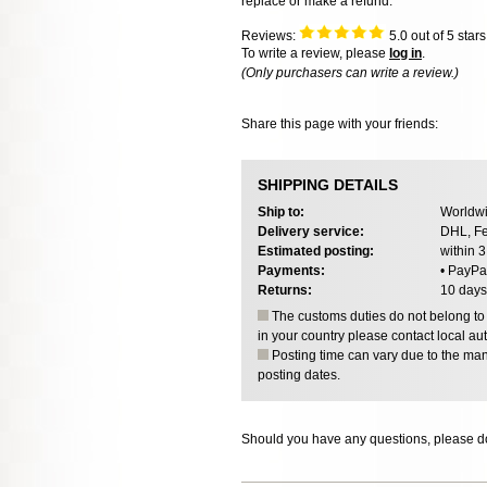
replace or make a refund.
Reviews:
5.0
out of 5 star
To write a review, please
log in
.
(Only purchasers can write a review.)
Share this page with your friends:
SHIPPING DETAILS
Ship to:
Worldwi
Delivery service:
DHL, Fe
Estimated posting:
within 
Payments:
• PayPa
Returns:
10 days
The customs duties do not belong to o
in your country please contact local aut
Posting time can vary due to the manu
posting dates.
Should you have any questions, please do