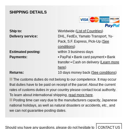
SHIPPING DETAILS
Ship to:
Worldwide (
List of Countries
)
Delivery service:
DHL, FedEx, Yamato Transport, Yu-
Pack, S.F. Express, Pick-Up (
See
conditions
)
Estimated posting:
within 3 business days
Payments:
• PayPal • Bank card payment • Bank
transfer • Cash on delivery (
Learn more
here
)
Returns:
10 days money back (
See conditions
)
The customs duties do not belong to our competence. It may occur
that duties have to be paid on receipt of the parcel. About the current
rates of customs duties in your country please contact local authority.
To learn about international shipping,
read more here
.
Posting time can vary due to the manufacturers capacity, Japanese
national holidays, as well as natural disasters or accidents, etc., and
we can not guarantee posting dates.
Should you have any questions, please do not hesitate to
CONTACT US