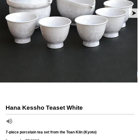
Hana Kessho Teaset White
7-piece porcelain tea set from the Toan Kiln (Kyoto)