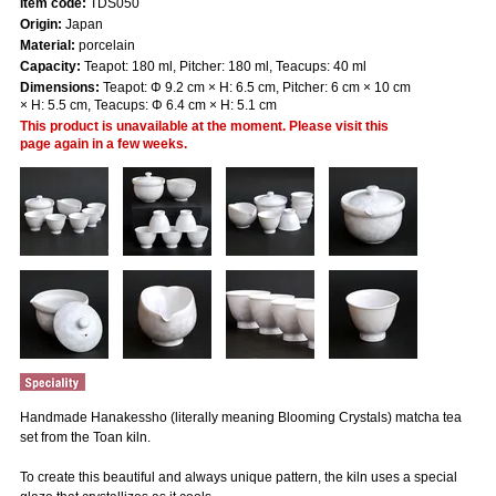
Item code:
TDS050
Origin:
Japan
Material:
porcelain
Capacity:
Teapot: 180 ml, Pitcher: 180 ml, Teacups: 40 ml
Dimensions:
Teapot: Φ 9.2 cm × H: 6.5 cm, Pitcher: 6 cm × 10 cm
× H: 5.5 cm, Teacups: Φ 6.4 cm × H: 5.1 cm
This product is unavailable at the moment. Please visit this
page again in a few weeks.
Handmade Hanakessho (literally meaning Blooming Crystals) matcha tea
set from the Toan kiln.
To create this beautiful and always unique pattern, the kiln uses a special