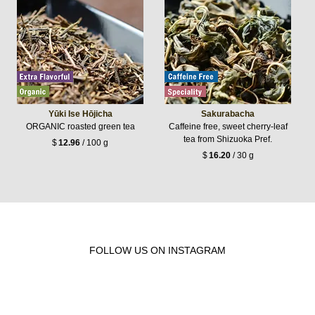
Yūki Ise Hōjicha
Sakurabacha
ORGANIC roasted green tea
Caffeine free, sweet cherry-leaf
tea from Shizuoka Pref.
$
12.96
/ 100 g
$
16.20
/ 30 g
FOLLOW US ON INSTAGRAM