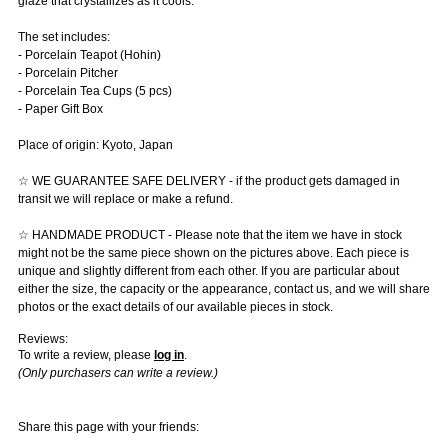
glaze that crystallizes as it cools.
The set includes:
- Porcelain Teapot (Hohin)
- Porcelain Pitcher
- Porcelain Tea Cups (5 pcs)
- Paper Gift Box
Place of origin: Kyoto, Japan
☆ WE GUARANTEE SAFE DELIVERY - if the product gets damaged in
transit we will replace or make a refund.
☆ HANDMADE PRODUCT - Please note that the item we have in stock
might not be the same piece shown on the pictures above. Each piece is
unique and slightly different from each other. If you are particular about
either the size, the capacity or the appearance, contact us, and we will share
photos or the exact details of our available pieces in stock.
Reviews:
To write a review, please
log in
.
(Only purchasers can write a review.)
Share this page with your friends: