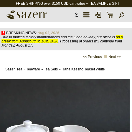
FREE SHIPPING over $150 USD cart value + TEA SAMPLE GIFT
$
BREAKING NEWS:
Aug 03, 2026
Due to matcha factory maintenances and the Obon holiday, our office is
on a
break from August 8th to 16th, 2026
. Processing of orders will continue from
Monday, August 17.
<< Previous
Next >>
Sazen Tea
»
Teaware
»
Tea Sets
»
Hana Kessho Teaset White