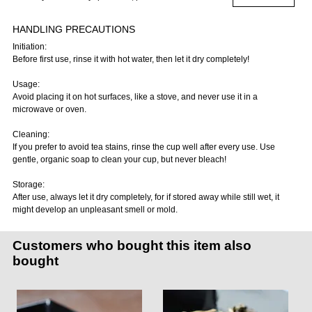
HANDLING PRECAUTIONS
Initiation:
Before first use, rinse it with hot water, then let it dry completely!
Usage:
Avoid placing it on hot surfaces, like a stove, and never use it in a
microwave or oven.
Cleaning:
If you prefer to avoid tea stains, rinse the cup well after every use. Use
gentle, organic soap to clean your cup, but never bleach!
Storage:
After use, always let it dry completely, for if stored away while still wet, it
might develop an unpleasant smell or mold.
Customers who bought this item also
bought