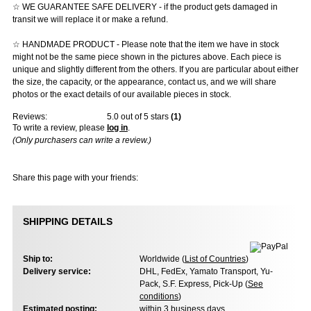
☆ WE GUARANTEE SAFE DELIVERY - if the product gets damaged in
transit we will replace it or make a refund.
☆ HANDMADE PRODUCT - Please note that the item we have in stock
might not be the same piece shown in the pictures above. Each piece is
unique and slightly different from the others. If you are particular about either
the size, the capacity, or the appearance, contact us, and we will share
photos or the exact details of our available pieces in stock.
Reviews:
5.0
out of 5 stars
(
1
)
To write a review, please
log in
.
(Only purchasers can write a review.)
Share this page with your friends:
SHIPPING DETAILS
Ship to:
Worldwide (
List of Countries
)
Delivery service:
DHL, FedEx, Yamato Transport, Yu-
Pack, S.F. Express, Pick-Up (
See
conditions
)
Estimated posting:
within 3 business days