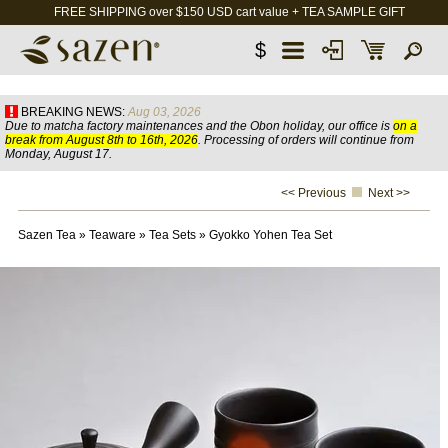
FREE SHIPPING over $150 USD cart value + TEA SAMPLE GIFT
$
BREAKING NEWS:
Aug 03, 2026
Due to matcha factory maintenances and the Obon holiday, our office is
on a
break from August 8th to 16th, 2026
. Processing of orders will continue from
Monday, August 17.
<< Previous
Next >>
Sazen Tea
»
Teaware
»
Tea Sets
»
Gyokko Yohen Tea Set