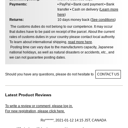
Payments:
• PayPal • Bank card payment • Bank
transfer • Cash on delivery (
Learn more
here
)
Returns:
10 days money back (
See conditions
)
The customs duties do not belong to our competence. It may occur
that duties have to be paid on receipt of the parcel. About the current
rates of customs duties in your country please contact local authority.
To learn about international shipping,
read more here
.
Posting time can vary due to the manufacturers capacity, Japanese
national holidays, as well as natural disasters or accidents, etc., and
we can not guarantee posting dates.
Should you have any questions, please do not hesitate to
CONTACT US
Latest Product Reviews
To write a review or comment, please log in.
For new registration, please click here.
Ro******, 2021-01-12 14:15 JST, CANADA