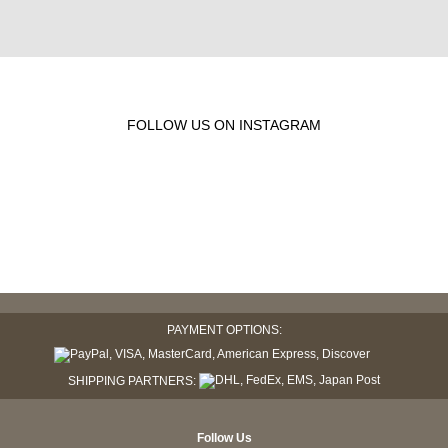
FOLLOW US ON INSTAGRAM
PAYMENT OPTIONS:
SHIPPING PARTNERS:
Follow Us