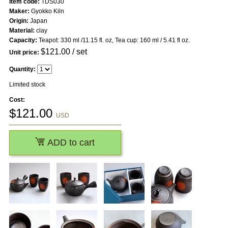
Item code:
TDS030
Maker:
Gyokko Kiln
Origin:
Japan
Material:
clay
Capacity:
Teapot: 330 ml /11.15 fl. oz, Tea cup: 160 ml / 5.41 fl oz.
$
121.00
/ set
Unit price:
Quantity:
Limited stock
Cost:
$
121.00
USD
ADD to cart