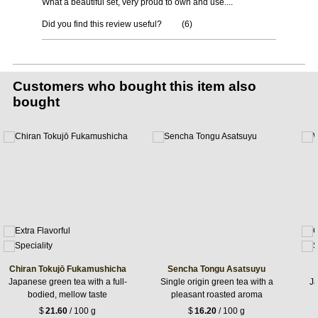
What a beautiful set, very proud to own and use....
Did you find this review useful?
(
6
)
Customers who bought this item also
bought
Chiran Tokujō Fukamushicha
Sencha Tongu Asatsuyu
Japanese green tea with a full-
Single origin green tea with a
Ja
bodied, mellow taste
pleasant roasted aroma
$
21.60
/ 100 g
$
16.20
/ 100 g