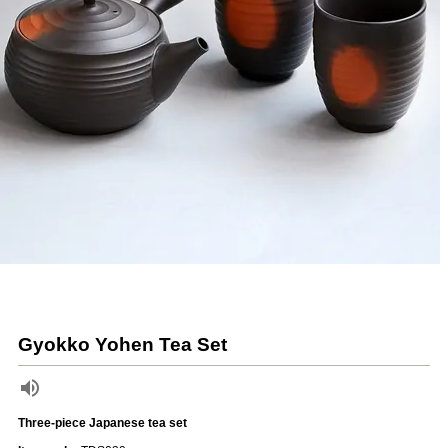
Gyokko Yohen Tea Set
Three-piece Japanese tea set