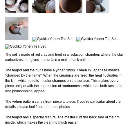
The set is made of red clay and fired in a reduction chamber, where the clay
carbonizes and gives the surface a matte black patina.
The teapot and the cups have a yōhen finish. Yōhen in Japanese means
"changed by the flame". When the ceramics are fired, the heat fluctuates in
the kiln, which results in color changes on the surface. This makes every
piece unique with the impression of randomness, which has both aesthetic
and philosophical appeal.
The yōhen pattern varies from piece to piece. If you’re particular about the
details, please feel free to request photos.
The teapot has a special feature. The master cuts the back side of the rim
inside, which makes the cleaning much easier.